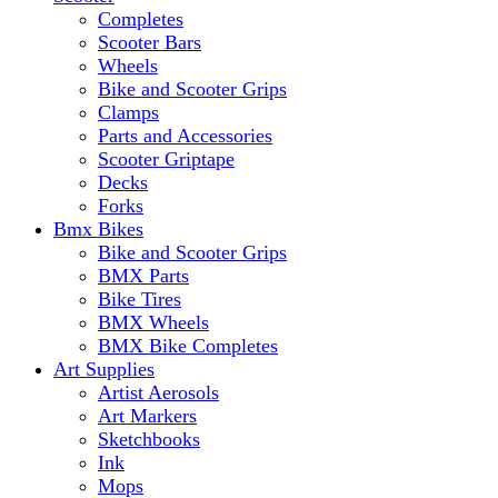
Completes
Scooter Bars
Wheels
Bike and Scooter Grips
Clamps
Parts and Accessories
Scooter Griptape
Decks
Forks
Bmx Bikes
Bike and Scooter Grips
BMX Parts
Bike Tires
BMX Wheels
BMX Bike Completes
Art Supplies
Artist Aerosols
Art Markers
Sketchbooks
Ink
Mops