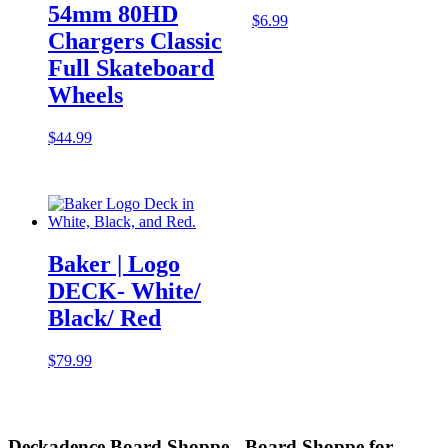
54mm 80HD
$
6.99
Chargers Classic
Full Skateboard
Wheels
$
44.99
Baker | Logo
DECK- White/
Black/ Red
$
79.99
Deckadence Board Shoppe - Board Shoppe for