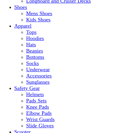
Longboard and Cruiser Decks
Shoes
Mens Shoes
Kids Shoes
Apparel
Tops
Hoodies
Hats
Beanies
Bottoms
Socks
Underwear
Accessories
Sunglasses
Safety Gear
Helmets
Pads Sets
Knee Pads
Elbow Pads
Wrist Guards
Slide Gloves
Scooter