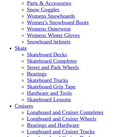
Parts & Accessories
Snow Goggles
Womens Snowboards
Women’s Snowboard Boots
Womens Outerwear
Womens Winter Gloves
Snowboard helmets
Skate
Skateboard Decks
Skateboard Completes
Street and Park Wheels
Bearings
Skateboard Trucks
Skateboard Grip Tape
Hardware and Tools
Skateboard Lessons
Cruisers
Longboard and Cruiser Completes
Longboard and Cruiser Wheels
Bearings and Hardware
Longboard and Cruiser Trucks