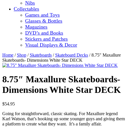
Nibs
Collectables
Games and Toys
Glasses & Bottles
Magazines
DVD’s and Books
Stickers and Patches
Visual Displays & Decor
Home
/
Shop
/
Skateboards
/
Skateboard Decks
/ 8.75″ Maxallure
Skateboards- Dimensions White Star DECK
8.75″ Maxallure Skateboards-
Dimensions White Star DECK
$
54.95
Going for straightforward, classic skating. For Maxallure legend
Karl Watson, that’s hooking up some younger guys and giving them
a platform to create what they want. It’s a family affair.