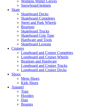
Womens Winter Gloves
Snowboard helmets
Skate
Skateboard Decks
Skateboard Completes
Street and Park Wheels
Bearings
Skateboard Trucks
Skateboard Grip Tape
Hardware and Tools
Skateboard Lessons
Cruisers
Longboard and Cruiser Completes
Longboard and Cruiser Wheels
Bearings and Hardware
Longboard and Cruiser Trucks
Longboard and Cruiser Decks
Shoes
Mens Shoes
Kids Shoes
Apparel
Tops
Hoodies
Hats
Beanies