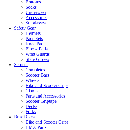
Bottoms
Socks
Underwear
Accessories
Sunglasses
Safety Gear
Helmets
Pads Sets
Knee Pads
Elbow Pads
Wrist Guards
Slide Gloves
Scooter
Completes
Scooter Bars
Wheels
Bike and Scooter Grips
Clamps
Parts and Accessories
Scooter Griptape
Decks
Forks
Bmx Bikes
Bike and Scooter Grips
BMX Parts