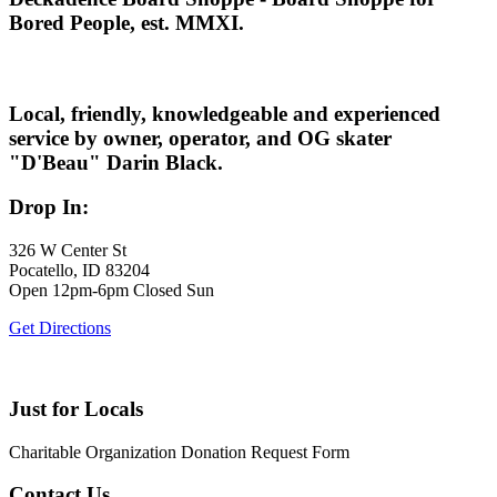
Bored People, est. MMXI.
Local, friendly, knowledgeable and experienced
service by owner, operator, and OG skater
"D'Beau" Darin Black.
Drop In:
326 W Center St
Pocatello, ID 83204
Open 12pm-6pm Closed Sun
Get Directions
Just for Locals
Charitable Organization Donation Request Form
Contact Us