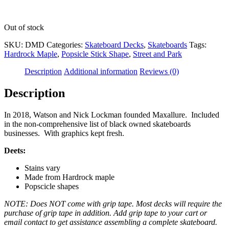
Out of stock
SKU:
DMD
Categories:
Skateboard Decks
,
Skateboards
Tags:
Hardrock Maple
,
Popsicle Stick Shape
,
Street and Park
Description
Additional information
Reviews (0)
Description
In 2018, Watson and Nick Lockman founded Maxallure. Included
in the non-comprehensive list of black owned skateboards
businesses. With graphics kept fresh.
Deets:
Stains vary
Made from Hardrock maple
Popscicle shapes
NOTE: Does NOT come with grip tape. Most decks will require the
purchase of grip tape in addition. Add grip tape to your cart or
email contact to get assistance assembling a complete skateboard.