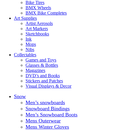
Bike Tires
BMX Wheels
BMX Bike Completes
Art Supplies
Artist Aerosols
Art Markers
Sketchbooks
Ink
Mops
Nibs
Collectables
Games and Toys
Glasses & Bottles
Magazines
DVD’s and Books
Stickers and Patches
Visual Displays & Decor
Snow
Men’s snowboards
Snowboard Bindings
Men’s Snowboard Boots
Mens Outerwear
Mens Winter Gloves