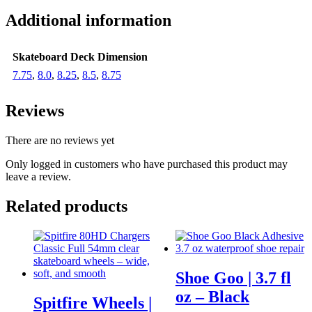
Additional information
Skateboard Deck Dimension
7.75
,
8.0
,
8.25
,
8.5
,
8.75
Reviews
There are no reviews yet
Only logged in customers who have purchased this product may
leave a review.
Related products
Shoe Goo | 3.7 fl
oz – Black
Spitfire Wheels |