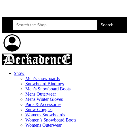
Skateboard Lessons
Book Here Now
Search
for:
Snow
Men’s snowboards
Snowboard Bindings
Men’s Snowboard Boots
Mens Outerwear
Mens Winter Gloves
Parts & Accessories
Snow Goggles
Womens Snowboards
Women’s Snowboard Boots
Womens Outerwear