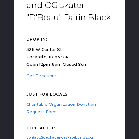
and OG skater
"D'Beau" Darin Black.
DROP IN:
326 W Center St
Pocatello, ID 83204
Open 12pm-6pm Closed Sun
Get Directions
JUST FOR LOCALS
Charitable Organization Donation
Request Form
CONTACT US
contact@deckadenceskateboards.com