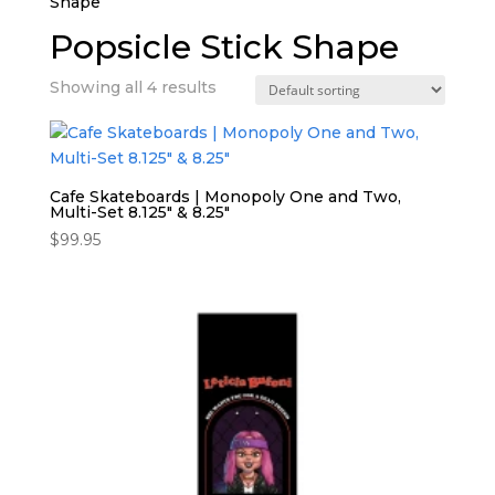
Shape”
Popsicle Stick Shape
Showing all 4 results
Cafe Skateboards | Monopoly One and Two,
Multi-Set 8.125″ & 8.25″
$
99.95