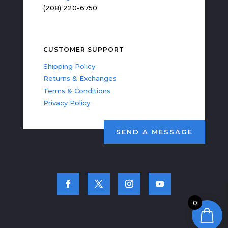
(208) 220-6750
CUSTOMER SUPPORT
Shipping Policy
Returns & Exchanges
Terms & Conditions
Privacy Policy
SEND A MESSAGE
0