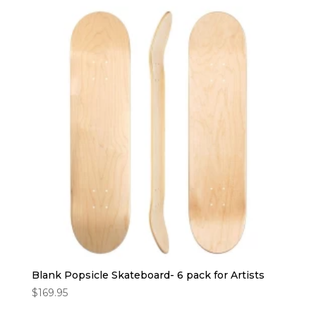
Blank Popsicle Skateboard- 6 pack for Artists
$
169.95