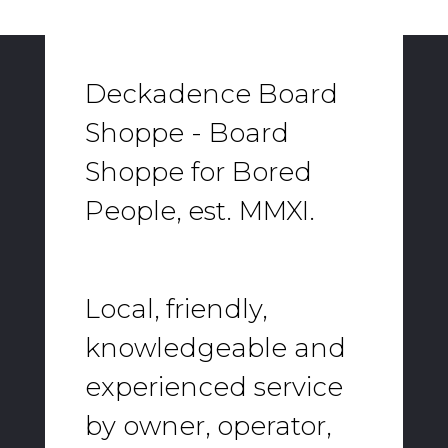
Deckadence Board
Shoppe - Board
Shoppe for Bored
People, est. MMXI.
Local, friendly,
knowledgeable and
experienced service
by owner, operator,