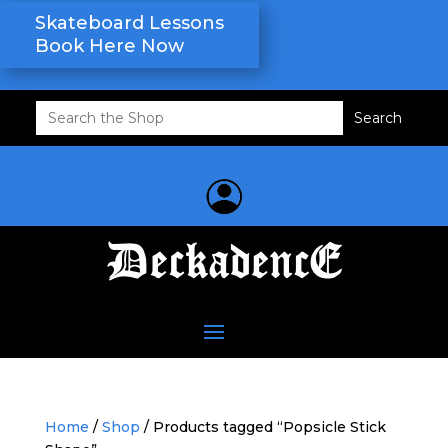
Skateboard Lessons
Book Here Now
Search
for:
Home
/
Shop
/ Products tagged “Popsicle Stick