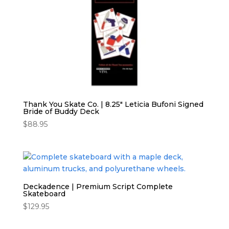
Thank You Skate Co. | 8.25″ Leticia Bufoni Signed
Bride of Buddy Deck
$
88.95
Deckadence | Premium Script Complete
Skateboard
$
129.95