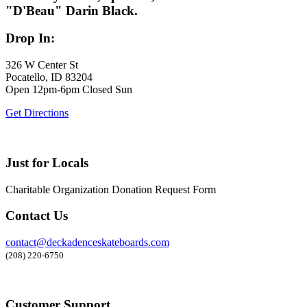
"D'Beau" Darin Black.
Drop In:
326 W Center St
Pocatello, ID 83204
Open 12pm-6pm Closed Sun
Get Directions
Just for Locals
Charitable Organization Donation Request Form
Contact Us
contact@deckadenceskateboards.com
(208) 220-6750
Customer Support