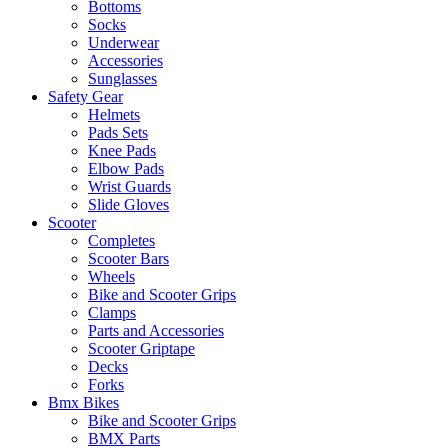
Bottoms
Socks
Underwear
Accessories
Sunglasses
Safety Gear
Helmets
Pads Sets
Knee Pads
Elbow Pads
Wrist Guards
Slide Gloves
Scooter
Completes
Scooter Bars
Wheels
Bike and Scooter Grips
Clamps
Parts and Accessories
Scooter Griptape
Decks
Forks
Bmx Bikes
Bike and Scooter Grips
BMX Parts