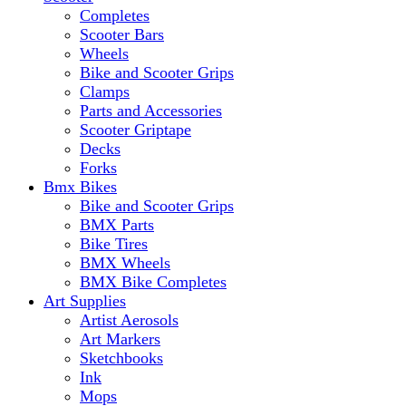
Completes
Scooter Bars
Wheels
Bike and Scooter Grips
Clamps
Parts and Accessories
Scooter Griptape
Decks
Forks
Bmx Bikes
Bike and Scooter Grips
BMX Parts
Bike Tires
BMX Wheels
BMX Bike Completes
Art Supplies
Artist Aerosols
Art Markers
Sketchbooks
Ink
Mops