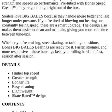
strength and speeds up performance. Pre-lubed with Bones Speed
Cream™, they’re good to go right out of the box.
Skaters love BIG BALLS because they handle abuse better and last
longer under pressure. If you’re tired of blowing out bearings or
constantly losing speed, these are a smart upgrade. The design also
makes them easier to clean and maintain, giving you more ride time
between tune-ups.
Whether you’re cruising, street skating, or tackling transitions,
Bones BIG BALLS Bearings are ready for it. Faster, stronger, and
more responsive—these bearings keep you rolling hard and fast,
session after session.
DETAILS
Higher top speed
Greater strength
Longer life
Easy cleaning
Light weight
Skate Rated™ design
CONTENTS