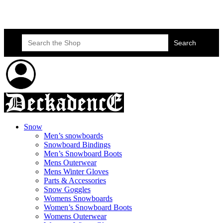
Skateboard Lessons
Book Here Now
Search
for:
Snow
Men’s snowboards
Snowboard Bindings
Men’s Snowboard Boots
Mens Outerwear
Mens Winter Gloves
Parts & Accessories
Snow Goggles
Womens Snowboards
Women’s Snowboard Boots
Womens Outerwear