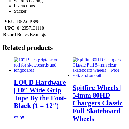
Set of 8 bearings
Instructions
Sticker
SKU
BSACB688
UPC
842357131118
Brand
Bones Bearings
Related products
LOUD Hardware
Spitfire Wheels |
| 10″ Wide Grip
54mm 80HD
Tape By the Foot-
Chargers Classic
Black (1 = 12″)
Full Skateboard
Wheels
$
3.95