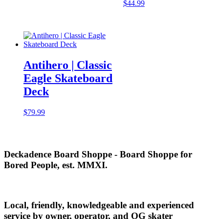
$
44.99
Antihero | Classic
Eagle Skateboard
Deck
$
79.99
Deckadence Board Shoppe - Board Shoppe for
Bored People, est. MMXI.
Local, friendly, knowledgeable and experienced
service by owner, operator, and OG skater