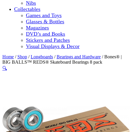
Nibs
Collectables
Games and Toys
Glasses & Bottles
Magazines
DVD’s and Books
Stickers and Patches
Visual Displays & Decor
Home
/
Shop
/
Longboards
/
Bearings and Hardware
/ Bones® |
BIG BALLS™ REDS® Skateboard Bearings 8 pack
🔍