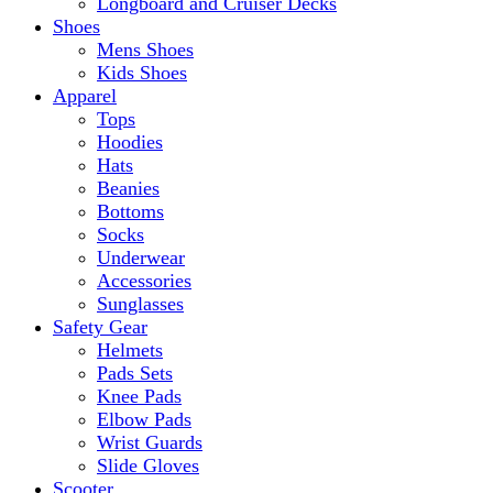
Longboard and Cruiser Decks
Shoes
Mens Shoes
Kids Shoes
Apparel
Tops
Hoodies
Hats
Beanies
Bottoms
Socks
Underwear
Accessories
Sunglasses
Safety Gear
Helmets
Pads Sets
Knee Pads
Elbow Pads
Wrist Guards
Slide Gloves
Scooter