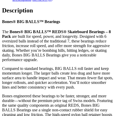
quantity
Description
Bones® BIG BALLS™ Bearings
The
Bones® BIG BALLS™ REDS® Skateboard Bearings – 8
Pack
are built for speed, power, and longevity. Designed with 6
oversized balls instead of the traditional 7, these bearings reduce
friction, increase roll speed, and offer more strength for aggressive
skating. Whether you’re bombing hills, hitting ledges, or skating
daily, Bones BIG BALLS Bearings give you a noticeable
performance upgrade.
Compared to standard bearings, BIG BALLS roll faster and keep
momentum longer. The larger balls create less drag and have more
surface area to handle impact and wear. That means fewer flat spots,
longer rollouts, and quicker acceleration. You’ll notice smoother
lines and better consistency with every push.
Bones engineered these bearings to be faster, stronger, and more
durable—without the premium price tag of Swiss models. Featuring
the same quality components as original REDS, Bones BIG
BALLS Bearings use a single non-contact rubber shield for easy
cleaning and low friction. The high-speed nylon ball retainer boosts