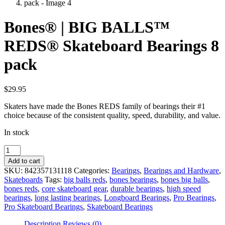
Bones® | BIG BALLS™
REDS® Skateboard Bearings 8
pack
$
29.95
Skaters have made the Bones REDS family of bearings their #1
choice because of the consistent quality, speed, durability, and value.
In stock
Bones®
|
Add to cart
BIG
SKU:
842357131118
Categories:
Bearings
,
Bearings and Hardware
,
BALLS™
Skateboards
Tags:
big balls reds
,
bones bearings
,
bones big balls
,
REDS®
bones reds
,
core skateboard gear
,
durable bearings
,
high speed
Skateboard
bearings
,
long lasting bearings
,
Longboard Bearings
,
Pro Bearings
,
Bearings
Pro Skateboard Bearings
,
Skateboard Bearings
8
pack
Description
Reviews (0)