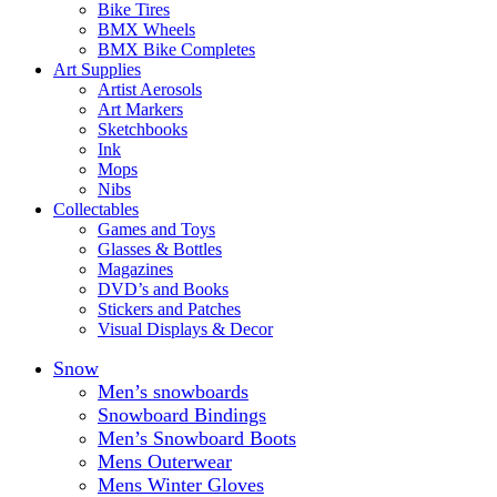
Bike Tires
BMX Wheels
BMX Bike Completes
Art Supplies
Artist Aerosols
Art Markers
Sketchbooks
Ink
Mops
Nibs
Collectables
Games and Toys
Glasses & Bottles
Magazines
DVD’s and Books
Stickers and Patches
Visual Displays & Decor
Snow
Men’s snowboards
Snowboard Bindings
Men’s Snowboard Boots
Mens Outerwear
Mens Winter Gloves