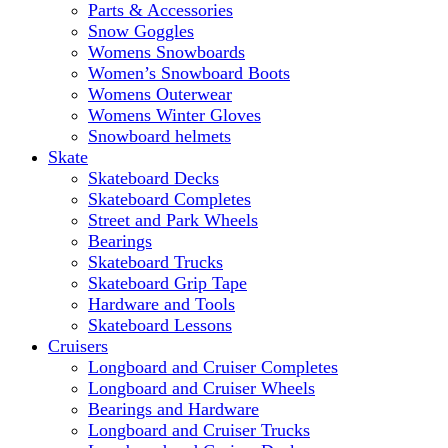
Parts & Accessories
Snow Goggles
Womens Snowboards
Women’s Snowboard Boots
Womens Outerwear
Womens Winter Gloves
Snowboard helmets
Skate
Skateboard Decks
Skateboard Completes
Street and Park Wheels
Bearings
Skateboard Trucks
Skateboard Grip Tape
Hardware and Tools
Skateboard Lessons
Cruisers
Longboard and Cruiser Completes
Longboard and Cruiser Wheels
Bearings and Hardware
Longboard and Cruiser Trucks