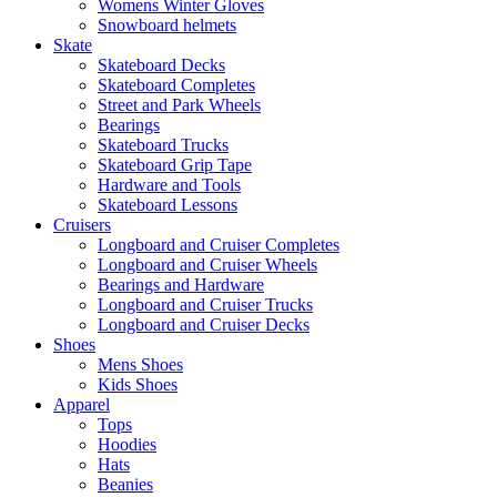
Womens Winter Gloves
Snowboard helmets
Skate
Skateboard Decks
Skateboard Completes
Street and Park Wheels
Bearings
Skateboard Trucks
Skateboard Grip Tape
Hardware and Tools
Skateboard Lessons
Cruisers
Longboard and Cruiser Completes
Longboard and Cruiser Wheels
Bearings and Hardware
Longboard and Cruiser Trucks
Longboard and Cruiser Decks
Shoes
Mens Shoes
Kids Shoes
Apparel
Tops
Hoodies
Hats
Beanies