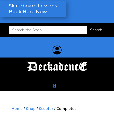
Skateboard Lessons
Book Here Now
Search
for:
Home
/
Shop
/
Scooter
/ Completes