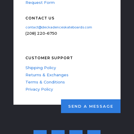
Request Form
CONTACT US
contact@deckadenceskateboards.com
(208) 220-6750
CUSTOMER SUPPORT
Shipping Policy
Returns & Exchanges
Terms & Conditions
Privacy Policy
SEND A MESSAGE