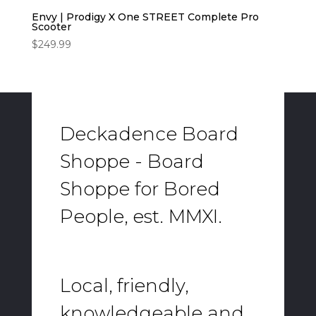
Envy | Prodigy X One STREET Complete Pro
Scooter
$
249.99
Deckadence Board
Shoppe - Board
Shoppe for Bored
People, est. MMXI.
Local, friendly,
knowledgeable and