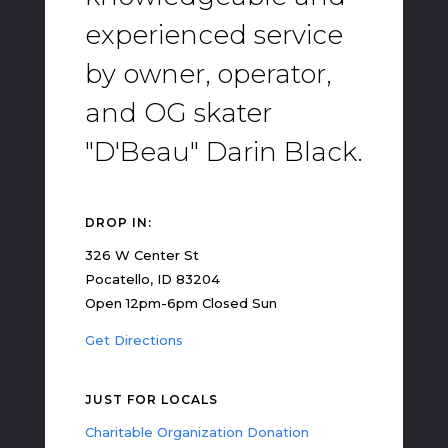
experienced service
by owner, operator,
and OG skater
"D'Beau" Darin Black.
DROP IN:
326 W Center St
Pocatello, ID 83204
Open 12pm-6pm Closed Sun
Get Directions
JUST FOR LOCALS
Charitable Organization Donation