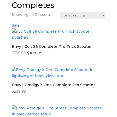
Completes
Showing all 3 results
Sale!
Envy | Colt S6 Complete Pro Trick Scooter
Original
Current
$
199.99
$
189.99
price
price
was:
is:
$199.99.
$189.99.
Envy | Prodigy X One Complete Pro Scooter
$
239.99