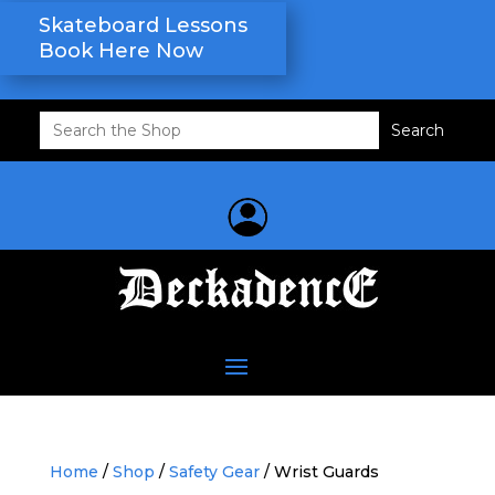
Skateboard Lessons
Book Here Now
Search
for:
Home
/
Shop
/
Safety Gear
/ Wrist Guards