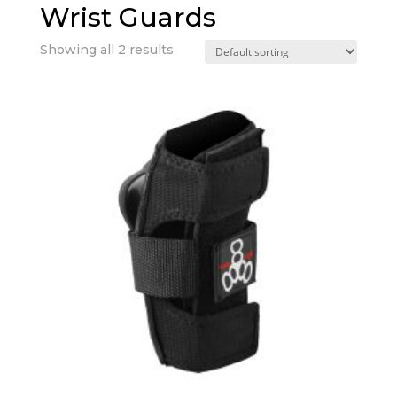
Wrist Guards
Showing all 2 results