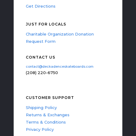
Get Directions
JUST FOR LOCALS
Charitable Organization Donation
Request Form
CONTACT US
contact@deckadenceskateboards.com
(208) 220-6750
CUSTOMER SUPPORT
Shipping Policy
Returns & Exchanges
Terms & Conditions
Privacy Policy