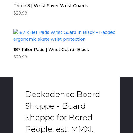
Triple 8 | Wrist Saver Wrist Guards
$
29.99
187 Killer Pads | Wrist Guard- Black
$
29.99
Deckadence Board
Shoppe - Board
Shoppe for Bored
People, est. MMXI.