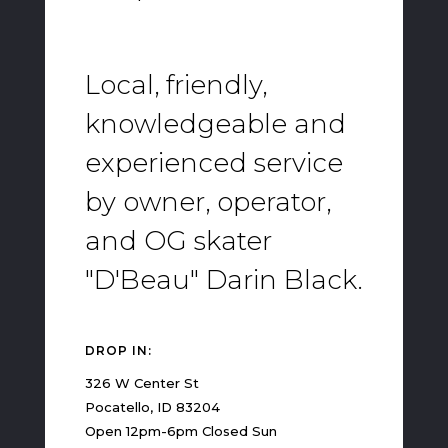
Local, friendly,
knowledgeable and
experienced service
by owner, operator,
and OG skater
"D'Beau" Darin Black.
DROP IN:
326 W Center St
Pocatello, ID 83204
Open 12pm-6pm Closed Sun