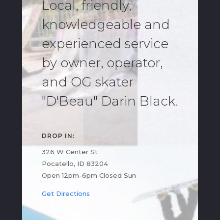
Local, friendly,
knowledgeable and
experienced service
by owner, operator,
and OG skater
"D'Beau" Darin Black.
DROP IN:
326 W Center St
Pocatello, ID 83204
Open 12pm-6pm Closed Sun
Get Directions