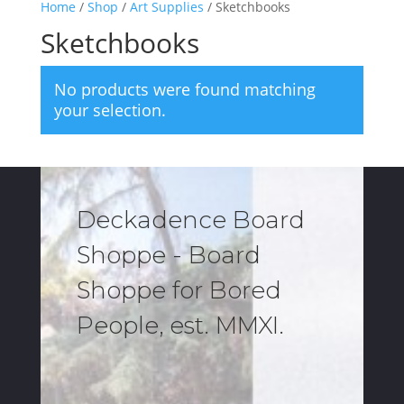
Home
/
Shop
/
Art Supplies
/ Sketchbooks
Sketchbooks
No products were found matching
your selection.
Deckadence Board
Shoppe - Board
Shoppe for Bored
People, est. MMXI.