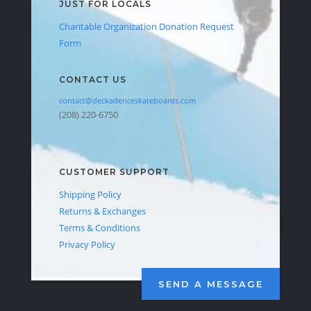
JUST FOR LOCALS
Charitable Organization Donation Request
Form
CONTACT US
contact@deckadenceskateboards.com
(208) 220-6750
CUSTOMER SUPPORT
Shipping Policy
Returns & Exchanges
Terms & Conditions
Privacy Policy
SEND A MESSAGE