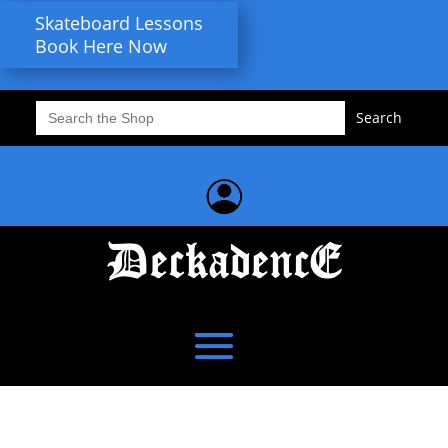
Skateboard Lessons
Book Here Now
Search
for: