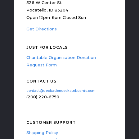
326 W Center St
Pocatello, ID 83204
Open 12pm-6pm Closed Sun
Get Directions
JUST FOR LOCALS
Charitable Organization Donation
Request Form
CONTACT US
contact@deckadenceskateboards.com
(208) 220-6750
CUSTOMER SUPPORT
Shipping Policy