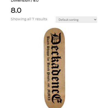
Dimension / 8.0
8.0
Showing all 7 results