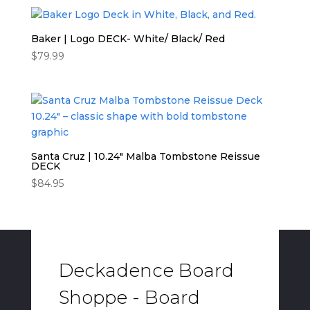
Baker | Logo DECK- White/ Black/ Red
$
79.99
Santa Cruz | 10.24″ Malba Tombstone Reissue
DECK
$
84.95
Deckadence Board
Shoppe - Board