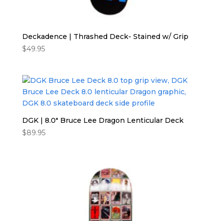
Deckadence | Thrashed Deck- Stained w/ Grip
$
49.95
DGK | 8.0″ Bruce Lee Dragon Lenticular Deck
$
89.95