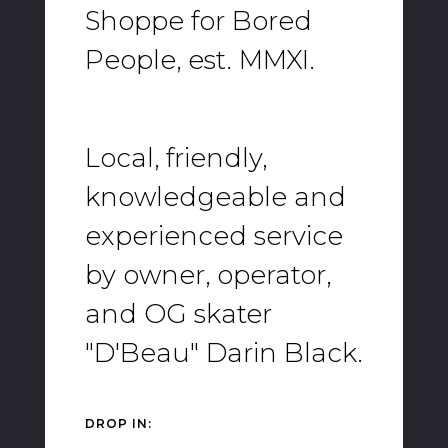
Shoppe for Bored
People, est. MMXI.
Local, friendly,
knowledgeable and
experienced service
by owner, operator,
and OG skater
"D'Beau" Darin Black.
DROP IN: