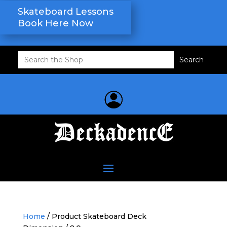
Skateboard Lessons
Book Here Now
Search
for:
Home
/ Product Skateboard Deck