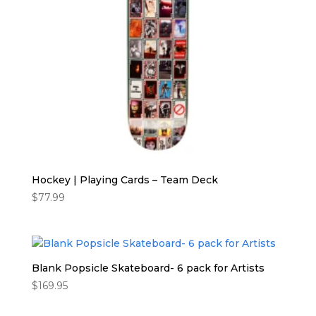
Hockey | Playing Cards – Team Deck
$
77.99
Blank Popsicle Skateboard- 6 pack for Artists
$
169.95