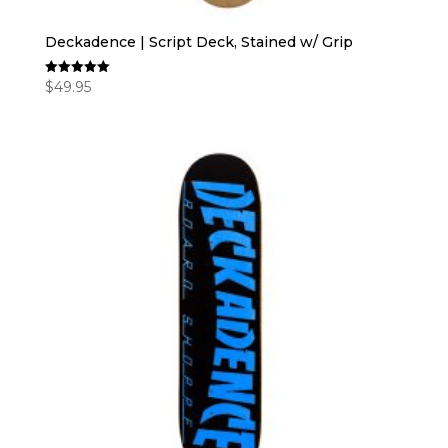
Deckadence | Script Deck, Stained w/ Grip
$
49.95
Rated
5.00
out of 5