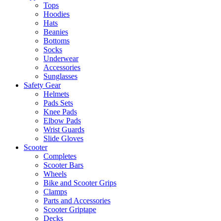
Tops
Hoodies
Hats
Beanies
Bottoms
Socks
Underwear
Accessories
Sunglasses
Safety Gear
Helmets
Pads Sets
Knee Pads
Elbow Pads
Wrist Guards
Slide Gloves
Scooter
Completes
Scooter Bars
Wheels
Bike and Scooter Grips
Clamps
Parts and Accessories
Scooter Griptape
Decks