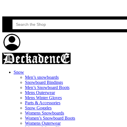
Skateboard Lessons
Book Here Now
Search
for:
Snow
Men’s snowboards
Snowboard Bindings
Men’s Snowboard Boots
Mens Outerwear
Mens Winter Gloves
Parts & Accessories
Snow Goggles
Womens Snowboards
Women’s Snowboard Boots
Womens Outerwear