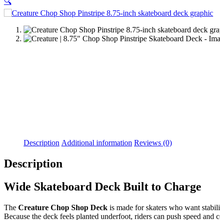
🔍
Description
Additional information
Reviews (0)
Description
Wide Skateboard Deck Built to Charge
The
Creature Chop Shop Deck
is made for skaters who want stabili
Because the deck feels planted underfoot, riders can push speed and c