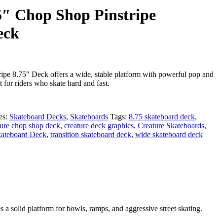
75″ Chop Shop Pinstripe
eck
pe 8.75″ Deck offers a wide, stable platform with powerful pop and
lt for riders who skate hard and fast.
es:
Skateboard Decks
,
Skateboards
Tags:
8.75 skateboard deck
,
ture chop shop deck
,
creature deck graphics
,
Creature Skateboards
,
kateboard Deck
,
transition skateboard deck
,
wide skateboard deck
s a solid platform for bowls, ramps, and aggressive street skating.