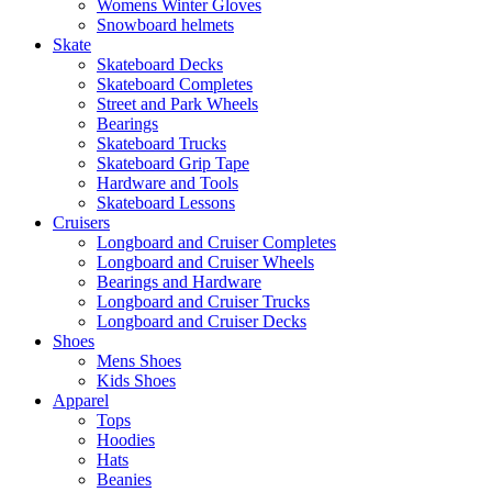
Womens Winter Gloves
Snowboard helmets
Skate
Skateboard Decks
Skateboard Completes
Street and Park Wheels
Bearings
Skateboard Trucks
Skateboard Grip Tape
Hardware and Tools
Skateboard Lessons
Cruisers
Longboard and Cruiser Completes
Longboard and Cruiser Wheels
Bearings and Hardware
Longboard and Cruiser Trucks
Longboard and Cruiser Decks
Shoes
Mens Shoes
Kids Shoes
Apparel
Tops
Hoodies
Hats
Beanies