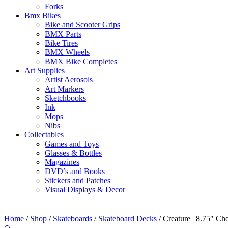
Forks
Bmx Bikes
Bike and Scooter Grips
BMX Parts
Bike Tires
BMX Wheels
BMX Bike Completes
Art Supplies
Artist Aerosols
Art Markers
Sketchbooks
Ink
Mops
Nibs
Collectables
Games and Toys
Glasses & Bottles
Magazines
DVD’s and Books
Stickers and Patches
Visual Displays & Decor
Home
/
Shop
/
Skateboards
/
Skateboard Decks
/ Creature | 8.75″ Ch