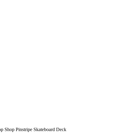
op Shop Pinstripe Skateboard Deck