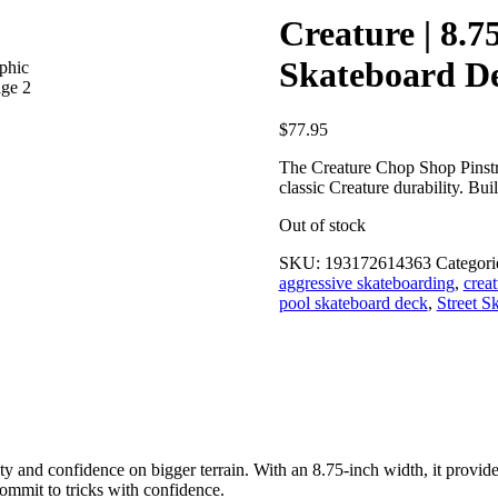
Creature | 8.
Skateboard D
$
77.95
The Creature Chop Shop Pinstri
classic Creature durability. Bui
Out of stock
SKU:
193172614363
Categori
aggressive skateboarding
,
crea
pool skateboard deck
,
Street S
ty and confidence on bigger terrain. With an 8.75-inch width, it provide
ommit to tricks with confidence.