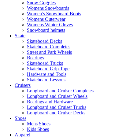
Snow Goggles
Womens Snowboards
Women’s Snowboard Boots
Womens Outerwear
Womens Winter Gloves
Snowboard helmets
Skate
Skateboard Decks
Skateboard Completes
Street and Park Wheels
Bearings
Skateboard Trucks
Skateboard Grip Tape
Hardware and Tools
Skateboard Lessons
Cruisers
Longboard and Cruiser Completes
Longboard and Cruiser Wheels
Bearings and Hardware
Longboard and Cruiser Trucks
Longboard and Cruiser Decks
Shoes
Mens Shoes
Kids Shoes
Apparel