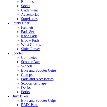
Bottoms
Socks
Underwear
Accessories
Sunglasses
Safety Gear
Helmets
Pads Sets
Knee Pads
Elbow Pads
Wrist Guards
Slide Gloves
Scooter
Completes
Scooter Bars
Wheels
Bike and Scooter Grips
Clamps
Parts and Accessories
Scooter Griptape
Decks
Forks
Bmx Bikes
Bike and Scooter Grips
BMX Parts