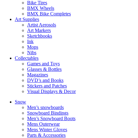
Bike Tires
BMX Wheels
BMX Bike Completes
Art Supplies
Artist Aerosols
Art Markers
Sketchbooks
Ink
Mops
Nibs
Collectables
Games and Toys
Glasses & Bottles
Magazines
DVD’s and Books
Stickers and Patches
Visual Displays & Decor
Snow
Men’s snowboards
Snowboard Bindings
Men’s Snowboard Boots
Mens Outerwear
Mens Winter Gloves
Parts & Accessories