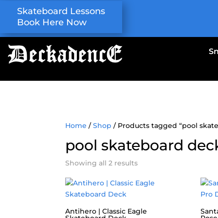
Skateboard Lessons
Book Here Now
S
Home
/
Shop
/ Products tagged “pool skat
pool skateboard dec
Showing all 2 results
Antihero | Classic Eagle
Santa