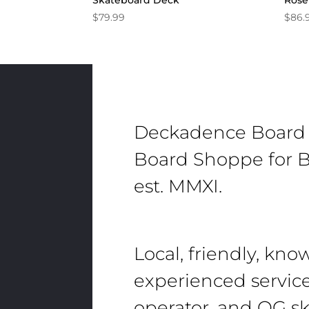
Skateboard Deck
Rose
$
79.99
$
86.
Deckadence Board
Board Shoppe for B
est. MMXI.
Local, friendly, kn
experienced servic
operator, and OG sk