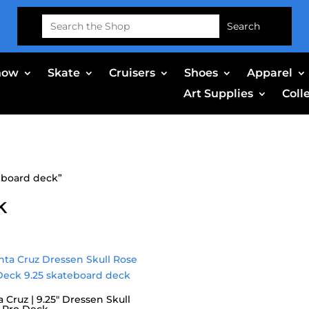
Search
for:
now
Skate
Cruisers
Shoes
Apparel
Art Supplies
Coll
eboard deck”
k
 Cruz | 9.25″ Dressen Skull