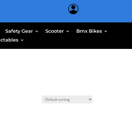
Safety Gear
Scooter
Bmx Bikes
ectables