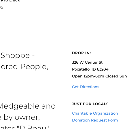
 Pro Deck
95
 Shoppe -
DROP IN:
326 W Center St
ored People,
Pocatello, ID 83204
Open 12pm-6pm Closed Sun
Get Directions
owledgeable and
JUST FOR LOCALS
Charitable Organization
e by owner,
Donation Request Form
ater "D'Beau"