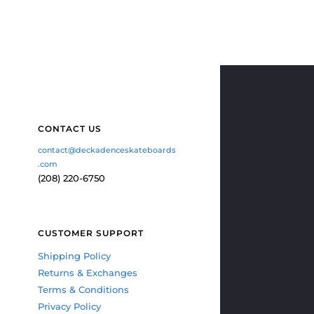
CONTACT US
contact@deckadenceskateboards
.com
(208) 220-6750
CUSTOMER SUPPORT
Shipping Policy
Returns & Exchanges
Terms & Conditions
Privacy Policy