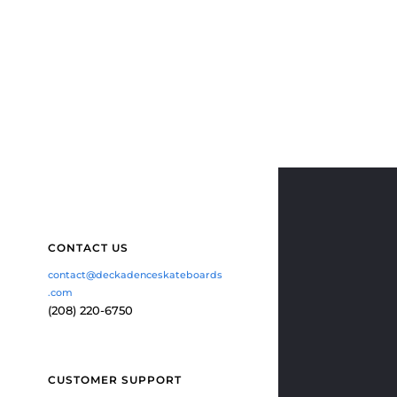
CONTACT US
contact@deckadenceskateboards
.com
(208) 220-6750
CUSTOMER SUPPORT