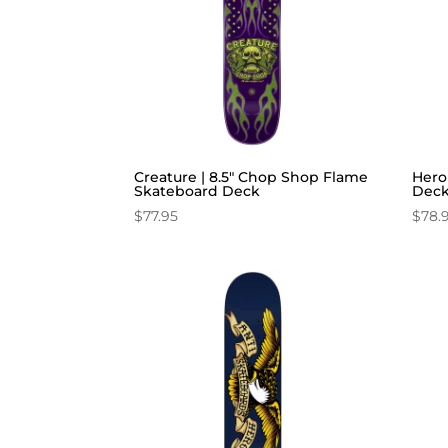
Creature | 8.5″ Chop Shop Flame
Hero
Skateboard Deck
Dec
$
77.95
$
78.