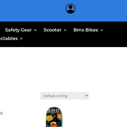
Safety Gear
Scooter
Bmx Bikes
ectables