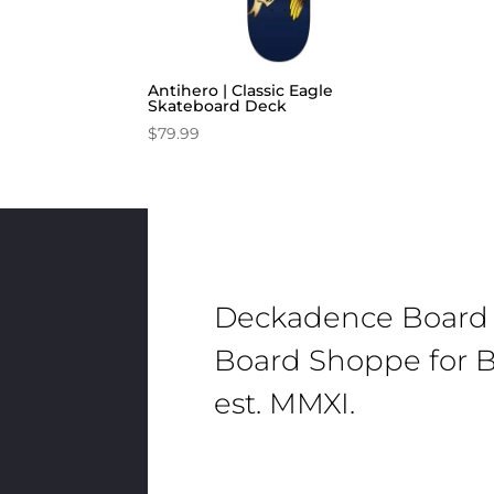
Antihero | Classic Eagle
Skateboard Deck
$
79.99
Deckadence Board
Board Shoppe for B
est. MMXI.