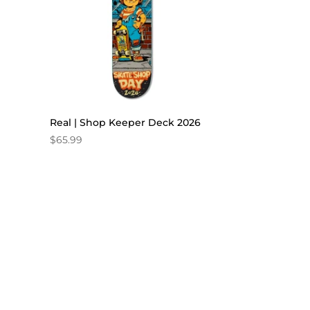
Real | Shop Keeper Deck 2026
$
65.99