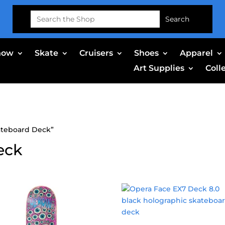
Search
for:
now
Skate
Cruisers
Shoes
Apparel
Art Supplies
Coll
ateboard Deck”
eck