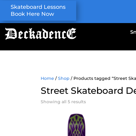
Skateboard Lessons
Book Here Now
S
Home
/
Shop
/ Products tagged “Street Sk
Street Skateboard D
Showing all 5 results