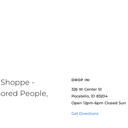
 Shoppe -
DROP IN:
326 W Center St
ored People,
Pocatello, ID 83204
Open 12pm-6pm Closed Sun
Get Directions