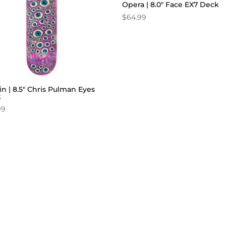
Opera | 8.0″ Face EX7 Deck
$
64.99
in | 8.5″ Chris Pulman Eyes
k
99