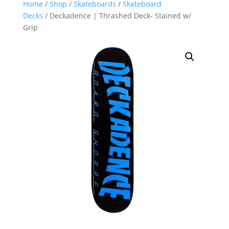
Home
/
Shop
/
Skateboards
/
Skateboard
Decks
/ Deckadence | Thrashed Deck- Stained w/
Grip