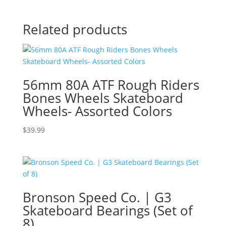
Related products
56mm 80A ATF Rough Riders
Bones Wheels Skateboard
Wheels- Assorted Colors
$
39.99
Bronson Speed Co. | G3
Skateboard Bearings (Set of
8)