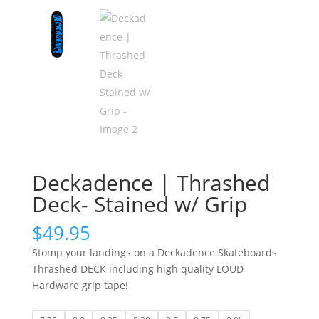
Deckadence | Thrashed
Deck- Stained w/ Grip
$
49.95
Stomp your landings on a Deckadence Skateboards
Thrashed DECK including high quality LOUD
Hardware grip tape!