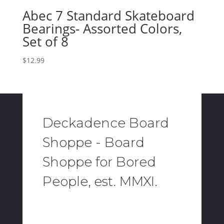
Abec 7 Standard Skateboard
Bearings- Assorted Colors,
Set of 8
$
12.99
Deckadence Board
Shoppe - Board
Shoppe for Bored
People, est. MMXI.