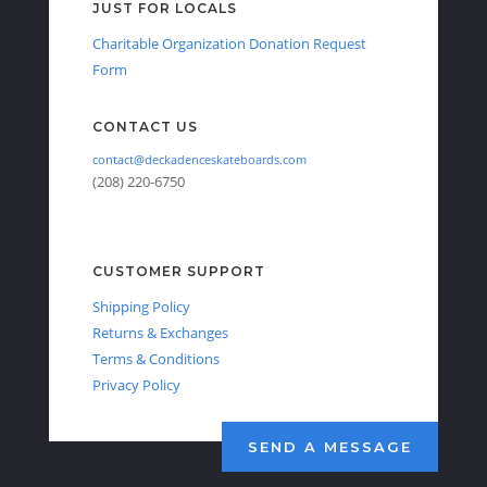
JUST FOR LOCALS
Charitable Organization Donation Request
Form
CONTACT US
contact@deckadenceskateboards.com
(208) 220-6750
CUSTOMER SUPPORT
Shipping Policy
Returns & Exchanges
Terms & Conditions
Privacy Policy
SEND A MESSAGE