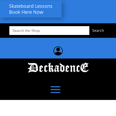
Skateboard Lessons
Book Here Now
Search
for: