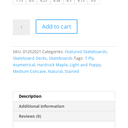
7.75
8.0
8.25
8.38
8.5
8.75
9.0"
Deckadence
Add to cart
|
Thrashed
Deck-
Stained
SKU:
01252021
Categories:
Featured Skateboards
,
w/
Skateboard Decks
,
Skateboards
Tags:
7 Ply
,
Grip
Asymetrical
,
Hardrock Maple
,
Light and Poppy
,
quantity
Medium Concave
,
Natural
,
Stained
Description
Additional information
Reviews (0)