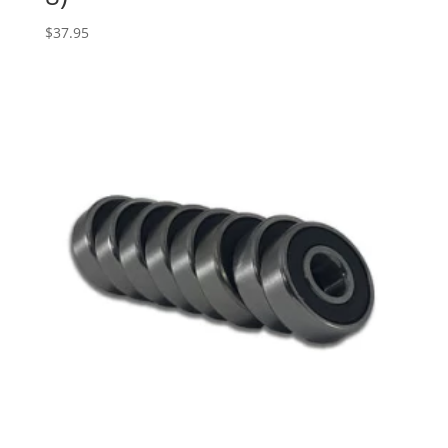
$
37.95