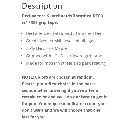
Description
Deckadence Skateboards Thrashed DECK
w/ FREE grip tape.
Deckadence Skateboards Thrashed Deck
Great sizes for skill levels of all ages
7 Ply Hardrock Maple
Gripped with LOUD Hardware grip tape
Made for modern street and park skating
NOTE: Colors are chosen at random.
Please, put a first choice in the notes
section when ordering if you’re after a
certain color and we’ll do our best to get it
for you. You may also indicate a color you
don’t want and we will choose that one
last for you.