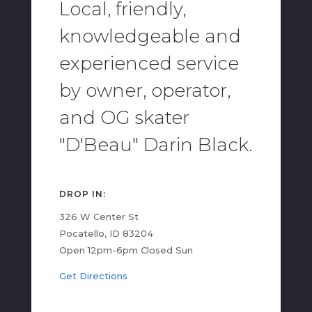
Local, friendly,
knowledgeable and
experienced service
by owner, operator,
and OG skater
"D'Beau" Darin Black.
DROP IN:
326 W Center St
Pocatello, ID 83204
Open 12pm-6pm Closed Sun
Get Directions