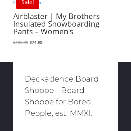
Sale!
Airblaster | My Brothers
Insulated Snowboarding
Pants – Women’s
Original
Current
$
189.99
$
74.99
price
price
was:
is:
$189.99.
$74.99.
Deckadence Board
Shoppe - Board
Shoppe for Bored
People, est. MMXI.