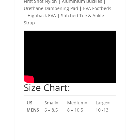
First Shot Nylon
|
Aluminium Buckles
|
Urethane Dampening Pad
|
EVA Footbeds
|
Highback EVA
|
Stitched Toe & Ankle
Strap
Size Chart:
US
Small=
Medium=
Large=
MENS
6 – 8.5
8 – 10.5
10 -13