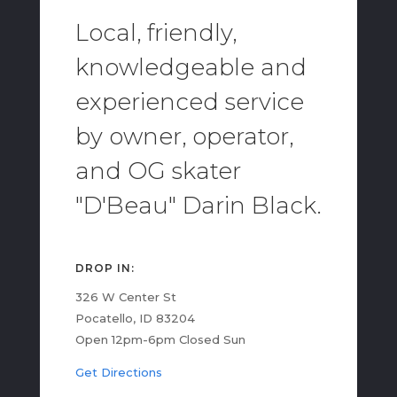
Local, friendly,
knowledgeable and
experienced service
by owner, operator,
and OG skater
"D'Beau" Darin Black.
DROP IN:
326 W Center St
Pocatello, ID 83204
Open 12pm-6pm Closed Sun
Get Directions