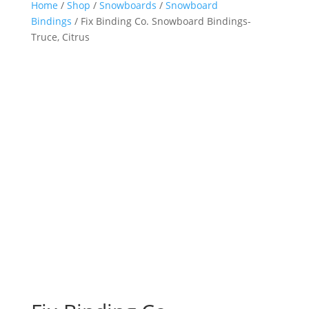
Home
/
Shop
/
Snowboards
/
Snowboard
Bindings
/ Fix Binding Co. Snowboard Bindings-
Truce, Citrus