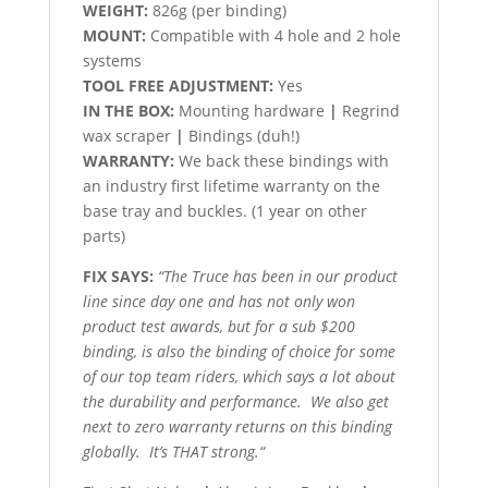
WEIGHT:
826g (per binding)
MOUNT:
Compatible with 4 hole and 2 hole
systems
TOOL FREE ADJUSTMENT:
Yes
IN THE BOX:
Mounting hardware
|
Regrind
wax scraper
|
Bindings (duh!)
WARRANTY:
We back these bindings with
an industry first lifetime warranty on the
base tray and buckles. (1 year on other
parts)
FIX SAYS:
“The Truce has been in our product
line since day one and has not only won
product test awards, but for a sub $200
binding, is also the binding of choice for some
of our top team riders, which says a lot about
the durability and
performance. We also get
next to zero warranty returns on this binding
globally. It’s THAT strong.
“