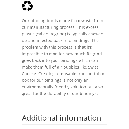
Our binding box is made from waste from
our manufacturing process. This excess
plastic (called Regrind) is typically chewed
up and injected back into bindings. The
problem with this process is that it’s
impossible to monitor how much Regrind
goes back into your bindings which can
make them full of air bubbles like Swiss
Cheese. Creating a reusable transportation
box for our bindings is not only an
environmentally friendly solution but also
great for the durability of our bindings.
Additional information