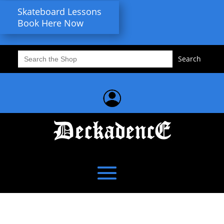
Skateboard Lessons
Book Here Now
Search
for: