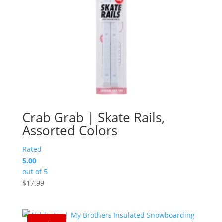
Crab Grab | Skate Rails,
Assorted Colors
Rated
5.00
out of 5
$
17.99