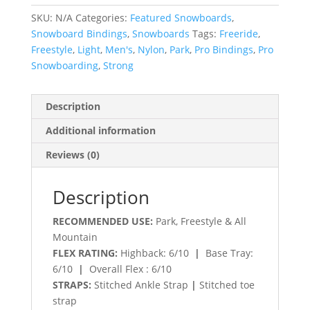
SKU:
N/A
Categories:
Featured Snowboards
,
Snowboard Bindings
,
Snowboards
Tags:
Freeride
,
Freestyle
,
Light
,
Men's
,
Nylon
,
Park
,
Pro Bindings
,
Pro
Snowboarding
,
Strong
Description
Additional information
Reviews (0)
Description
RECOMMENDED USE:
Park, Freestyle & All
Mountain
FLEX RATING:
Highback: 6/10
|
Base Tray:
6/10
|
Overall Flex : 6/10
STRAPS:
Stitched Ankle Strap
|
Stitched toe
strap