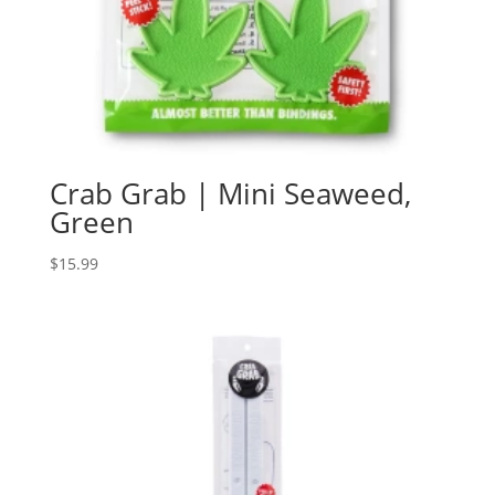
Crab Grab | Mini Seaweed,
Green
$
15.99