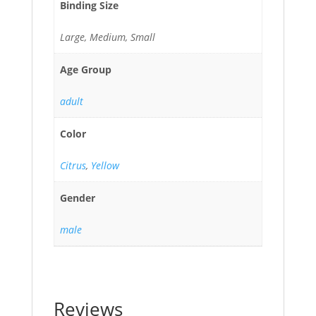
Binding Size
Large, Medium, Small
Age Group
adult
Color
Citrus
,
Yellow
Gender
male
Reviews