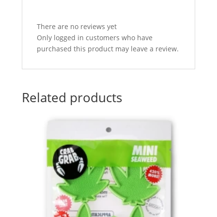
There are no reviews yet
Only logged in customers who have
purchased this product may leave a review.
Related products