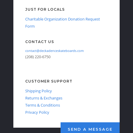
JUST FOR LOCALS
Charitable Organization Donation Request
Form
CONTACT US
contact@deckadenceskateboards.com
(208) 220-6750
CUSTOMER SUPPORT
Shipping Policy
Returns & Exchanges
Terms & Conditions
Privacy Policy
SEND A MESSAGE