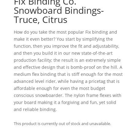
Fix Binding Co.
Snowboard Bindings-
Truce, Citrus
How do you take the most popular Fix binding and
make it even better? You start by simplifying the
function, then you improve the fit and adjustability,
and then you build it in our new state-of-the-art
production facility; the result is an extremely simple
and effective design that is bomb-proof on the hill. A
medium flex binding that is stiff enough for the most
advanced level rider, while having a pricetag that is
affordable enough for even the most budget
conscious snowboarder. The nylon frame flexes with
your board making it a forgiving and fun, yet solid
and reliable binding.
This product is currently out of stock and unavailable.