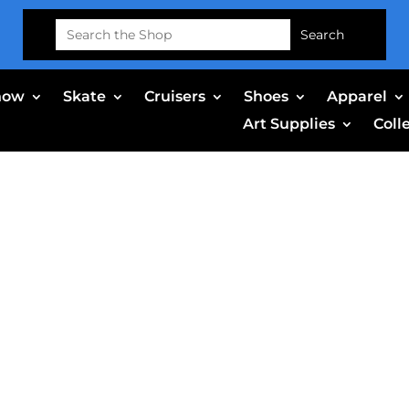
Search
for:
now
Skate
Cruisers
Shoes
Apparel
Art Supplies
Coll