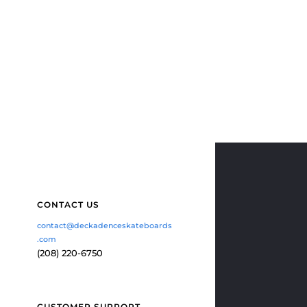
CONTACT US
contact@deckadenceskateboards
.com
(208) 220-6750
CUSTOMER SUPPORT