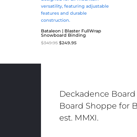
Bataleon | Blaster FullWrap
Snowboard Binding
Original
Current
$
349.95
$
249.95
price
price
was:
is:
$349.95.
$249.95.
Deckadence Board
Board Shoppe for B
est. MMXI.