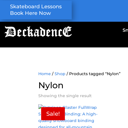
Skateboard Lessons
Book Here Now
S
Home
/
Shop
/ Products tagged “Nylon”
Nylon
Showing the single result
Sale!