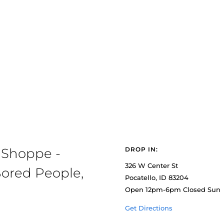
 Shoppe -
DROP IN:
326 W Center St
ored People,
Pocatello, ID 83204
Open 12pm-6pm Closed Sun
Get Directions