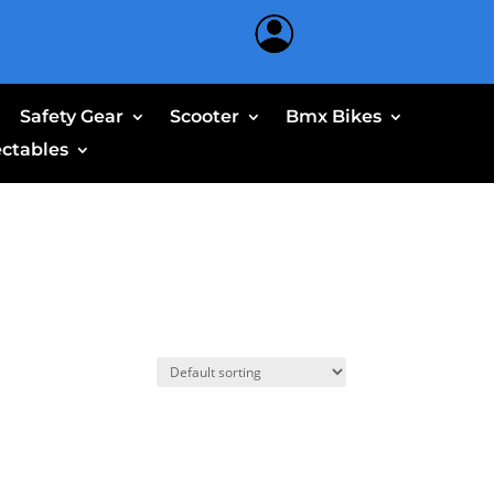
Safety Gear
Scooter
Bmx Bikes
ectables