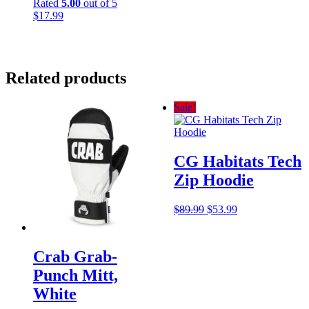
Rated
5.00
out of 5
$
17.99
Related products
Sale!
CG Habitats Tech
Zip Hoodie
Original
Current
$
89.99
$
53.99
price
price
was:
is:
$89.99.
$53.99.
Crab Grab-
Punch Mitt,
White