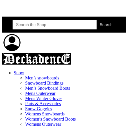
Skateboard Lessons
Book Here Now
Search
for:
Snow
Men’s snowboards
Snowboard Bindings
Men’s Snowboard Boots
Mens Outerwear
Mens Winter Gloves
Parts & Accessories
Snow Goggles
Womens Snowboards
Women’s Snowboard Boots
Womens Outerwear