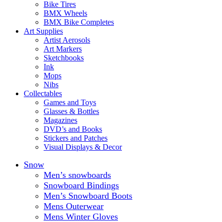
Bike Tires
BMX Wheels
BMX Bike Completes
Art Supplies
Artist Aerosols
Art Markers
Sketchbooks
Ink
Mops
Nibs
Collectables
Games and Toys
Glasses & Bottles
Magazines
DVD’s and Books
Stickers and Patches
Visual Displays & Decor
Snow
Men’s snowboards
Snowboard Bindings
Men’s Snowboard Boots
Mens Outerwear
Mens Winter Gloves