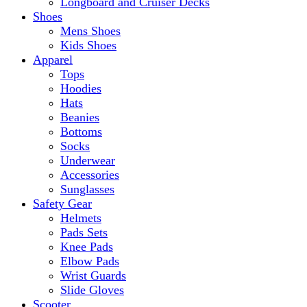
Longboard and Cruiser Decks
Shoes
Mens Shoes
Kids Shoes
Apparel
Tops
Hoodies
Hats
Beanies
Bottoms
Socks
Underwear
Accessories
Sunglasses
Safety Gear
Helmets
Pads Sets
Knee Pads
Elbow Pads
Wrist Guards
Slide Gloves
Scooter