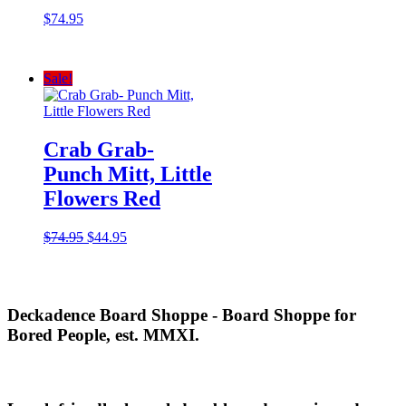
$
74.95
Sale!
Crab Grab-
Punch Mitt, Little
Flowers Red
Original
Current
$
74.95
$
44.95
price
price
was:
is:
$74.95.
$44.95.
Deckadence Board Shoppe - Board Shoppe for
Bored People, est. MMXI.