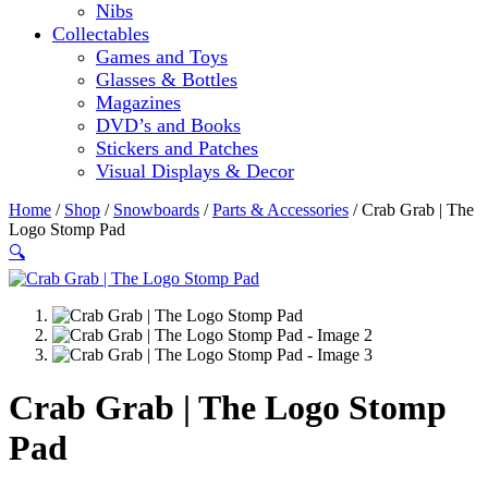
Nibs
Collectables
Games and Toys
Glasses & Bottles
Magazines
DVD’s and Books
Stickers and Patches
Visual Displays & Decor
Home
/
Shop
/
Snowboards
/
Parts & Accessories
/ Crab Grab | The
Logo Stomp Pad
🔍
Crab Grab | The Logo Stomp
Pad