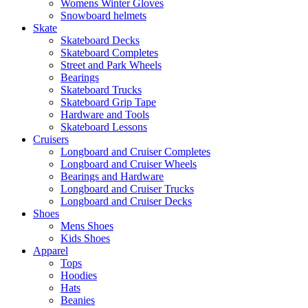
Womens Winter Gloves
Snowboard helmets
Skate
Skateboard Decks
Skateboard Completes
Street and Park Wheels
Bearings
Skateboard Trucks
Skateboard Grip Tape
Hardware and Tools
Skateboard Lessons
Cruisers
Longboard and Cruiser Completes
Longboard and Cruiser Wheels
Bearings and Hardware
Longboard and Cruiser Trucks
Longboard and Cruiser Decks
Shoes
Mens Shoes
Kids Shoes
Apparel
Tops
Hoodies
Hats
Beanies