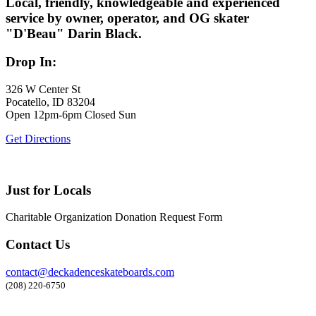
Local, friendly, knowledgeable and experienced
service by owner, operator, and OG skater
"D'Beau" Darin Black.
Drop In:
326 W Center St
Pocatello, ID 83204
Open 12pm-6pm Closed Sun
Get Directions
Just for Locals
Charitable Organization Donation Request Form
Contact Us
contact@deckadenceskateboards.com
(208) 220-6750