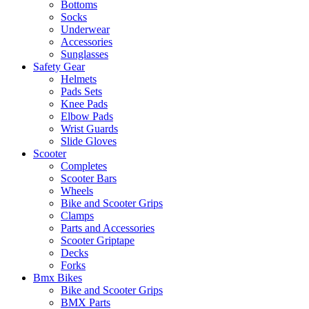
Bottoms
Socks
Underwear
Accessories
Sunglasses
Safety Gear
Helmets
Pads Sets
Knee Pads
Elbow Pads
Wrist Guards
Slide Gloves
Scooter
Completes
Scooter Bars
Wheels
Bike and Scooter Grips
Clamps
Parts and Accessories
Scooter Griptape
Decks
Forks
Bmx Bikes
Bike and Scooter Grips
BMX Parts