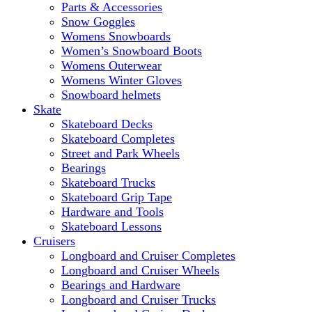
Parts & Accessories
Snow Goggles
Womens Snowboards
Women’s Snowboard Boots
Womens Outerwear
Womens Winter Gloves
Snowboard helmets
Skate
Skateboard Decks
Skateboard Completes
Street and Park Wheels
Bearings
Skateboard Trucks
Skateboard Grip Tape
Hardware and Tools
Skateboard Lessons
Cruisers
Longboard and Cruiser Completes
Longboard and Cruiser Wheels
Bearings and Hardware
Longboard and Cruiser Trucks