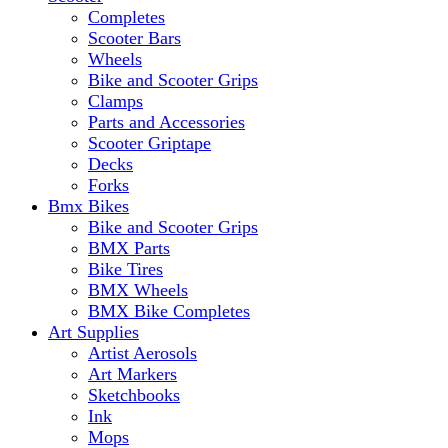
Completes
Scooter Bars
Wheels
Bike and Scooter Grips
Clamps
Parts and Accessories
Scooter Griptape
Decks
Forks
Bmx Bikes
Bike and Scooter Grips
BMX Parts
Bike Tires
BMX Wheels
BMX Bike Completes
Art Supplies
Artist Aerosols
Art Markers
Sketchbooks
Ink
Mops