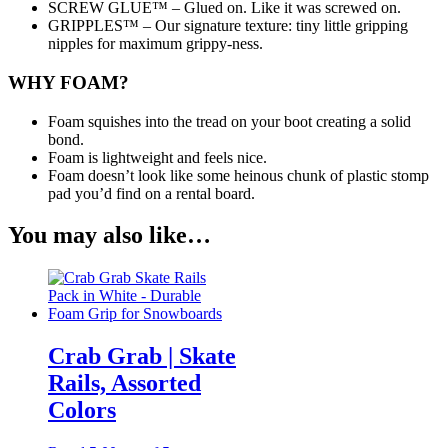
SCREW GLUE™ – Glued on. Like it was screwed on.
GRIPPLES™ – Our signature texture: tiny little gripping
nipples for maximum grippy-ness.
WHY FOAM?
Foam squishes into the tread on your boot creating a solid
bond.
Foam is lightweight and feels nice.
Foam doesn’t look like some heinous chunk of plastic stomp
pad you’d find on a rental board.
You may also like…
Crab Grab | Skate
Rails, Assorted
Colors