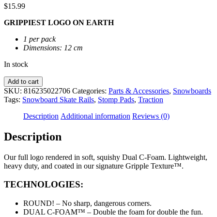
$
15.99
GRIPPIEST LOGO ON EARTH
1 per pack
Dimensions: 12 cm
In stock
Crab
Add to cart
Grab
SKU:
816235022706
Categories:
Parts & Accessories
,
Snowboards
|
Tags:
Snowboard Skate Rails
,
Stomp Pads
,
Traction
The
Logo
Description
Additional information
Reviews (0)
Stomp
Pad
Description
quantity
Our full logo rendered in soft, squishy Dual C-Foam. Lightweight,
heavy duty, and coated in our signature Gripple Texture™.
TECHNOLOGIES:
ROUND! – No sharp, dangerous corners.
DUAL C-FOAM™ – Double the foam for double the fun.