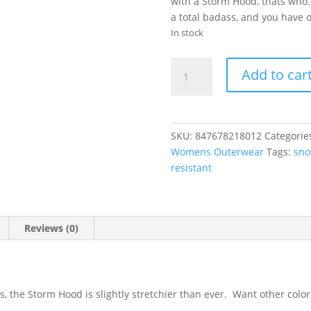
with a Storm Hood, thats who
a total badass, and you have o
In stock
Airblaster
Add to car
|
Storm
Hood-
Black
SKU:
847678218012
Categorie
quantity
Womens Outerwear
Tags:
sno
resistant
Reviews (0)
 the Storm Hood is slightly stretchier than ever. Want other color