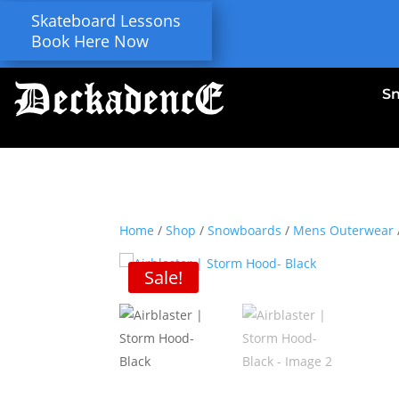
Skateboard Lessons
Book Here Now
S
Home
/
Shop
/
Snowboards
/
Mens Outerwear
Sale!