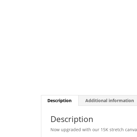
Description
Additional information
Description
Now upgraded with our 15K stretch canvas,