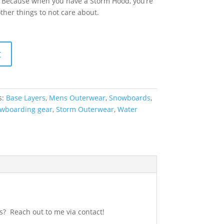
. Because when you have a Storm Hood, you’re
ther things to not care about.
t
s:
Base Layers
,
Mens Outerwear
,
Snowboards
,
wboarding gear
,
Storm Outerwear
,
Water
s? Reach out to me via contact!