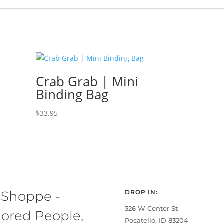
Crab Grab | Mini
Binding Bag
$
33.95
 Shoppe -
DROP IN:
326 W Center St
ored People,
Pocatello, ID 83204