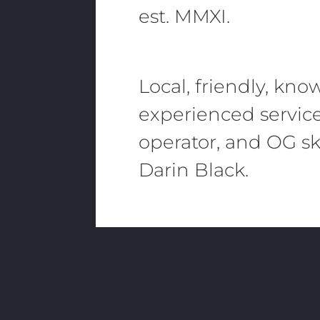
est. MMXI.
Local, friendly, kn
experienced servic
operator, and OG sk
Darin Black.