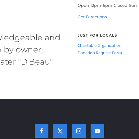
Open 12pm-6pm Closed Sun
Get Directions
owledgeable and
JUST FOR LOCALS
Charitable Organization
e by owner,
Donation Request Form
ater "D'Beau"