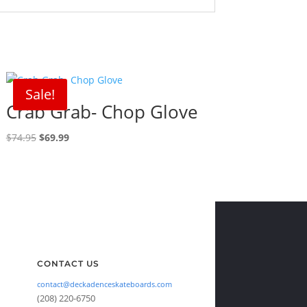
Sale!
Crab Grab- Chop Glove
Original
Current
$
74.95
$
69.99
price
price
was:
is:
$74.95.
$69.99.
CONTACT US
contact@deckadenceskateboards.com
(208) 220-6750