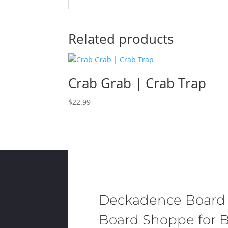
Related products
Crab Grab | Crab Trap
$
22.99
Deckadence Board
Board Shoppe for B