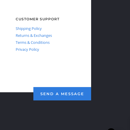
CUSTOMER SUPPORT
Shipping Policy
Returns & Exchanges
Terms & Conditions
Privacy Policy
SEND A MESSAGE