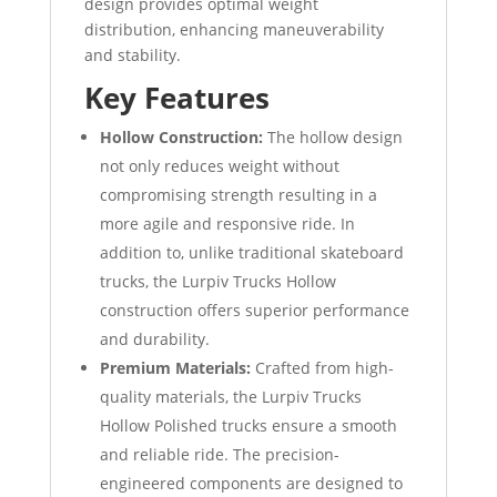
design provides optimal weight
distribution, enhancing maneuverability
and stability.
Key Features
Hollow Construction:
The hollow design
not only reduces weight without
compromising strength resulting in a
more agile and responsive ride. In
addition to, unlike traditional skateboard
trucks, the Lurpiv Trucks Hollow
construction offers superior performance
and durability.
Premium Materials:
Crafted from high-
quality materials, the Lurpiv Trucks
Hollow Polished trucks ensure a smooth
and reliable ride. The precision-
engineered components are designed to