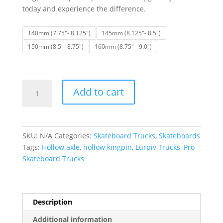
today and experience the difference.
140mm (7.75"- 8.125")
145mm (8.125"- 8.5")
150mm (8.5"- 8.75")
160mm (8.75" - 9.0")
Lurpiv
Add to cart
Trucks
|
Hollow
Polished
SKU:
N/A
Categories:
Skateboard Trucks
,
Skateboards
Skateboard
Tags:
Hollow axle
,
hollow kingpin
,
Lurpiv Trucks
,
Pro
Trucks
Skateboard Trucks
(Set
of
2)
quantity
Description
Additional information