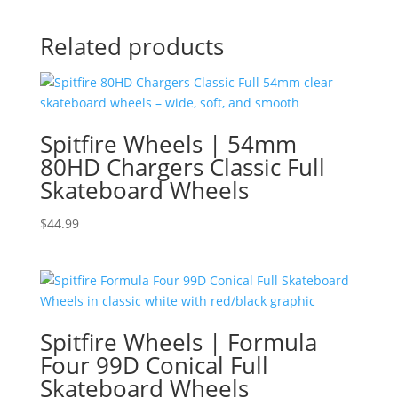
Related products
Spitfire Wheels | 54mm
80HD Chargers Classic Full
Skateboard Wheels
$
44.99
Spitfire Wheels | Formula
Four 99D Conical Full
Skateboard Wheels