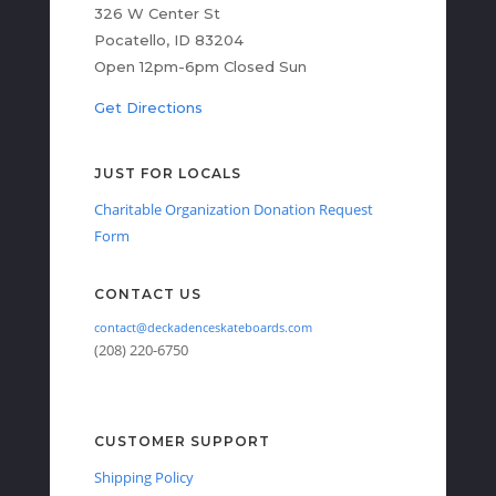
326 W Center St
Pocatello, ID 83204
Open 12pm-6pm Closed Sun
Get Directions
JUST FOR LOCALS
Charitable Organization Donation Request
Form
CONTACT US
contact@deckadenceskateboards.com
(208) 220-6750
CUSTOMER SUPPORT
Shipping Policy