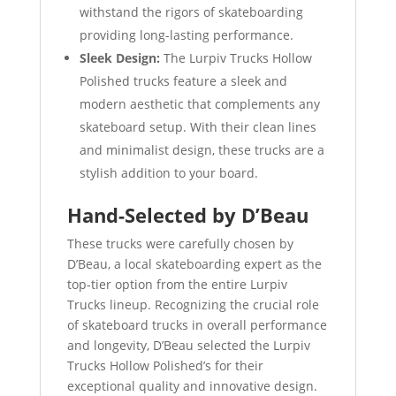
withstand the rigors of skateboarding
providing long-lasting performance.
Sleek Design:
The Lurpiv Trucks Hollow
Polished trucks feature a sleek and
modern aesthetic that complements any
skateboard setup. With their clean lines
and minimalist design, these trucks are a
stylish addition to your board.
Hand-Selected by D’Beau
These trucks were carefully chosen by
D’Beau, a local skateboarding expert as the
top-tier option from the entire Lurpiv
Trucks lineup. Recognizing the crucial role
of skateboard trucks in overall performance
and longevity, D’Beau selected the Lurpiv
Trucks Hollow Polished’s for their
exceptional quality and innovative design.