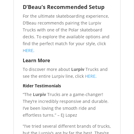
D’Beau’s Recommended Setup
For the ultimate skateboarding experience,
D’Beau recommends pairing the Lurpiv
Trucks with one of the Polar skateboard
decks. To explore the available options and
find the perfect match for your style, click
HERE
.
Learn More
To discover more about
Lurpiv
Trucks and
see the entire Lurpiv line, click
HERE
.
Rider Testimonials
“The
Lurpiv
Trucks are a game-changer!
They’re incredibly responsive and durable.
I’ve been loving the smooth ride and
effortless turns.” – EJ Lopez
“I’ve tried several different brands of trucks,
but the Lurpiv’s are by far the best. They’re