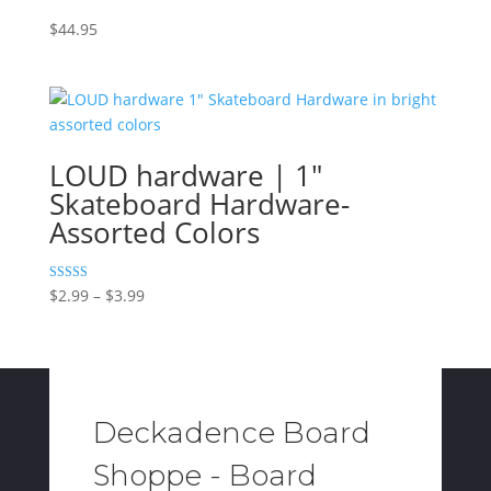
$
44.95
LOUD hardware | 1″
Skateboard Hardware-
Assorted Colors
Price
Rated
$
2.99
–
$
3.99
5.00
range:
out of 5
$2.99
through
$3.99
Deckadence Board
Shoppe - Board