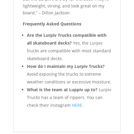
lightweight, strong, and look great on my
board.” – Dillon Jackson
Frequently Asked Questions
Are the Lurpiv Trucks compatible with
all skateboard decks?
Yes, the Lurpiv
trucks are compatible with most standard
skateboard decks.
How do I maintain my Lurpiv Trucks?
Avoid exposing the trucks to extreme
weather conditions or excessive moisture.
What is the team at Luppiv up to?
Lurpiv
Trucks has a team of rippers. You can
check their instagram
HERE
.