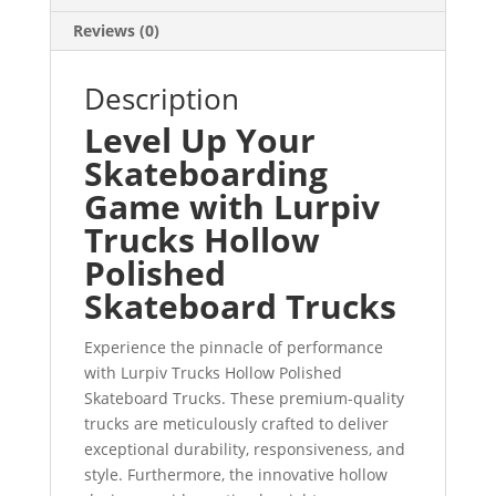
Reviews (0)
Description
Level Up Your
Skateboarding
Game with Lurpiv
Trucks Hollow
Polished
Skateboard Trucks
Experience the pinnacle of performance
with Lurpiv Trucks Hollow Polished
Skateboard Trucks. These premium-quality
trucks are meticulously crafted to deliver
exceptional durability, responsiveness, and
style. Furthermore, the innovative hollow