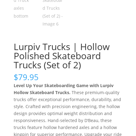
Lurpiv Trucks | Hollow
Polished Skateboard
Trucks (Set of 2)
$
79.95
Level Up Your Skateboarding Game
with Lurpiv
Hollow Skateboard Trucks.
These premium-quality
trucks offer exceptional performance, durability, and
style. Crafted with precision engineering, the hollow
design provides optimal weight distribution and
responsiveness. Hand-selected by D’Beau, these
trucks feature hollow hardened axles and a hollow
kingpin for superior performance. Upgrade your ride