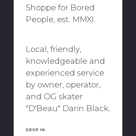
Shoppe for Bored
People, est. MMXI.
Local, friendly,
knowledgeable and
experienced service
by owner, operator,
and OG skater
"D'Beau" Darin Black.
DROP IN: