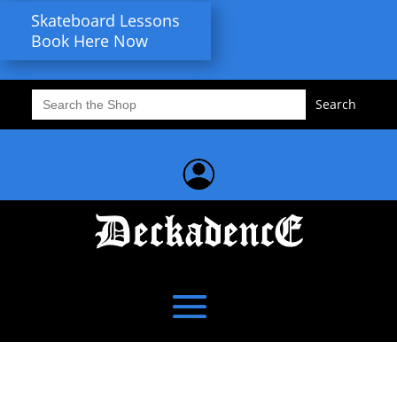
Skateboard Lessons
Book Here Now
Search
for: