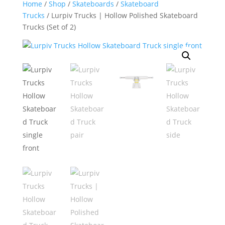
Home
/
Shop
/
Skateboards
/
Skateboard
Trucks
/ Lurpiv Trucks | Hollow Polished Skateboard
Trucks (Set of 2)