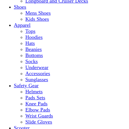
Longboard and Cruiser Decks
Shoes
Mens Shoes
Kids Shoes
Apparel
Tops
Hoodies
Hats
Beanies
Bottoms
Socks
Underwear
Accessories
Sunglasses
Safety Gear
Helmets
Pads Sets
Knee Pads
Elbow Pads
Wrist Guards
Slide Gloves
Scooter