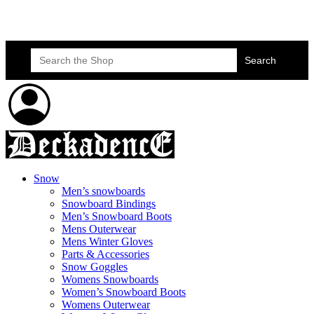
Skateboard Lessons
Book Here Now
Search
for:
Snow
Men’s snowboards
Snowboard Bindings
Men’s Snowboard Boots
Mens Outerwear
Mens Winter Gloves
Parts & Accessories
Snow Goggles
Womens Snowboards
Women’s Snowboard Boots
Womens Outerwear