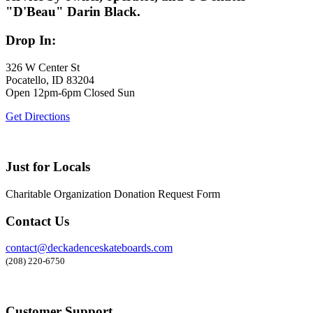
"D'Beau" Darin Black.
Drop In:
326 W Center St
Pocatello, ID 83204
Open 12pm-6pm Closed Sun
Get Directions
Just for Locals
Charitable Organization Donation Request Form
Contact Us
contact@deckadenceskateboards.com
(208) 220-6750
Customer Support