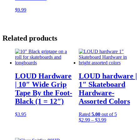
$
9.99
Related products
LOUD Hardware
LOUD hardware |
| 10″ Wide Grip
1″ Skateboard
Tape By the Foot-
Hardware-
Black (1 = 12″)
Assorted Colors
$
3.95
Rated
5.00
out of 5
Price
$
2.99
–
$
3.99
range:
$2.99
through