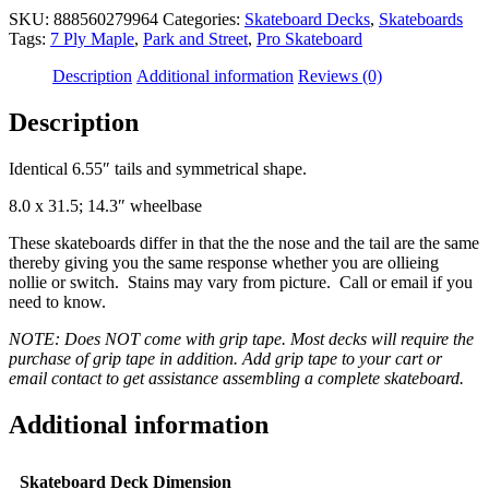
SKU:
888560279964
Categories:
Skateboard Decks
,
Skateboards
Tags:
7 Ply Maple
,
Park and Street
,
Pro Skateboard
Description
Additional information
Reviews (0)
Description
Identical 6.55″ tails and symmetrical shape.
8.0 x 31.5; 14.3″ wheelbase
These skateboards differ in that the the nose and the tail are the same
thereby giving you the same response whether you are ollieing
nollie or switch. Stains may vary from picture. Call or email if you
need to know.
NOTE: Does NOT come with grip tape. Most decks will require the
purchase of grip tape in addition. Add grip tape to your cart or
email contact to get assistance assembling a complete skateboard.
Additional information
Skateboard Deck Dimension