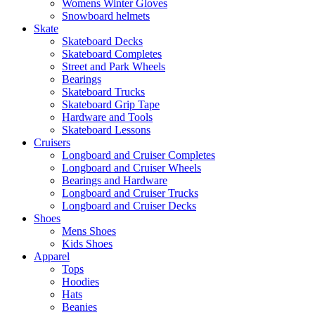
Womens Winter Gloves
Snowboard helmets
Skate
Skateboard Decks
Skateboard Completes
Street and Park Wheels
Bearings
Skateboard Trucks
Skateboard Grip Tape
Hardware and Tools
Skateboard Lessons
Cruisers
Longboard and Cruiser Completes
Longboard and Cruiser Wheels
Bearings and Hardware
Longboard and Cruiser Trucks
Longboard and Cruiser Decks
Shoes
Mens Shoes
Kids Shoes
Apparel
Tops
Hoodies
Hats
Beanies