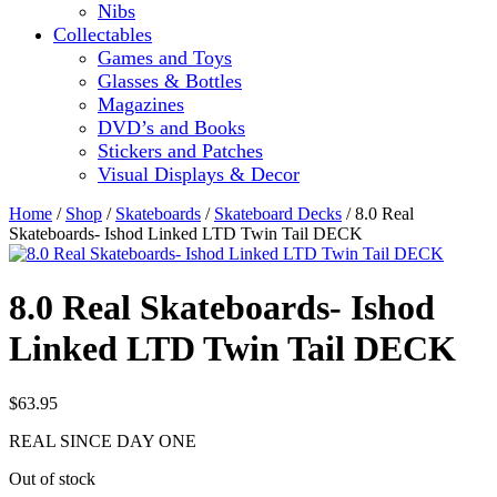
Nibs
Collectables
Games and Toys
Glasses & Bottles
Magazines
DVD’s and Books
Stickers and Patches
Visual Displays & Decor
Home
/
Shop
/
Skateboards
/
Skateboard Decks
/ 8.0 Real
Skateboards- Ishod Linked LTD Twin Tail DECK
8.0 Real Skateboards- Ishod
Linked LTD Twin Tail DECK
$
63.95
REAL SINCE DAY ONE
Out of stock