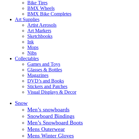
Bike Tires
BMX Wheels
BMX Bike Completes
Art Supplies
Artist Aerosols
Art Markers
Sketchbooks
Ink
Mops
Nibs
Collectables
Games and Toys
Glasses & Bottles
Magazines
DVD’s and Books
Stickers and Patches
Visual Displays & Decor
Snow
Men’s snowboards
Snowboard Bindings
Men’s Snowboard Boots
Mens Outerwear
Mens Winter Gloves