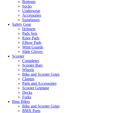
Bottoms
Socks
Underwear
Accessories
Sunglasses
Safety Gear
Helmets
Pads Sets
Knee Pads
Elbow Pads
Wrist Guards
Slide Gloves
Scooter
Completes
Scooter Bars
Wheels
Bike and Scooter Grips
Clamps
Parts and Accessories
Scooter Griptape
Decks
Forks
Bmx Bikes
Bike and Scooter Grips
BMX Parts