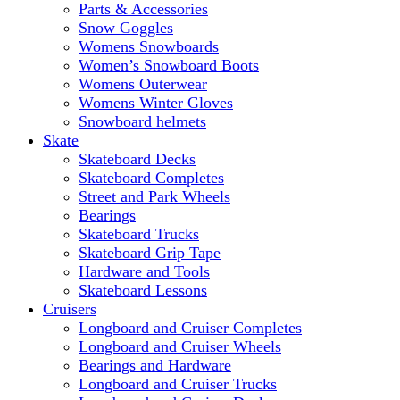
Parts & Accessories
Snow Goggles
Womens Snowboards
Women’s Snowboard Boots
Womens Outerwear
Womens Winter Gloves
Snowboard helmets
Skate
Skateboard Decks
Skateboard Completes
Street and Park Wheels
Bearings
Skateboard Trucks
Skateboard Grip Tape
Hardware and Tools
Skateboard Lessons
Cruisers
Longboard and Cruiser Completes
Longboard and Cruiser Wheels
Bearings and Hardware
Longboard and Cruiser Trucks