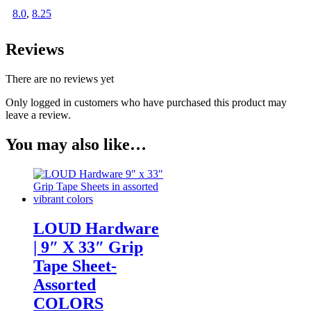
8.0
,
8.25
Reviews
There are no reviews yet
Only logged in customers who have purchased this product may
leave a review.
You may also like…
LOUD Hardware
| 9″ X 33″ Grip
Tape Sheet-
Assorted
COLORS