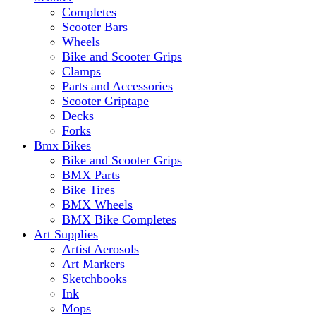
Completes
Scooter Bars
Wheels
Bike and Scooter Grips
Clamps
Parts and Accessories
Scooter Griptape
Decks
Forks
Bmx Bikes
Bike and Scooter Grips
BMX Parts
Bike Tires
BMX Wheels
BMX Bike Completes
Art Supplies
Artist Aerosols
Art Markers
Sketchbooks
Ink
Mops