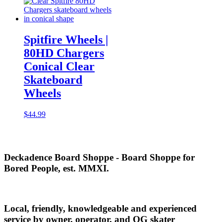
$3.99
Spitfire Wheels |
80HD Chargers
Conical Clear
Skateboard
Wheels
$
44.99
Deckadence Board Shoppe - Board Shoppe for
Bored People, est. MMXI.
Local, friendly, knowledgeable and experienced
service by owner, operator, and OG skater