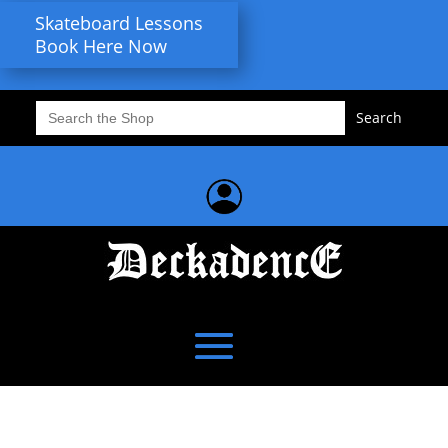
Skateboard Lessons
Book Here Now
Search
for: