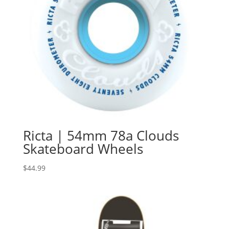
Ricta | 54mm 78a Clouds
Skateboard Wheels
$
44.99