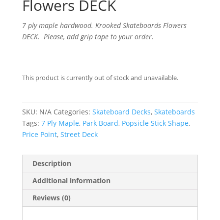
Flowers DECK
7 ply maple hardwood. Krooked Skateboards Flowers
DECK. Please, add grip tape to your order.
This product is currently out of stock and unavailable.
SKU:
N/A
Categories:
Skateboard Decks
,
Skateboards
Tags:
7 Ply Maple
,
Park Board
,
Popsicle Stick Shape
,
Price Point
,
Street Deck
Description
Additional information
Reviews (0)