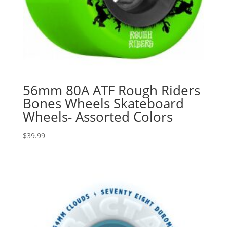
56mm 80A ATF Rough Riders
Bones Wheels Skateboard
Wheels- Assorted Colors
$
39.99