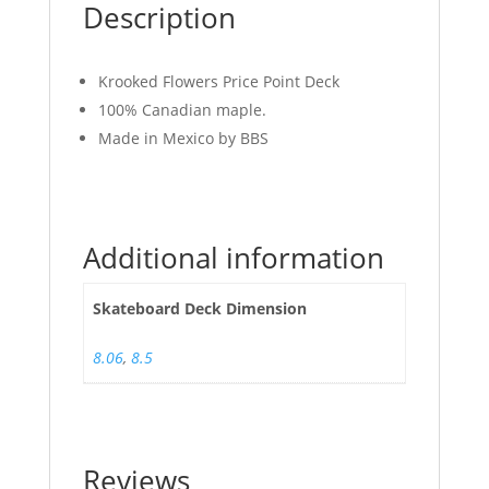
Description
Krooked Flowers Price Point Deck
100% Canadian maple.
Made in Mexico by BBS
Additional information
Skateboard Deck Dimension
8.06
,
8.5
Reviews