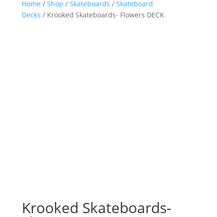
Home
/
Shop
/
Skateboards
/
Skateboard
Decks
/ Krooked Skateboards- Flowers DECK
Krooked Skateboards-