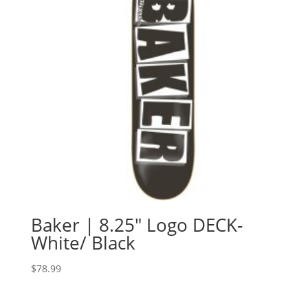
Baker | 8.25″ Logo DECK-
White/ Black
$
78.99