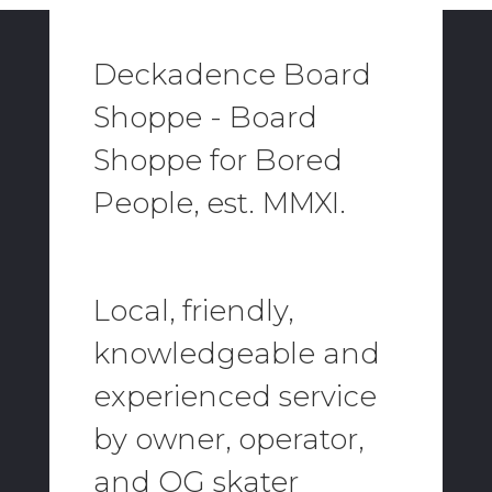
Deckadence Board
Shoppe - Board
Shoppe for Bored
People, est. MMXI.
Local, friendly,
knowledgeable and
experienced service
by owner, operator,
and OG skater