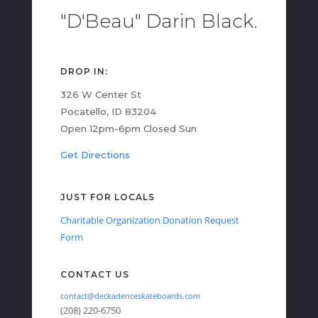
"D'Beau" Darin Black.
DROP IN:
326 W Center St
Pocatello, ID 83204
Open 12pm-6pm Closed Sun
Get Directions
JUST FOR LOCALS
Charitable Organization Donation Request
Form
CONTACT US
contact@deckadenceskateboards.com
(208) 220-6750