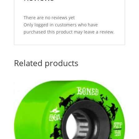
There are no reviews yet
Only logged in customers who have
purchased this product may leave a review.
Related products