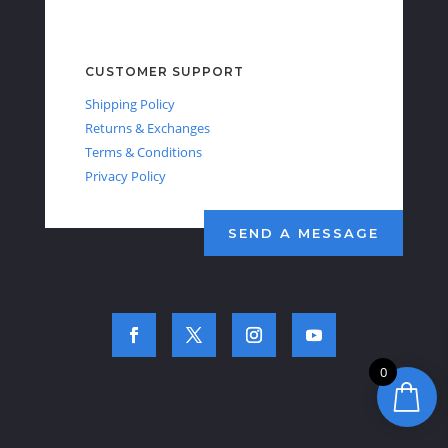
CUSTOMER SUPPORT
Shipping Policy
Returns & Exchanges
Terms & Conditions
Privacy Policy
SEND A MESSAGE
0