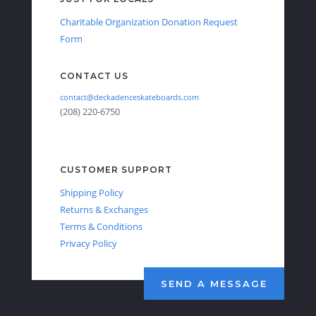
Charitable Organization Donation Request
Form
CONTACT US
contact@deckadenceskateboards.com
(208) 220-6750
CUSTOMER SUPPORT
Shipping Policy
Returns & Exchanges
Terms & Conditions
Privacy Policy
SEND A MESSAGE