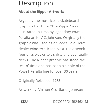
Description
About the Ripper Artwork:
Arguably the most iconic skateboard
graphic of all time, “The Ripper” was
illustrated in 1983 by legendary Powell-
Peralta artist V.C. Johnson. Originally the
graphic was used as a “Bones Sold Here”
dealer window sticker. Next, the artwork
found it’s way onto t-shirts and eventually
decks. The Ripper graphic has stood the
test of time and has been a staple of the
Powell-Peralta line for over 30 years.
Originally Released: 1983
Artwork by: Vernon Courtlandt Johnson
SKU
DCGCPPF21RI24621M