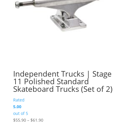
Independent Trucks | Stage
11 Polished Standard
Skateboard Trucks (Set of 2)
Rated
5.00
out of 5
Price
$
55.90
–
$
61.90
range: