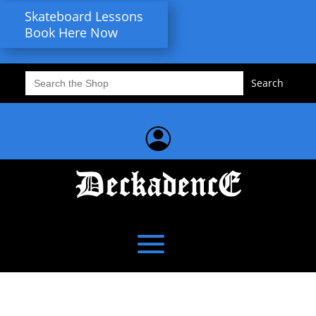
Skateboard Lessons
Book Here Now
Search
for: