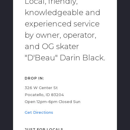
Local, friendly,
knowledgeable and
experienced service
by owner, operator,
and OG skater
"D'Beau" Darin Black.
DROP IN:
326 W Center St
Pocatello, ID 83204
Open 12pm-6pm Closed Sun
Get Directions
JUST FOR LOCALS