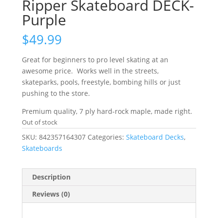
Ripper Skateboard DECK-
Purple
$
49.99
Great for beginners to pro level skating at an
awesome price. Works well in the streets,
skateparks, pools, freestyle, bombing hills or just
pushing to the store.
Premium quality, 7 ply hard-rock maple, made right.
Out of stock
SKU:
842357164307
Categories:
Skateboard Decks
,
Skateboards
Description
Reviews (0)