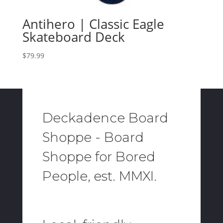
Antihero | Classic Eagle
Skateboard Deck
$
79.99
Deckadence Board
Shoppe - Board
Shoppe for Bored
People, est. MMXI.