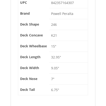
UPC
842357164307
Brand
Powell Peralta
Deck Shape
246
Deck Concave
K21
Deck Wheelbase
15″
Deck Length
32.95″
Deck Width
9.05″
Deck Nose
7″
Deck Tail
6.75″