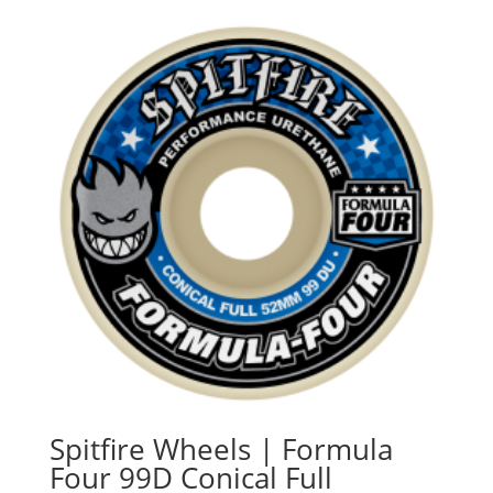
$55.90
through
$61.90
Spitfire Wheels | Formula
Four 99D Conical Full