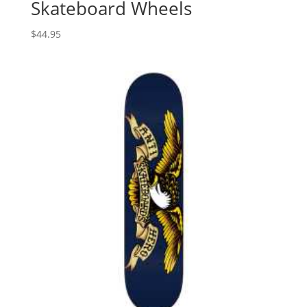
Skateboard Wheels
$
44.95