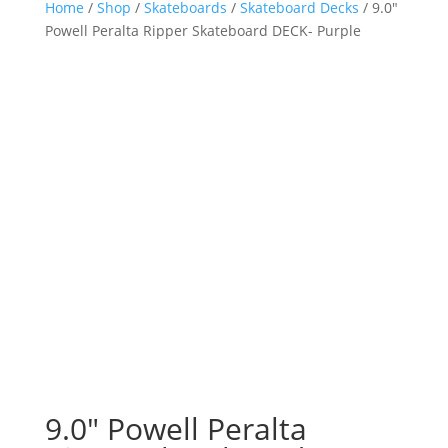
Home
/
Shop
/
Skateboards
/
Skateboard Decks
/ 9.0″
Powell Peralta Ripper Skateboard DECK- Purple
9.0″ Powell Peralta