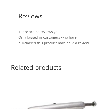
Reviews
There are no reviews yet
Only logged in customers who have
purchased this product may leave a review.
Related products