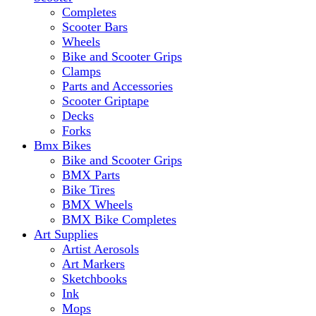
Completes
Scooter Bars
Wheels
Bike and Scooter Grips
Clamps
Parts and Accessories
Scooter Griptape
Decks
Forks
Bmx Bikes
Bike and Scooter Grips
BMX Parts
Bike Tires
BMX Wheels
BMX Bike Completes
Art Supplies
Artist Aerosols
Art Markers
Sketchbooks
Ink
Mops