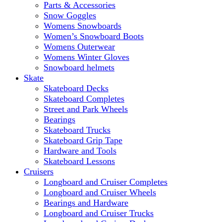
Parts & Accessories
Snow Goggles
Womens Snowboards
Women’s Snowboard Boots
Womens Outerwear
Womens Winter Gloves
Snowboard helmets
Skate
Skateboard Decks
Skateboard Completes
Street and Park Wheels
Bearings
Skateboard Trucks
Skateboard Grip Tape
Hardware and Tools
Skateboard Lessons
Cruisers
Longboard and Cruiser Completes
Longboard and Cruiser Wheels
Bearings and Hardware
Longboard and Cruiser Trucks