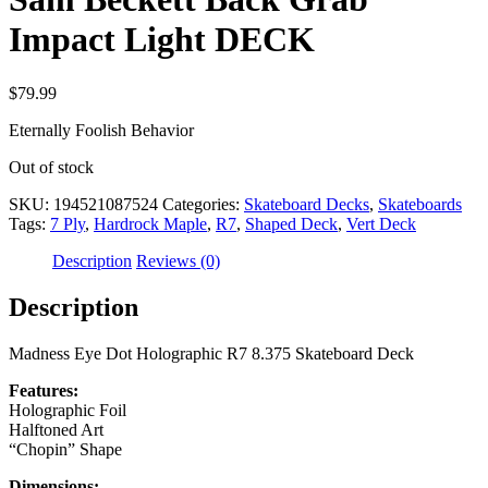
Impact Light DECK
$
79.99
Eternally Foolish Behavior
Out of stock
SKU:
194521087524
Categories:
Skateboard Decks
,
Skateboards
Tags:
7 Ply
,
Hardrock Maple
,
R7
,
Shaped Deck
,
Vert Deck
Description
Reviews (0)
Description
Madness Eye Dot Holographic R7 8.375 Skateboard Deck
Features:
Holographic Foil
Halftoned Art
“Chopin” Shape
Dimensions: