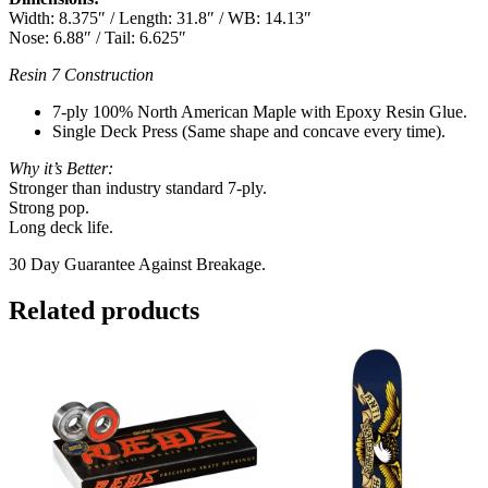
Width: 8.375″ / Length: 31.8″ / WB: 14.13″
Nose: 6.88″ / Tail: 6.625″
Resin 7 Construction
7-ply 100% North American Maple with Epoxy Resin Glue.
Single Deck Press (Same shape and concave every time).
Why it’s Better:
Stronger than industry standard 7-ply.
Strong pop.
Long deck life.
30 Day Guarantee Against Breakage.
Related products