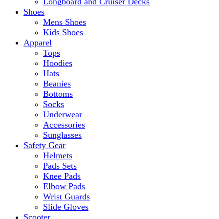
Longboard and Cruiser Decks
Shoes
Mens Shoes
Kids Shoes
Apparel
Tops
Hoodies
Hats
Beanies
Bottoms
Socks
Underwear
Accessories
Sunglasses
Safety Gear
Helmets
Pads Sets
Knee Pads
Elbow Pads
Wrist Guards
Slide Gloves
Scooter