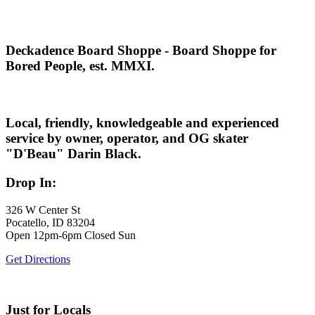
Deckadence Board Shoppe - Board Shoppe for
Bored People, est. MMXI.
Local, friendly, knowledgeable and experienced
service by owner, operator, and OG skater
"D'Beau" Darin Black.
Drop In:
326 W Center St
Pocatello, ID 83204
Open 12pm-6pm Closed Sun
Get Directions
Just for Locals