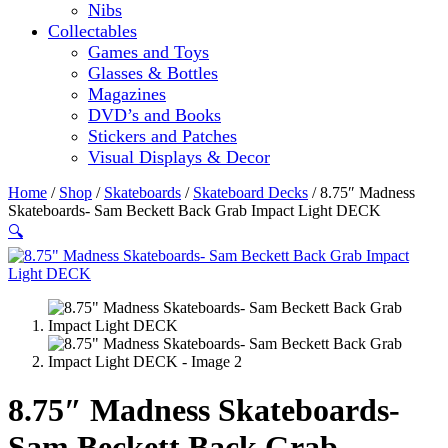
Nibs
Collectables
Games and Toys
Glasses & Bottles
Magazines
DVD’s and Books
Stickers and Patches
Visual Displays & Decor
Home
/
Shop
/
Skateboards
/
Skateboard Decks
/ 8.75″ Madness
Skateboards- Sam Beckett Back Grab Impact Light DECK
🔍
8.75″ Madness Skateboards-
Sam Beckett Back Grab