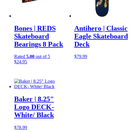
Bones | REDS
Antihero | Classic
Skateboard
Eagle Skateboard
Bearings 8 Pack
Deck
Rated
5.00
out of 5
$
79.99
$
24.95
Baker | 8.25″
Logo DECK-
White/ Black
$
78.99