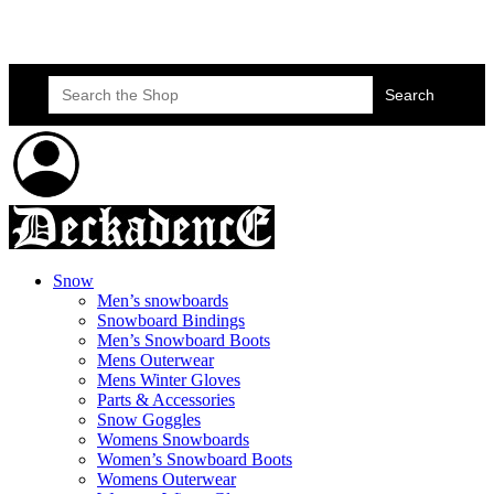
Skateboard Lessons
Book Here Now
Search
for:
Snow
Men’s snowboards
Snowboard Bindings
Men’s Snowboard Boots
Mens Outerwear
Mens Winter Gloves
Parts & Accessories
Snow Goggles
Womens Snowboards
Women’s Snowboard Boots
Womens Outerwear