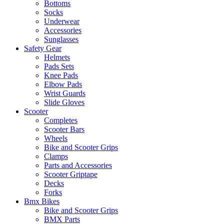
Bottoms
Socks
Underwear
Accessories
Sunglasses
Safety Gear
Helmets
Pads Sets
Knee Pads
Elbow Pads
Wrist Guards
Slide Gloves
Scooter
Completes
Scooter Bars
Wheels
Bike and Scooter Grips
Clamps
Parts and Accessories
Scooter Griptape
Decks
Forks
Bmx Bikes
Bike and Scooter Grips
BMX Parts