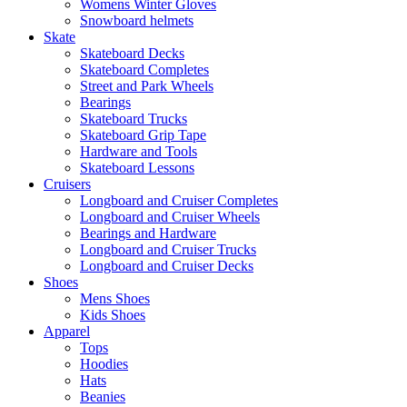
Womens Winter Gloves
Snowboard helmets
Skate
Skateboard Decks
Skateboard Completes
Street and Park Wheels
Bearings
Skateboard Trucks
Skateboard Grip Tape
Hardware and Tools
Skateboard Lessons
Cruisers
Longboard and Cruiser Completes
Longboard and Cruiser Wheels
Bearings and Hardware
Longboard and Cruiser Trucks
Longboard and Cruiser Decks
Shoes
Mens Shoes
Kids Shoes
Apparel
Tops
Hoodies
Hats
Beanies