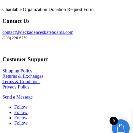
Charitable Organization Donation Request Form
Contact Us
contact@deckadenceskateboards.com
(208) 220-6750
Customer Support
Shipping Policy
Returns & Exchanges
Terms & Conditions
Privacy Policy
Send a Message
Follow
Follow
Follow
0
Follow