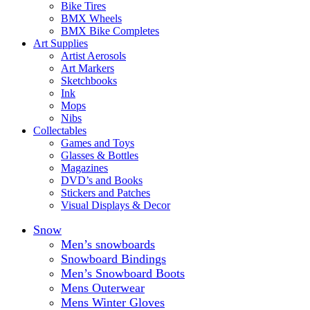
Bike Tires
BMX Wheels
BMX Bike Completes
Art Supplies
Artist Aerosols
Art Markers
Sketchbooks
Ink
Mops
Nibs
Collectables
Games and Toys
Glasses & Bottles
Magazines
DVD’s and Books
Stickers and Patches
Visual Displays & Decor
Snow
Men’s snowboards
Snowboard Bindings
Men’s Snowboard Boots
Mens Outerwear
Mens Winter Gloves