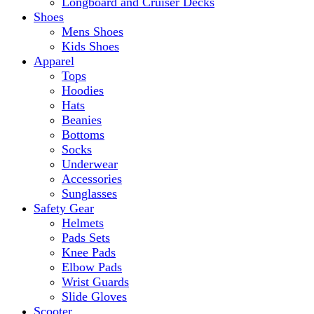
Longboard and Cruiser Decks
Shoes
Mens Shoes
Kids Shoes
Apparel
Tops
Hoodies
Hats
Beanies
Bottoms
Socks
Underwear
Accessories
Sunglasses
Safety Gear
Helmets
Pads Sets
Knee Pads
Elbow Pads
Wrist Guards
Slide Gloves
Scooter