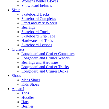
Womens Winter Gloves
Snowboard helmets
Skate
Skateboard Decks
Skateboard Completes
Street and Park Wheels
Bearings
Skateboard Trucks
Skateboard Grip Tape
Hardware and Tools
Skateboard Lessons
Cruisers
Longboard and Cruiser Completes
Longboard and Cruiser Wheels
Bearings and Hardware
Longboard and Cruiser Trucks
Longboard and Cruiser Decks
Shoes
Mens Shoes
Kids Shoes
Apparel
Tops
Hoodies
Hats
Beanies