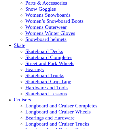
Parts & Accessories
Snow Goggles
Womens Snowboards
Women’s Snowboard Boots
Womens Outerwear
Womens Winter Gloves
Snowboard helmets
Skate
Skateboard Decks
Skateboard Completes
Street and Park Wheels
Bearings
Skateboard Trucks
Skateboard Grip Tape
Hardware and Tools
Skateboard Lessons
Cruisers
Longboard and Cruiser Completes
Longboard and Cruiser Wheels
Bearings and Hardware
Longboard and Cruiser Trucks