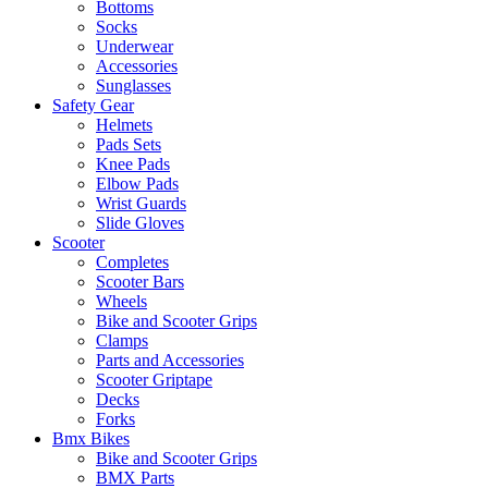
Bottoms
Socks
Underwear
Accessories
Sunglasses
Safety Gear
Helmets
Pads Sets
Knee Pads
Elbow Pads
Wrist Guards
Slide Gloves
Scooter
Completes
Scooter Bars
Wheels
Bike and Scooter Grips
Clamps
Parts and Accessories
Scooter Griptape
Decks
Forks
Bmx Bikes
Bike and Scooter Grips
BMX Parts