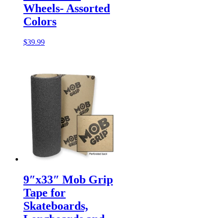
Wheels- Assorted
Colors
$
39.99
9″x33″ Mob Grip
Tape for
Skateboards,