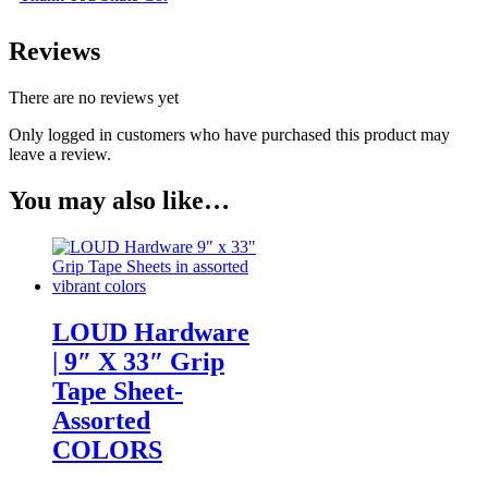
Reviews
There are no reviews yet
Only logged in customers who have purchased this product may
leave a review.
You may also like…
LOUD Hardware
| 9″ X 33″ Grip
Tape Sheet-
Assorted
COLORS