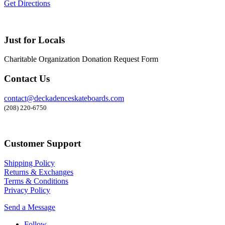
Get Directions
Just for Locals
Charitable Organization Donation Request Form
Contact Us
contact@deckadenceskateboards.com
(208) 220-6750
Customer Support
Shipping Policy
Returns & Exchanges
Terms & Conditions
Privacy Policy
Send a Message
Follow