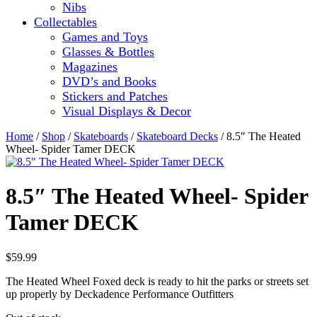
Nibs
Collectables
Games and Toys
Glasses & Bottles
Magazines
DVD’s and Books
Stickers and Patches
Visual Displays & Decor
Home
/
Shop
/
Skateboards
/
Skateboard Decks
/ 8.5″ The Heated
Wheel- Spider Tamer DECK
8.5″ The Heated Wheel- Spider
Tamer DECK
$
59.99
The Heated Wheel Foxed deck is ready to hit the parks or streets set
up properly by Deckadence Performance Outfitters