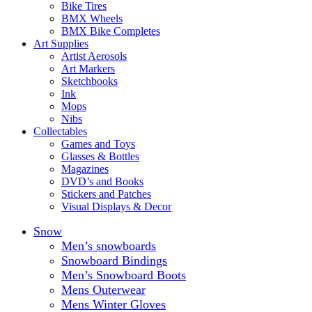
Bike Tires
BMX Wheels
BMX Bike Completes
Art Supplies
Artist Aerosols
Art Markers
Sketchbooks
Ink
Mops
Nibs
Collectables
Games and Toys
Glasses & Bottles
Magazines
DVD’s and Books
Stickers and Patches
Visual Displays & Decor
Snow
Men’s snowboards
Snowboard Bindings
Men’s Snowboard Boots
Mens Outerwear
Mens Winter Gloves