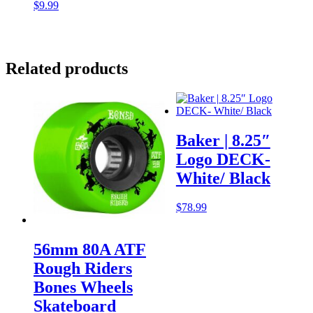
$
9.99
Related products
Baker | 8.25″
Logo DECK-
White/ Black
$
78.99
56mm 80A ATF
Rough Riders
Bones Wheels
Skateboard