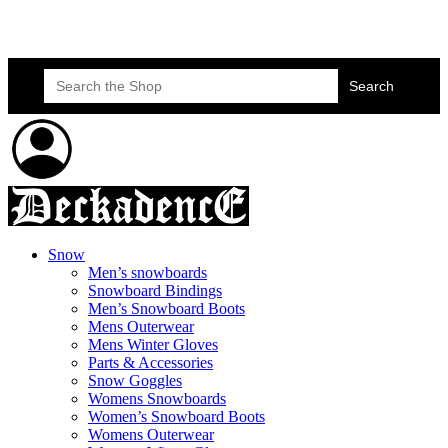
Skateboard Lessons
Book Here Now
Search
for:
Snow
Men’s snowboards
Snowboard Bindings
Men’s Snowboard Boots
Mens Outerwear
Mens Winter Gloves
Parts & Accessories
Snow Goggles
Womens Snowboards
Women’s Snowboard Boots
Womens Outerwear