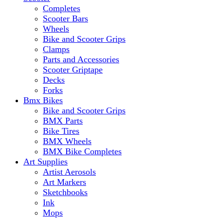
Completes
Scooter Bars
Wheels
Bike and Scooter Grips
Clamps
Parts and Accessories
Scooter Griptape
Decks
Forks
Bmx Bikes
Bike and Scooter Grips
BMX Parts
Bike Tires
BMX Wheels
BMX Bike Completes
Art Supplies
Artist Aerosols
Art Markers
Sketchbooks
Ink
Mops