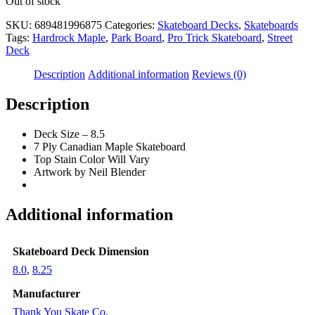
Out of stock
SKU:
689481996875
Categories:
Skateboard Decks
,
Skateboards
Tags:
Hardrock Maple
,
Park Board
,
Pro Trick Skateboard
,
Street
Deck
Description
Additional information
Reviews (0)
Description
Deck Size – 8.5
7 Ply Canadian Maple Skateboard
Top Stain Color Will Vary
Artwork by Neil Blender
Additional information
Skateboard Deck Dimension
8.0
,
8.25
Manufacturer
Thank You Skate Co.