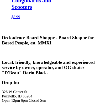
Longboards and
Scooters
$
8.99
Deckadence Board Shoppe - Board Shoppe for
Bored People, est. MMXI.
Local, friendly, knowledgeable and experienced
service by owner, operator, and OG skater
"D'Beau" Darin Black.
Drop In:
326 W Center St
Pocatello, ID 83204
Open 12pm-6pm Closed Sun