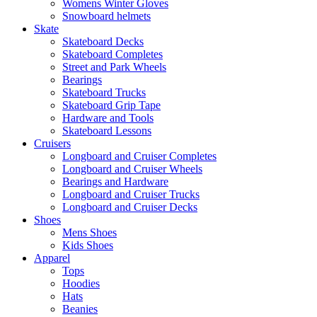
Womens Winter Gloves
Snowboard helmets
Skate
Skateboard Decks
Skateboard Completes
Street and Park Wheels
Bearings
Skateboard Trucks
Skateboard Grip Tape
Hardware and Tools
Skateboard Lessons
Cruisers
Longboard and Cruiser Completes
Longboard and Cruiser Wheels
Bearings and Hardware
Longboard and Cruiser Trucks
Longboard and Cruiser Decks
Shoes
Mens Shoes
Kids Shoes
Apparel
Tops
Hoodies
Hats
Beanies