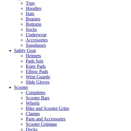
Tops
Hoodies
Hats
Beanies
Bottoms
Socks
Underwear
Accessories
Sunglasses
Safety Gear
Helmets
Pads Sets
Knee Pads
Elbow Pads
Wrist Guards
Slide Gloves
Scooter
Completes
Scooter Bars
Wheels
Bike and Scooter Grips
Clamps
Parts and Accessories
Scooter Griptape
Decks