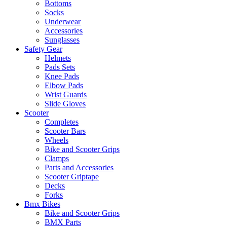
Bottoms
Socks
Underwear
Accessories
Sunglasses
Safety Gear
Helmets
Pads Sets
Knee Pads
Elbow Pads
Wrist Guards
Slide Gloves
Scooter
Completes
Scooter Bars
Wheels
Bike and Scooter Grips
Clamps
Parts and Accessories
Scooter Griptape
Decks
Forks
Bmx Bikes
Bike and Scooter Grips
BMX Parts