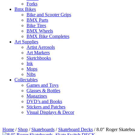
Forks
Bmx Bikes
Bike and Scooter Grips
BMX Parts
Bike Tires
BMX Wheels
BMX Bike Completes
Art Supplies
Artist Aerosols
Art Markers
Sketchbooks
Ink
Mops
Nibs
Collectables
Games and Toys
Glasses & Bottles
Magazines
DVD’s and Books
Stickers and Patches
Visual Displays & Decor
Home
/
Shop
/
Skateboards
/
Skateboard Decks
/ 8.0″ Roger Skateb