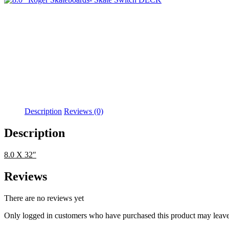
Description
Reviews (0)
Description
8.0 X 32″
Reviews
There are no reviews yet
Only logged in customers who have purchased this product may leave