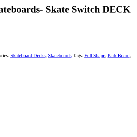
kateboards- Skate Switch DECK
ries:
Skateboard Decks
,
Skateboards
Tags:
Full Shape
,
Park Board
,