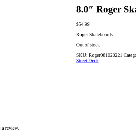
8.0″ Roger S
$
54.99
Roger Skateboards
Out of stock
SKU:
Roger081020221
Catego
Street Deck
 a review.