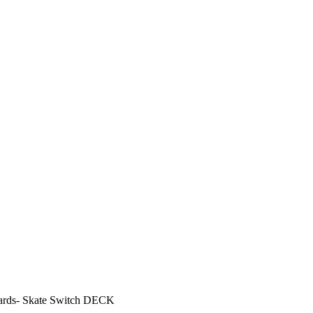
oards- Skate Switch DECK