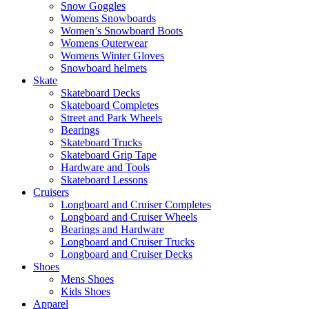
Snow Goggles
Womens Snowboards
Women’s Snowboard Boots
Womens Outerwear
Womens Winter Gloves
Snowboard helmets
Skate
Skateboard Decks
Skateboard Completes
Street and Park Wheels
Bearings
Skateboard Trucks
Skateboard Grip Tape
Hardware and Tools
Skateboard Lessons
Cruisers
Longboard and Cruiser Completes
Longboard and Cruiser Wheels
Bearings and Hardware
Longboard and Cruiser Trucks
Longboard and Cruiser Decks
Shoes
Mens Shoes
Kids Shoes
Apparel