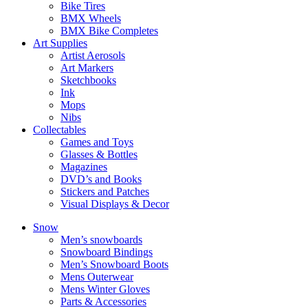
Bike Tires
BMX Wheels
BMX Bike Completes
Art Supplies
Artist Aerosols
Art Markers
Sketchbooks
Ink
Mops
Nibs
Collectables
Games and Toys
Glasses & Bottles
Magazines
DVD’s and Books
Stickers and Patches
Visual Displays & Decor
Snow
Men’s snowboards
Snowboard Bindings
Men’s Snowboard Boots
Mens Outerwear
Mens Winter Gloves
Parts & Accessories