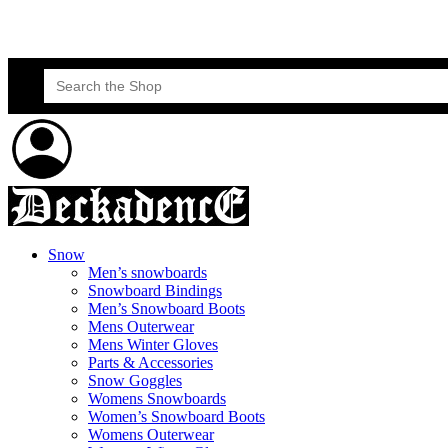
Skateboard Lessons
Book Here Now
Search
for:
Snow
Men’s snowboards
Snowboard Bindings
Men’s Snowboard Boots
Mens Outerwear
Mens Winter Gloves
Parts & Accessories
Snow Goggles
Womens Snowboards
Women’s Snowboard Boots
Womens Outerwear