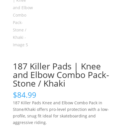
187 Killer Pads | Knee
and Elbow Combo Pack-
Stone / Khaki
$
84.99
187 Killer Pads Knee and Elbow Combo Pack in
Stone/Khaki offers pro-level protection with a low-
profile, snug fit ideal for skateboarding and
aggressive riding.