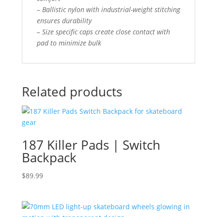
– Ballistic nylon with industrial-weight stitching
ensures durability
– Size specific caps create close contact with
pad to minimize bulk
Related products
187 Killer Pads | Switch
Backpack
$
89.99