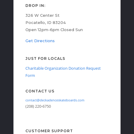
DROP IN:
326 W Center St
Pocatello, ID 83204
Open 12pm-6pm Closed Sun
Get Directions
JUST FOR LOCALS
Charitable Organization Donation Request
Form
CONTACT US
contact@deckadenceskateboards.com
(208) 220-6750
CUSTOMER SUPPORT