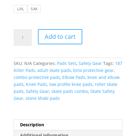
L/XL
S/M
187
Add to cart
Killer
Pads
|
Knee
SKU:
N/A
Categories:
Pads Sets
,
Safety Gear
Tags:
187
and
Killer Pads
,
adult skate pads
,
bmx protective gear
,
Elbow
combo protective pads
,
Elbow Pads
,
knee and elbow
Combo
pads
,
Knee Pads
,
low profile knee pads
,
roller skate
Pack-
pads
,
Safety Gear
,
skate pads combo
,
Skate Safety
Stone
Gear
,
stone khaki pads
/
Khaki
quantity
Description
Additional information