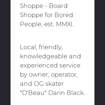
Shoppe - Board
Shoppe for Bored
People, est. MMXI.
Local, friendly,
knowledgeable and
experienced service
by owner, operator,
and OG skater
"D'Beau" Darin Black.