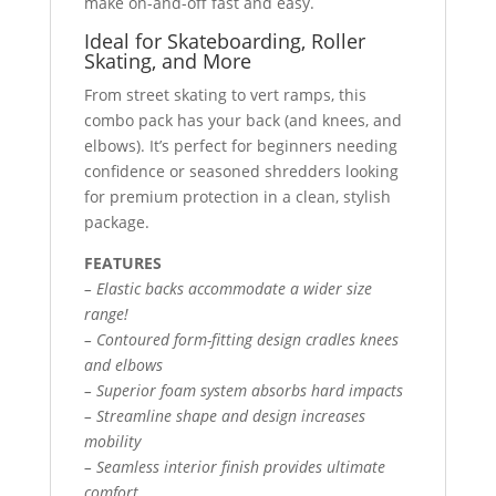
make on-and-off fast and easy.
Ideal for Skateboarding, Roller
Skating, and More
From street skating to vert ramps, this
combo pack has your back (and knees, and
elbows). It’s perfect for beginners needing
confidence or seasoned shredders looking
for premium protection in a clean, stylish
package.
FEATURES
– Elastic backs accommodate a wider size
range!
– Contoured form-fitting design cradles knees
and elbows
– Superior foam system absorbs hard impacts
– Streamline shape and design increases
mobility
– Seamless interior finish provides ultimate
comfort