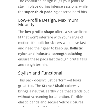
The contoured design hugs your joints to
stay in place during intense sessions, while
the
super-thick padding
absorbs hard hits.
Low-Profile Design, Maximum
Mobility
The
low-profile shape
offers a streamlined
fit that won’t interfere with your range of
motion. It’s built for skaters who move fast
and need their gear to keep up.
Ballistic
nylon and industrial-strength stitching
ensure these pads last through brutal falls
and rough terrain.
Stylish and Functional
This pack doesn’t just perform—it looks
great, too. The
Stone / Khaki
colorway
brings a neutral, earthy vibe that stands out
without screaming for attention. Flexible
elastic bands and secure Velcro closures