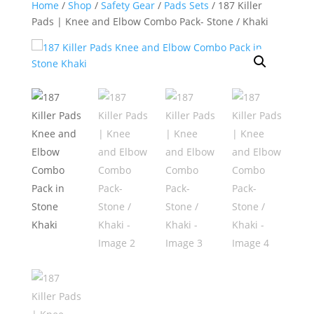
Home
/
Shop
/
Safety Gear
/
Pads Sets
/ 187 Killer
Pads | Knee and Elbow Combo Pack- Stone / Khaki