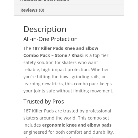
Reviews (0)
Description
All-in-One Protection
The
187 Killer Pads Knee and Elbow
Combo Pack – Stone / Khaki
is a top-tier
safety solution for skaters who want
reliable, high-impact protection. Whether
you’re hitting the bowl, grinding rails, or
learning new tricks, this combo pack keeps
your joints safe without limiting movement.
Trusted by Pros
187 Killer Pads are trusted by professional
skaters around the world. This combo set
includes
ergonomic knee and elbow pads
engineered for both comfort and durability.