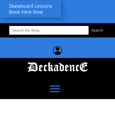
Skateboard Lessons
Book Here Now
Search
for: