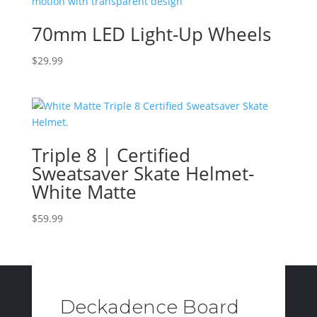
70mm LED Light-Up Wheels
$
29.99
Triple 8 | Certified
Sweatsaver Skate Helmet-
White Matte
$
59.99
Deckadence Board