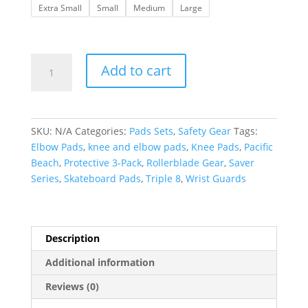
Extra Small
Small
Medium
Large
Triple
Add to cart
8
|
Saver
Series
SKU:
N/A
Categories:
Pads Sets
,
Safety Gear
Tags:
3
Elbow Pads
,
knee and elbow pads
,
Knee Pads
,
Pacific
pack-
Beach
,
Protective 3-Pack
,
Rollerblade Gear
,
Saver
Pacific
Series
,
Skateboard Pads
,
Triple 8
,
Wrist Guards
Beach
quantity
Description
Additional information
Reviews (0)