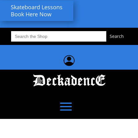
Skateboard Lessons
Book Here Now
Search
for: