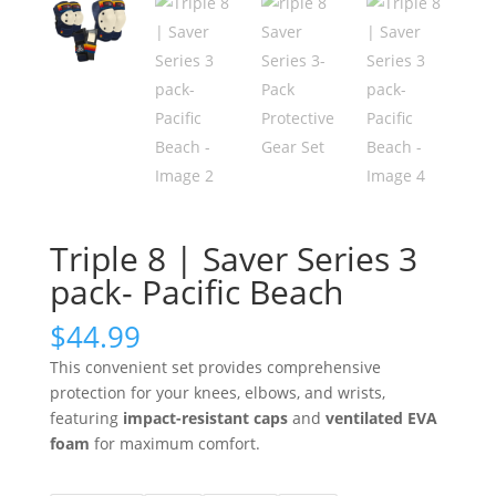
Triple 8 | Saver Series 3
pack- Pacific Beach
$
44.99
This convenient set provides comprehensive
protection for your knees, elbows, and wrists,
featuring
impact-resistant caps
and
ventilated EVA
foam
for maximum comfort.