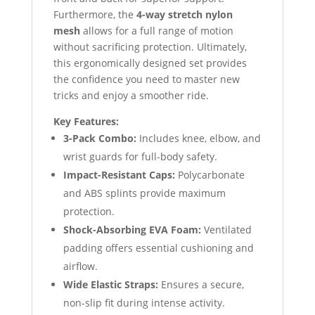
Furthermore, the
4-way stretch nylon
mesh
allows for a full range of motion
without sacrificing protection. Ultimately,
this ergonomically designed set provides
the confidence you need to master new
tricks and enjoy a smoother ride.
Key Features:
3-Pack Combo:
Includes knee, elbow, and
wrist guards for full-body safety.
Impact-Resistant Caps:
Polycarbonate
and ABS splints provide maximum
protection.
Shock-Absorbing EVA Foam:
Ventilated
padding offers essential cushioning and
airflow.
Wide Elastic Straps:
Ensures a secure,
non-slip fit during intense activity.