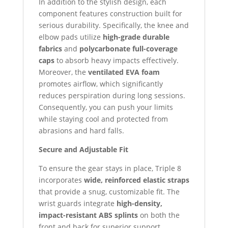
In addition to the stylish design, each
component features construction built for
serious durability. Specifically, the knee and
elbow pads utilize
high-grade durable
fabrics
and
polycarbonate full-coverage
caps
to absorb heavy impacts effectively.
Moreover, the
ventilated EVA foam
promotes airflow, which significantly
reduces perspiration during long sessions.
Consequently, you can push your limits
while staying cool and protected from
abrasions and hard falls.
Secure and Adjustable Fit
To ensure the gear stays in place, Triple 8
incorporates
wide, reinforced elastic straps
that provide a snug, customizable fit. The
wrist guards integrate
high-density,
impact-resistant ABS splints
on both the
front and back for superior support.