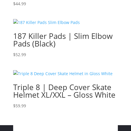
$
44.99
187 Killer Pads | Slim Elbow
Pads (Black)
$
52.99
Triple 8 | Deep Cover Skate
Helmet XL/XXL – Gloss White
$
59.99