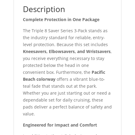
Description
Complete Protection in One Package
The Triple 8 Saver Series 3-Pack stands as
the industry standard for reliable, entry-
level protection. Because this set includes
Kneesavers, Elbowsavers, and Wristsavers
,
you receive everything necessary to stay
protected below the head in one
convenient box. Furthermore, the
Pacific
Beach colorway
offers a vibrant blue-to-
teal fade that stands out at the park.
Whether you are just starting out or need a
dependable set for daily cruising, these
pads deliver a perfect balance of safety and
value.
Engineered for Impact and Comfort