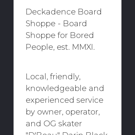
Deckadence Board
Shoppe - Board
Shoppe for Bored
People, est. MMXI.
Local, friendly,
knowledgeable and
experienced service
by owner, operator,
and OG skater