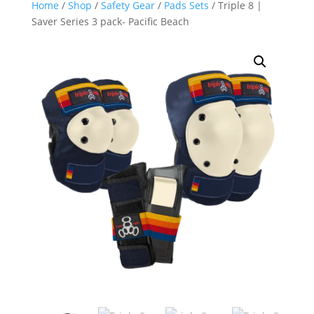
Home
/
Shop
/
Safety Gear
/
Pads Sets
/ Triple 8 |
Saver Series 3 pack- Pacific Beach