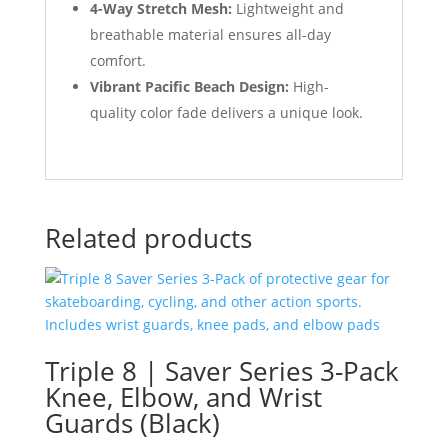
4-Way Stretch Mesh:
Lightweight and
breathable material ensures all-day
comfort.
Vibrant Pacific Beach Design:
High-
quality color fade delivers a unique look.
Related products
Triple 8 | Saver Series 3-Pack
Knee, Elbow, and Wrist
Guards (Black)