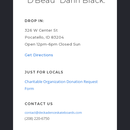
"D'Beau" Darin Black.
DROP IN:
326 W Center St
Pocatello, ID 83204
Open 12pm-6pm Closed Sun
Get Directions
JUST FOR LOCALS
Charitable Organization Donation Request
Form
CONTACT US
contact@deckadenceskateboards.com
(208) 220-6750