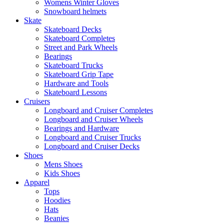
Womens Winter Gloves
Snowboard helmets
Skate
Skateboard Decks
Skateboard Completes
Street and Park Wheels
Bearings
Skateboard Trucks
Skateboard Grip Tape
Hardware and Tools
Skateboard Lessons
Cruisers
Longboard and Cruiser Completes
Longboard and Cruiser Wheels
Bearings and Hardware
Longboard and Cruiser Trucks
Longboard and Cruiser Decks
Shoes
Mens Shoes
Kids Shoes
Apparel
Tops
Hoodies
Hats
Beanies