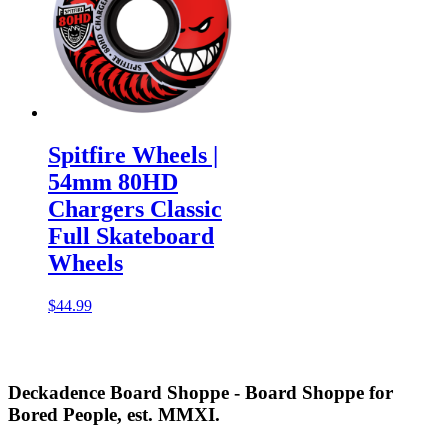
Spitfire Wheels |
54mm 80HD
Chargers Classic
Full Skateboard
Wheels
$
44.99
Deckadence Board Shoppe - Board Shoppe for
Bored People, est. MMXI.