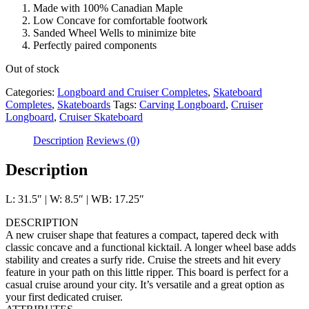
Made with 100% Canadian Maple
Low Concave for comfortable footwork
Sanded Wheel Wells to minimize bite
Perfectly paired components
Out of stock
Categories:
Longboard and Cruiser Completes
,
Skateboard
Completes
,
Skateboards
Tags:
Carving Longboard
,
Cruiser
Longboard
,
Cruiser Skateboard
Description
Reviews (0)
Description
L: 31.5″ | W: 8.5″ | WB: 17.25″
DESCRIPTION
A new cruiser shape that features a compact, tapered deck with
classic concave and a functional kicktail. A longer wheel base adds
stability and creates a surfy ride. Cruise the streets and hit every
feature in your path on this little ripper. This board is perfect for a
casual cruise around your city. It’s versatile and a great option as
your first dedicated cruiser.