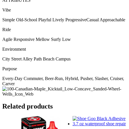
ATTRIBUTES
Vibe
Simple Old-School Playful Lively ProgressiveCasual Approachable
Ride
Agile Responsive Mellow Surfy Low
Environment
City Street Alley Path Beach Campus
Purpose
Every-Day Commuter, Beer-Run, Hybrid, Pusher, Slasher, Cruiser,
Carver
Related products