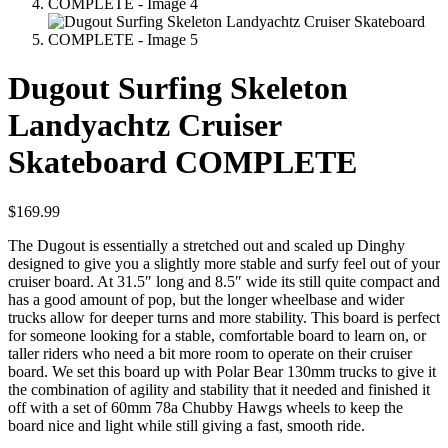
Dugout Surfing Skeleton
Landyachtz Cruiser
Skateboard COMPLETE
$
169.99
The Dugout is essentially a stretched out and scaled up Dinghy
designed to give you a slightly more stable and surfy feel out of your
cruiser board. At 31.5″ long and 8.5″ wide its still quite compact and
has a good amount of pop, but the longer wheelbase and wider
trucks allow for deeper turns and more stability. This board is perfect
for someone looking for a stable, comfortable board to learn on, or
taller riders who need a bit more room to operate on their cruiser
board. We set this board up with Polar Bear 130mm trucks to give it
the combination of agility and stability that it needed and finished it
off with a set of 60mm 78a Chubby Hawgs wheels to keep the
board nice and light while still giving a fast, smooth ride.