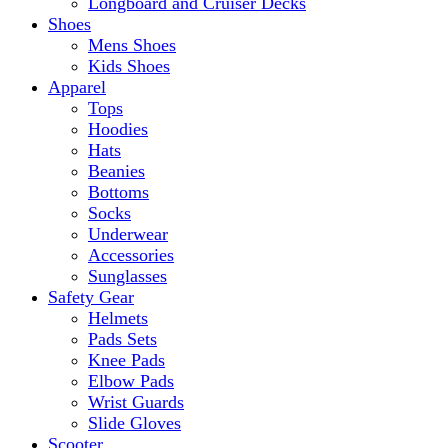
Longboard and Cruiser Decks
Shoes
Mens Shoes
Kids Shoes
Apparel
Tops
Hoodies
Hats
Beanies
Bottoms
Socks
Underwear
Accessories
Sunglasses
Safety Gear
Helmets
Pads Sets
Knee Pads
Elbow Pads
Wrist Guards
Slide Gloves
Scooter