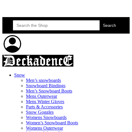
Skateboard Lessons
Book Here Now
Search
for:
Snow
Men’s snowboards
Snowboard Bindings
Men’s Snowboard Boots
Mens Outerwear
Mens Winter Gloves
Parts & Accessories
Snow Goggles
Womens Snowboards
Women’s Snowboard Boots
Womens Outerwear