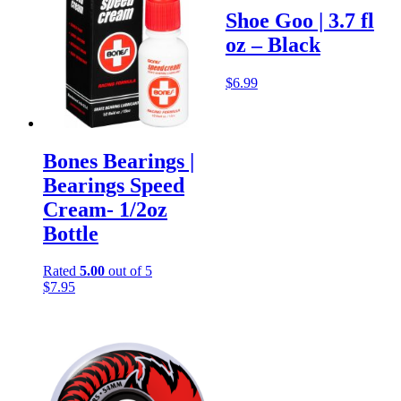
Shoe Goo | 3.7 fl
oz – Black
$
6.99
Bones Bearings |
Bearings Speed
Cream- 1/2oz
Bottle
Rated
5.00
out of 5
$
7.95