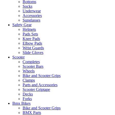
Bottoms
Socks
Underwear
Accessories
Sunglasses
Safety Gear
Helmets
Pads Sets
Knee Pads
Elbow Pads
Wrist Guards
Slide Gloves
Scooter
Completes
Scooter Bars
Wheels
Bike and Scooter Grips
Clamps
Parts and Accessories
Scooter Griptape
Decks
Forks
Bmx Bikes
Bike and Scooter Grips
BMX Parts