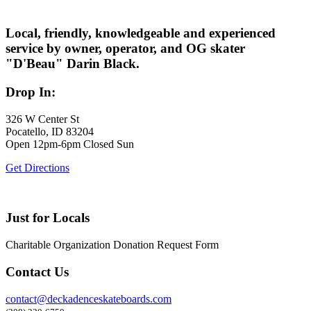
Local, friendly, knowledgeable and experienced
service by owner, operator, and OG skater
"D'Beau" Darin Black.
Drop In:
326 W Center St
Pocatello, ID 83204
Open 12pm-6pm Closed Sun
Get Directions
Just for Locals
Charitable Organization Donation Request Form
Contact Us
contact@deckadenceskateboards.com