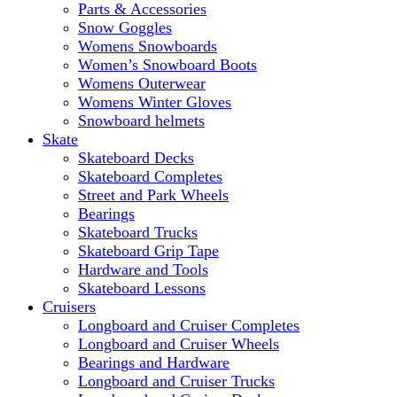
Parts & Accessories
Snow Goggles
Womens Snowboards
Women’s Snowboard Boots
Womens Outerwear
Womens Winter Gloves
Snowboard helmets
Skate
Skateboard Decks
Skateboard Completes
Street and Park Wheels
Bearings
Skateboard Trucks
Skateboard Grip Tape
Hardware and Tools
Skateboard Lessons
Cruisers
Longboard and Cruiser Completes
Longboard and Cruiser Wheels
Bearings and Hardware
Longboard and Cruiser Trucks