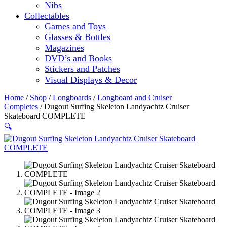
Nibs
Collectables
Games and Toys
Glasses & Bottles
Magazines
DVD’s and Books
Stickers and Patches
Visual Displays & Decor
Home
/
Shop
/
Longboards
/
Longboard and Cruiser
Completes
/ Dugout Surfing Skeleton Landyachtz Cruiser
Skateboard COMPLETE
🔍