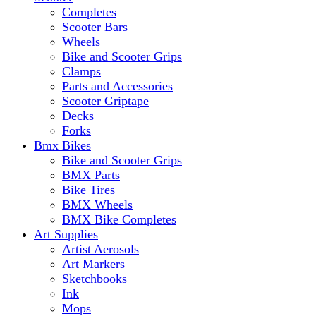
Completes
Scooter Bars
Wheels
Bike and Scooter Grips
Clamps
Parts and Accessories
Scooter Griptape
Decks
Forks
Bmx Bikes
Bike and Scooter Grips
BMX Parts
Bike Tires
BMX Wheels
BMX Bike Completes
Art Supplies
Artist Aerosols
Art Markers
Sketchbooks
Ink
Mops