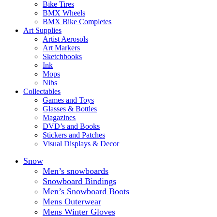
Bike Tires
BMX Wheels
BMX Bike Completes
Art Supplies
Artist Aerosols
Art Markers
Sketchbooks
Ink
Mops
Nibs
Collectables
Games and Toys
Glasses & Bottles
Magazines
DVD’s and Books
Stickers and Patches
Visual Displays & Decor
Snow
Men’s snowboards
Snowboard Bindings
Men’s Snowboard Boots
Mens Outerwear
Mens Winter Gloves