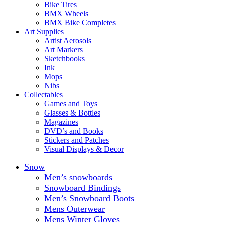
Bike Tires
BMX Wheels
BMX Bike Completes
Art Supplies
Artist Aerosols
Art Markers
Sketchbooks
Ink
Mops
Nibs
Collectables
Games and Toys
Glasses & Bottles
Magazines
DVD’s and Books
Stickers and Patches
Visual Displays & Decor
Snow
Men’s snowboards
Snowboard Bindings
Men’s Snowboard Boots
Mens Outerwear
Mens Winter Gloves