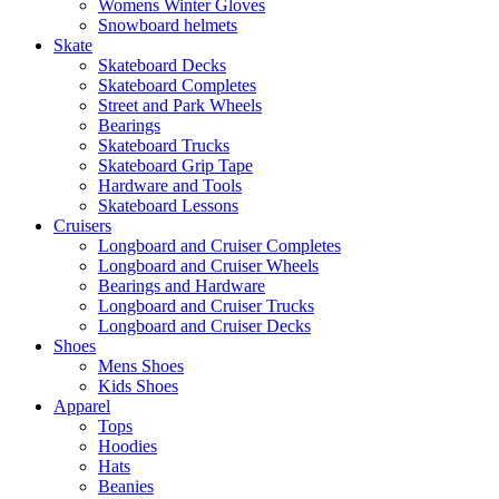
Womens Winter Gloves
Snowboard helmets
Skate
Skateboard Decks
Skateboard Completes
Street and Park Wheels
Bearings
Skateboard Trucks
Skateboard Grip Tape
Hardware and Tools
Skateboard Lessons
Cruisers
Longboard and Cruiser Completes
Longboard and Cruiser Wheels
Bearings and Hardware
Longboard and Cruiser Trucks
Longboard and Cruiser Decks
Shoes
Mens Shoes
Kids Shoes
Apparel
Tops
Hoodies
Hats
Beanies