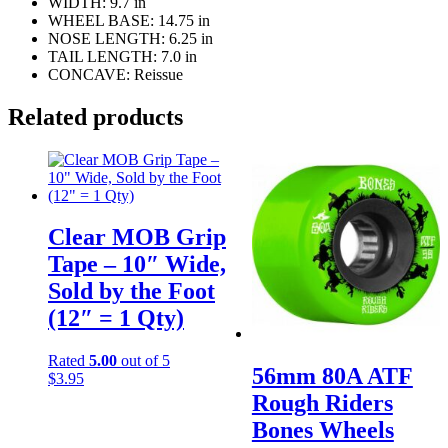
WIDTH: 9.7 in
WHEEL BASE: 14.75 in
NOSE LENGTH: 6.25 in
TAIL LENGTH: 7.0 in
CONCAVE: Reissue
Related products
Clear MOB Grip
Tape – 10″ Wide,
Sold by the Foot
(12″ = 1 Qty)
Rated
5.00
out of 5
56mm 80A ATF
$
3.95
Rough Riders
Bones Wheels