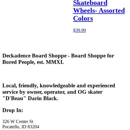
Skateboard
Wheels- Assorted
Colors
$
39.99
Deckadence Board Shoppe - Board Shoppe for
Bored People, est. MMXI.
Local, friendly, knowledgeable and experienced
service by owner, operator, and OG skater
"D'Beau" Darin Black.
Drop In:
326 W Center St
Pocatello, ID 83204