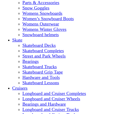
Parts & Accessories
Snow Goggles
Womens Snowboards
Women’s Snowboard Boots
Womens Outerwear
Womens Winter Gloves
Snowboard helmets
Skate
Skateboard Decks
Skateboard Completes
Street and Park Wheels
Bearings
Skateboard Trucks
Skateboard Grip Tape
Hardware and Tools
Skateboard Lessons
Cruisers
Longboard and Cruiser Completes
Longboard and Cruiser Wheels
Bearings and Hardware
Longboard and Cruiser Trucks