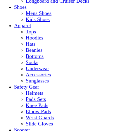
Longboard and Cruiser Decks
Shoes
Mens Shoes
Kids Shoes
Apparel
Tops
Hoodies
Hats
Beanies
Bottoms
Socks
Underwear
Accessories
Sunglasses
Safety Gear
Helmets
Pads Sets
Knee Pads
Elbow Pads
Wrist Guards
Slide Gloves
Scooter