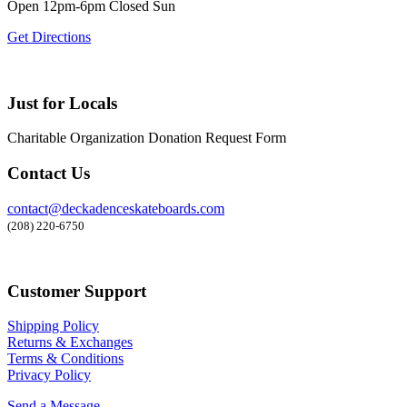
Open 12pm-6pm Closed Sun
Get Directions
Just for Locals
Charitable Organization Donation Request Form
Contact Us
contact@deckadenceskateboards.com
(208) 220-6750
Customer Support
Shipping Policy
Returns & Exchanges
Terms & Conditions
Privacy Policy
Send a Message