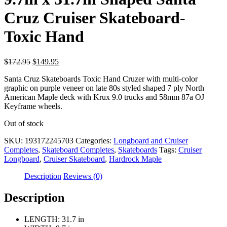
Cruz Cruiser Skateboard-
Toxic Hand
Original
Current
$
172.95
$
149.95
price
price
Santa Cruz Skateboards Toxic Hand Cruzer with multi-color
was:
is:
graphic on purple veneer on late 80s styled shaped 7 ply North
$172.95.
$149.95.
American Maple deck with Krux 9.0 trucks and 58mm 87a OJ
Keyframe wheels.
Out of stock
SKU:
193172245703
Categories:
Longboard and Cruiser
Completes
,
Skateboard Completes
,
Skateboards
Tags:
Cruiser
Longboard
,
Cruiser Skateboard
,
Hardrock Maple
Description
Reviews (0)
Description
LENGTH: 31.7 in