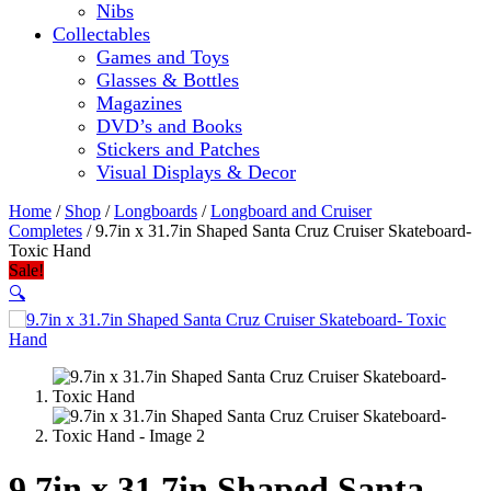
Nibs
Collectables
Games and Toys
Glasses & Bottles
Magazines
DVD’s and Books
Stickers and Patches
Visual Displays & Decor
Home
/
Shop
/
Longboards
/
Longboard and Cruiser
Completes
/ 9.7in x 31.7in Shaped Santa Cruz Cruiser Skateboard-
Toxic Hand
Sale!
🔍
9.7in x 31.7in Shaped Santa