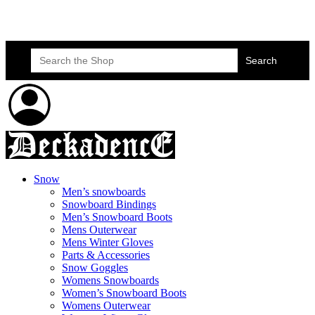
Skateboard Lessons
Book Here Now
Search
for:
Snow
Men’s snowboards
Snowboard Bindings
Men’s Snowboard Boots
Mens Outerwear
Mens Winter Gloves
Parts & Accessories
Snow Goggles
Womens Snowboards
Women’s Snowboard Boots
Womens Outerwear