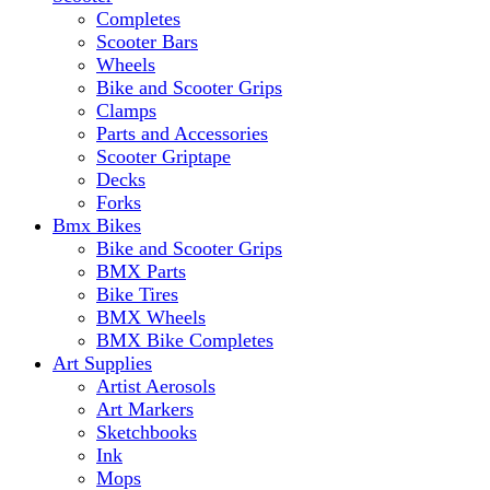
Completes
Scooter Bars
Wheels
Bike and Scooter Grips
Clamps
Parts and Accessories
Scooter Griptape
Decks
Forks
Bmx Bikes
Bike and Scooter Grips
BMX Parts
Bike Tires
BMX Wheels
BMX Bike Completes
Art Supplies
Artist Aerosols
Art Markers
Sketchbooks
Ink
Mops