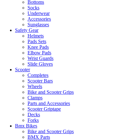
Bottoms
Socks
Underwear
Accessories
Sunglasses
Safety Gear
Helmets
Pads Sets
Knee Pads
Elbow Pads
Wrist Guards
Slide Gloves
Scooter
Completes
Scooter Bars
Wheels
Bike and Scooter Grips
Clamps
Parts and Accessories
Scooter Griptape
Decks
Forks
Bmx Bikes
Bike and Scooter Grips
BMX Parts