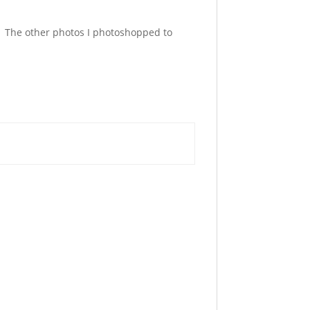
. The other photos I photoshopped to