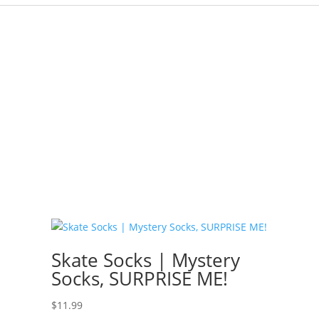
Skate Socks | Mystery
Socks, SURPRISE ME!
$
11.99