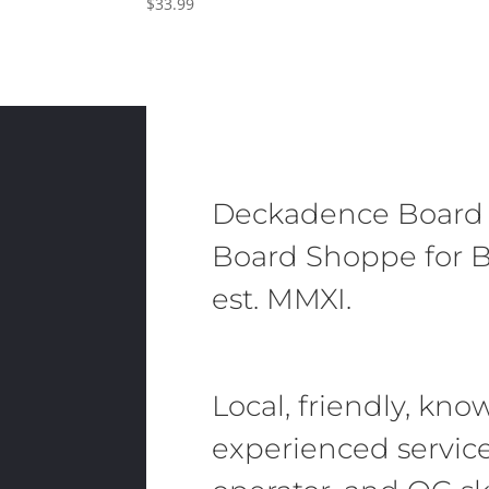
$
33.99
Deckadence Board
Board Shoppe for B
est. MMXI.
Local, friendly, kn
experienced servic