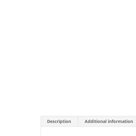
Description
Additional information