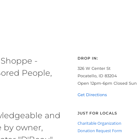
 Shoppe -
DROP IN:
326 W Center St
ored People,
Pocatello, ID 83204
Open 12pm-6pm Closed Sun
Get Directions
owledgeable and
JUST FOR LOCALS
Charitable Organization
e by owner,
Donation Request Form