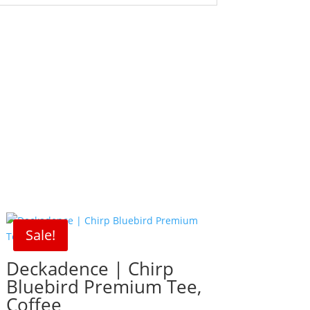
Sale!
Deckadence | Chirp
Bluebird Premium Tee,
Coffee