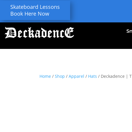
Skateboard Lessons
Book Here Now
S
Home
/
Shop
/
Apparel
/
Hats
/ Deckadence | T