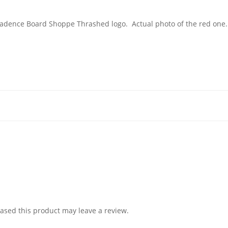
eckadence Board Shoppe Thrashed logo. Actual photo of the red one
sed this product may leave a review.