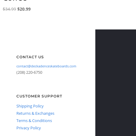
Original
Current
$
34.99
$
20.99
price
price
was:
is:
$34.99.
$20.99.
CONTACT US
contact@deckadenceskateboards.com
(208) 220-6750
CUSTOMER SUPPORT
Shipping Policy
Returns & Exchanges
Terms & Conditions
Privacy Policy