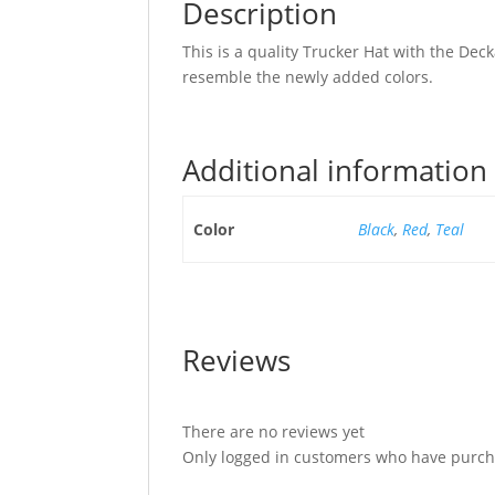
Description
This is a quality Trucker Hat with the D
resemble the newly added colors.
Additional information
Color
Black
,
Red
,
Teal
Reviews
There are no reviews yet
Only logged in customers who have purcha