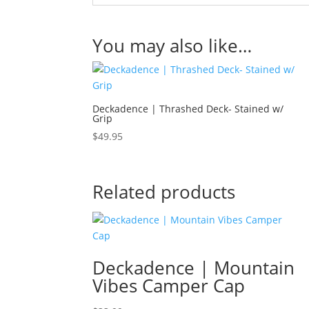
You may also like…
Deckadence | Thrashed Deck- Stained w/
Grip
$
49.95
Related products
Deckadence | Mountain
Vibes Camper Cap