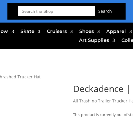
Search
for:
now
Skate
Cruisers
Shoes
Apparel
Art Supplies
Coll
hrashed Trucker Hat
Deckadence | 
All Trash no Trailer Trucker H
This product is currently out of st