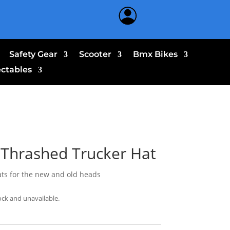
Safety Gear
Scooter
Bmx Bikes
ectables
Thrashed Trucker Hat
ats for the new and old heads
ock and unavailable.