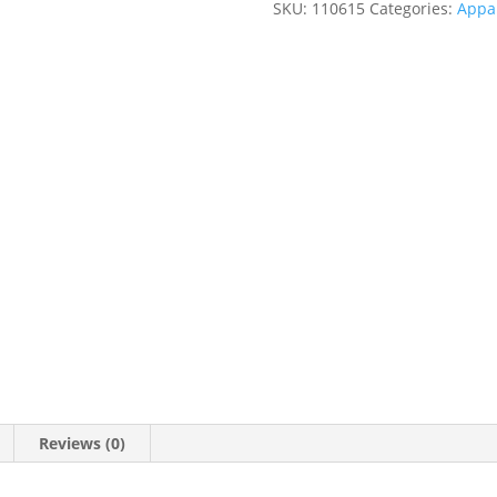
SKU:
110615
Categories:
Appa
Reviews (0)