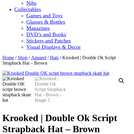
Nibs
Collectables
Games and Toys
Glasses & Bottles
Magazines
DVD’s and Books
Stickers and Patches
Visual Displays & Decor
Home
/
Shop
/
Apparel
/
Hats
/ Krooked | Double Ok Script
Strapback Hat – Brown
Krooked | Double Ok Script
Strapback Hat – Brown