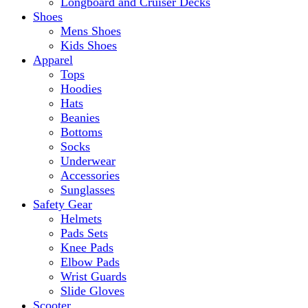
Longboard and Cruiser Decks
Shoes
Mens Shoes
Kids Shoes
Apparel
Tops
Hoodies
Hats
Beanies
Bottoms
Socks
Underwear
Accessories
Sunglasses
Safety Gear
Helmets
Pads Sets
Knee Pads
Elbow Pads
Wrist Guards
Slide Gloves
Scooter