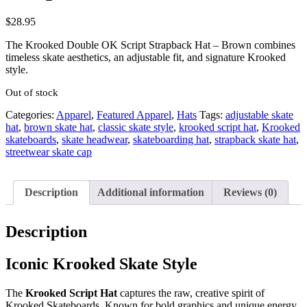
$
28.95
The Krooked Double OK Script Strapback Hat – Brown combines
timeless skate aesthetics, an adjustable fit, and signature Krooked
style.
Out of stock
Categories:
Apparel
,
Featured Apparel
,
Hats
Tags:
adjustable skate
hat
,
brown skate hat
,
classic skate style
,
krooked script hat
,
Krooked
skateboards
,
skate headwear
,
skateboarding hat
,
strapback skate hat
,
streetwear skate cap
Description
Additional information
Reviews (0)
Description
Iconic Krooked Skate Style
The
Krooked Script Hat
captures the raw, creative spirit of
Krooked Skateboards. Known for bold graphics and unique energy,