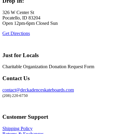
Drop In:
326 W Center St
Pocatello, ID 83204
Open 12pm-6pm Closed Sun
Get Directions
Just for Locals
Charitable Organization Donation Request Form
Contact Us
contact@deckadenceskateboards.com
(208) 220-6750
Customer Support
Shipping Policy
Returns & Exchanges