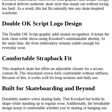
Krooked delivers authentic skate style that stands out without trying
too hard. As a result, this hat fits naturally into any skate-inspired
wardrobe.
Double OK Script Logo Design
The Double OK Script graphic adds instant recognition. It keeps the
look clean while showcasing Krooked’s unmistakable identity. At
the same time, the front embroidery remains subtle enough for
everyday wear.
Comfortable Strapback Fit
This strapback skate hat offers an adjustable closure for a secure,
custom fit. The structured crown feels comfortable without stiffness.
Because of this, it works well for long sessions and daily use.
Built for Skateboarding and Beyond
Durability matters when skating daily. This Krooked hat holds its
shape while standing up to regular wear. Additionally, the breathable
design keeps it comfortable whether you’re skating or hanging out.