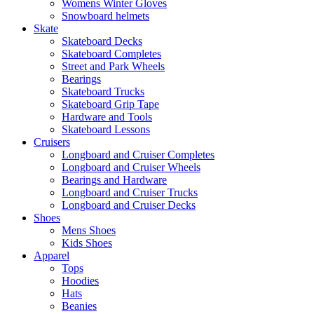
Womens Winter Gloves
Snowboard helmets
Skate
Skateboard Decks
Skateboard Completes
Street and Park Wheels
Bearings
Skateboard Trucks
Skateboard Grip Tape
Hardware and Tools
Skateboard Lessons
Cruisers
Longboard and Cruiser Completes
Longboard and Cruiser Wheels
Bearings and Hardware
Longboard and Cruiser Trucks
Longboard and Cruiser Decks
Shoes
Mens Shoes
Kids Shoes
Apparel
Tops
Hoodies
Hats
Beanies