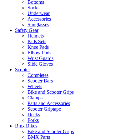
Bottoms
Socks
Underwear
Accessories
Sunglasses
Safety Gear
Helmets
Pads Sets
Knee Pads
Elbow Pads
Wrist Guards
Slide Gloves
Scooter
Completes
Scooter Bars
Wheels
Bike and Scooter Grips
Clamps
Parts and Accessories
Scooter Griptape
Decks
Forks
Bmx Bikes
Bike and Scooter Grips
BMX Parts