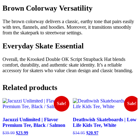
Brown Colorway Versatility
The brown colorway delivers a classic, earthy tone that pairs easily
with tees, flannels, and hoodies. Moreover, it transitions smoothly
from the skatepark to streetwear settings.
Everyday Skate Essential
Overall, the Krooked Double OK Script Strapback Hat blends
comfort, durability, and authentic skate identity. It’s a reliable
accessory for skaters who value clean design and classic branding.
Related products
Sale!
Sale!
Jacuzzi Unlimited | Flavor
Deathwish Skateboards | Low
Premium Tee, Black / Salmon
Life Kids Tee, White
Original
Current
Original
Current
$
39.99
$
23.99
$
34.95
$
20.97
price
price
price
price