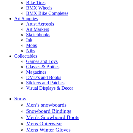
Bike Tires
BMX Wheels
BMX Bike Completes
Art Supplies
Artist Aerosols
Art Markers
Sketchbooks
Ink
Mops
Nibs
Collectables
Games and Toys
Glasses & Bottles
Magazines
DVD’s and Books
Stickers and Patches
Visual Displays & Decor
Snow
Men’s snowboards
Snowboard Bindings
Men’s Snowboard Boots
Mens Outerwear
Mens Winter Gloves