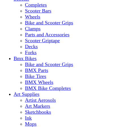
Completes
Scooter Bars
Wheels
Bike and Scooter Grips
Clamps
Parts and Accessories
Scooter Griptape
Decks
Forks
Bmx Bikes
Bike and Scooter Grips
BMX Parts
Bike Tires
BMX Wheels
BMX Bike Completes
Art Supplies
Artist Aerosols
Art Markers
Sketchbooks
Ink
Mops