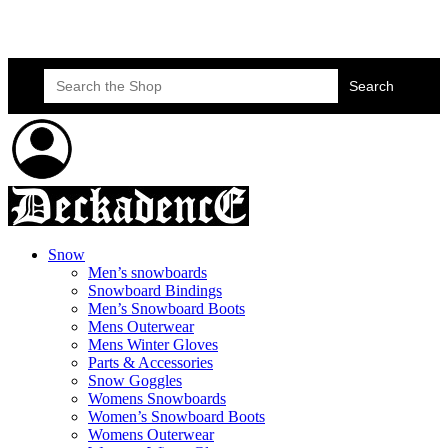
Skateboard Lessons
Book Here Now
Search
for:
Snow
Men’s snowboards
Snowboard Bindings
Men’s Snowboard Boots
Mens Outerwear
Mens Winter Gloves
Parts & Accessories
Snow Goggles
Womens Snowboards
Women’s Snowboard Boots
Womens Outerwear