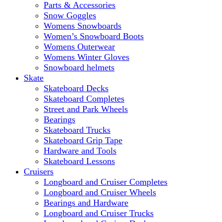
Parts & Accessories
Snow Goggles
Womens Snowboards
Women’s Snowboard Boots
Womens Outerwear
Womens Winter Gloves
Snowboard helmets
Skate
Skateboard Decks
Skateboard Completes
Street and Park Wheels
Bearings
Skateboard Trucks
Skateboard Grip Tape
Hardware and Tools
Skateboard Lessons
Cruisers
Longboard and Cruiser Completes
Longboard and Cruiser Wheels
Bearings and Hardware
Longboard and Cruiser Trucks