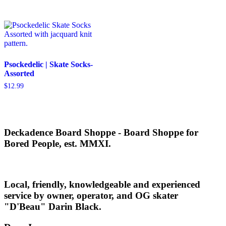
was:
is:
was:
is:
$39.99.
$23.99.
$34.95.
$20.97.
Psockedelic | Skate Socks-
Assorted
$
12.99
Deckadence Board Shoppe - Board Shoppe for
Bored People, est. MMXI.
Local, friendly, knowledgeable and experienced
service by owner, operator, and OG skater
"D'Beau" Darin Black.