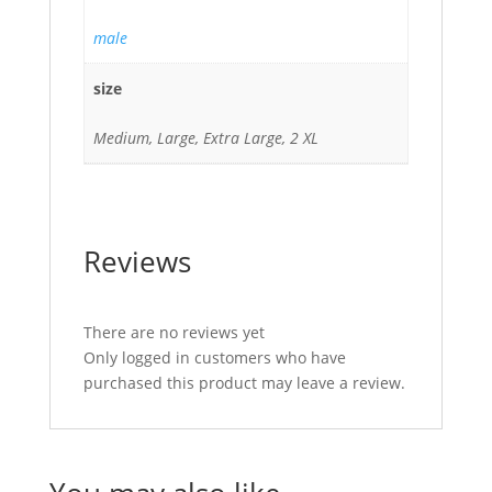
male
size
Medium, Large, Extra Large, 2 XL
Reviews
There are no reviews yet
Only logged in customers who have
purchased this product may leave a review.