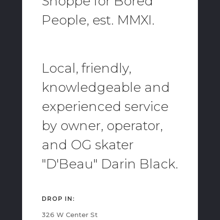
Shoppe for Bored
People, est. MMXI.
Local, friendly,
knowledgeable and
experienced service
by owner, operator,
and OG skater
"D'Beau" Darin Black.
DROP IN:
326 W Center St