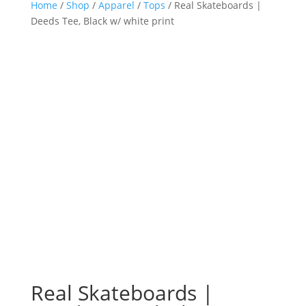
Home
/
Shop
/
Apparel
/
Tops
/ Real Skateboards |
Deeds Tee, Black w/ white print
Real Skateboards |