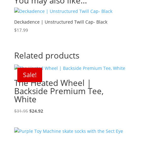
You may also like…
Deckadence | Unstructured Twill Cap- Black
$
17.99
Related products
Sale!
The Heated Wheel |
Backside Premium Tee,
White
Original
Current
$
31.95
$
24.92
price
price
was:
is:
$31.95.
$24.92.