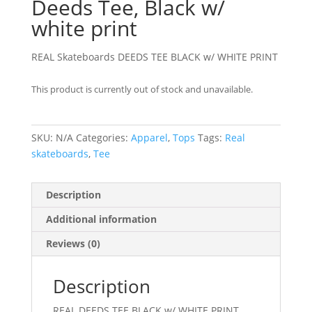
Deeds Tee, Black w/
white print
REAL Skateboards DEEDS TEE BLACK w/ WHITE PRINT
This product is currently out of stock and unavailable.
SKU:
N/A
Categories:
Apparel
,
Tops
Tags:
Real
skateboards
,
Tee
Description
Additional information
Reviews (0)
Description
REAL DEEDS TEE BLACK w/ WHITE PRINT