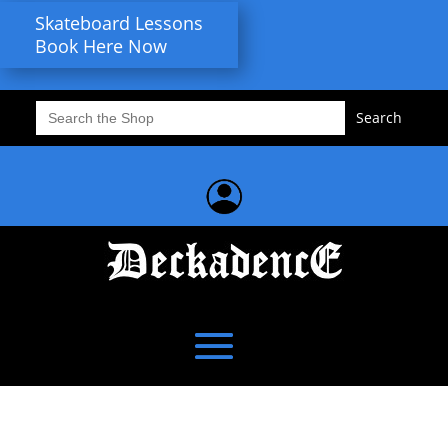
Skateboard Lessons
Book Here Now
Search
for: