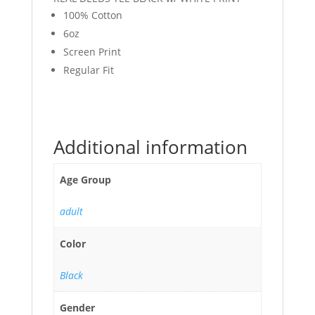
100% Cotton
6oz
Screen Print
Regular Fit
Additional information
Age Group
adult
Color
Black
Gender