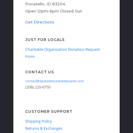
Pocatello, ID 83204
Open 12pm-6pm Closed Sun
Get Directions
JUST FOR LOCALS
Charitable Organization Donation Request
Form
CONTACT US
contact@deckadenceskateboards.com
(208) 220-6750
CUSTOMER SUPPORT
Shipping Policy
Returns & Exchanges