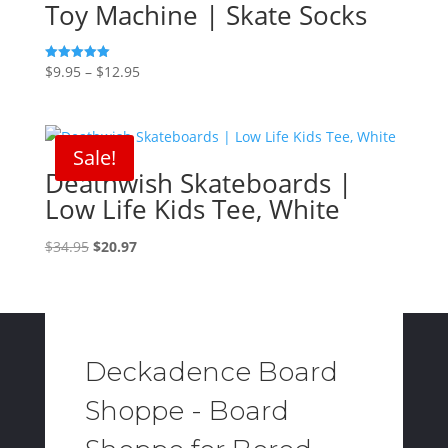
Toy Machine | Skate Socks
Price
$
9.95
–
$
12.95
Rated
5.00
range:
out of 5
$9.95
through
Sale!
$12.95
Deathwish Skateboards |
Low Life Kids Tee, White
Original
Current
$
34.95
$
20.97
price
price
was:
is:
$34.95.
$20.97.
Deckadence Board
Shoppe - Board