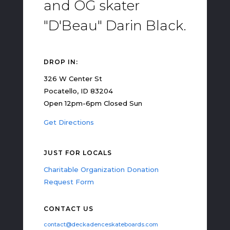
and OG skater
"D'Beau" Darin Black.
DROP IN:
326 W Center St
Pocatello, ID 83204
Open 12pm-6pm Closed Sun
Get Directions
JUST FOR LOCALS
Charitable Organization Donation
Request Form
CONTACT US
contact@deckadenceskateboards.com