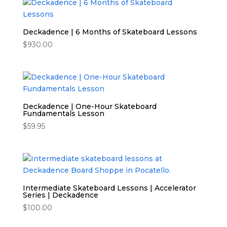
Deckadence | 6 Months of Skateboard Lessons
$
930.00
Deckadence | One-Hour Skateboard
Fundamentals Lesson
$
59.95
Intermediate Skateboard Lessons | Accelerator
Series | Deckadence
$
100.00