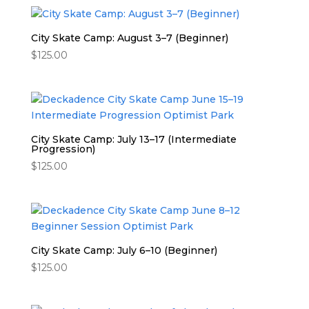
City Skate Camp: August 3–7 (Beginner)
$
125.00
City Skate Camp: July 13–17 (Intermediate
Progression)
$
125.00
City Skate Camp: July 6–10 (Beginner)
$
125.00