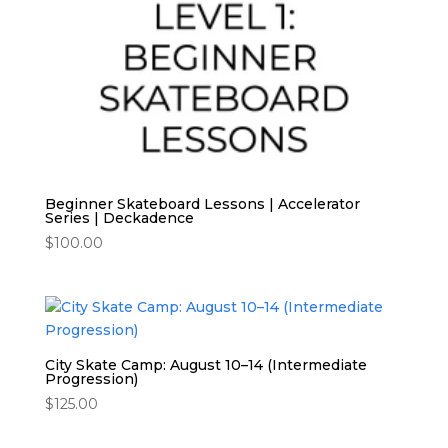
Beginner Skateboard Lessons | Accelerator
Series | Deckadence
$
100.00
City Skate Camp: August 10–14 (Intermediate
Progression)
$
125.00