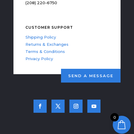
(208) 220-6750
CUSTOMER SUPPORT
Shipping Policy
Returns & Exchanges
Terms & Conditions
Privacy Policy
SEND A MESSAGE
0