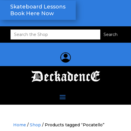
Skateboard Lessons
Book Here Now
Search
for:
Home
/
Shop
/ Products tagged “Pocatello”