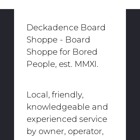
Deckadence Board
Shoppe - Board
Shoppe for Bored
People, est. MMXI.
Local, friendly,
knowledgeable and
experienced service
by owner, operator,