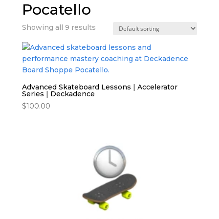
Pocatello
Showing all 9 results
Advanced Skateboard Lessons | Accelerator
Series | Deckadence
$
100.00