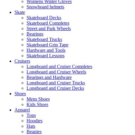
Womens Winter Gloves
Snowboard helmets
Skate
Skateboard Decks
Skateboard Completes
Street and Park Wheels
Bearings
Skateboard Trucks
Skateboard Grip Tape
Hardware and Tools
Skateboard Lessons
Cruisers
Longboard and Cruiser Completes
Longboard and Cruiser Wheels
Bearings and Hardware
Longboard and Cruiser Trucks
Longboard and Cruiser Decks
Shoes
Mens Shoes
Kids Shoes
Apparel
Tops
Hoodies
Hats
Beanies