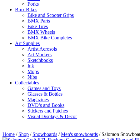
Forks
Bmx Bikes
Bike and Scooter Grips
BMX Parts
Bike Tires
BMX Wheels
BMX Bike Completes
Art Supplies
Artist Aerosols
Art Markers
Sketchbooks
Ink
Mops
Nibs
Collectables
Games and Toys
Glasses & Bottles
Magazines
DVD’s and Books
Stickers and Patches
Visual Displays & Decor
Home
/
Shop
/
Snowboards
/
Men's snowboards
/ Salomon Snowboard