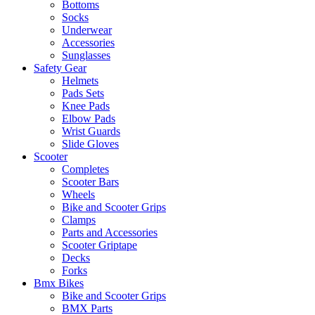
Bottoms
Socks
Underwear
Accessories
Sunglasses
Safety Gear
Helmets
Pads Sets
Knee Pads
Elbow Pads
Wrist Guards
Slide Gloves
Scooter
Completes
Scooter Bars
Wheels
Bike and Scooter Grips
Clamps
Parts and Accessories
Scooter Griptape
Decks
Forks
Bmx Bikes
Bike and Scooter Grips
BMX Parts