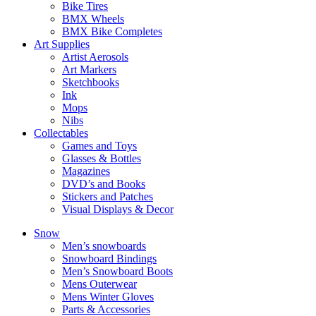
Bike Tires
BMX Wheels
BMX Bike Completes
Art Supplies
Artist Aerosols
Art Markers
Sketchbooks
Ink
Mops
Nibs
Collectables
Games and Toys
Glasses & Bottles
Magazines
DVD’s and Books
Stickers and Patches
Visual Displays & Decor
Snow
Men’s snowboards
Snowboard Bindings
Men’s Snowboard Boots
Mens Outerwear
Mens Winter Gloves
Parts & Accessories