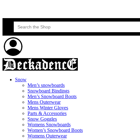
Skateboard Lessons
Book Here Now
Search
for:
Snow
Men’s snowboards
Snowboard Bindings
Men’s Snowboard Boots
Mens Outerwear
Mens Winter Gloves
Parts & Accessories
Snow Goggles
Womens Snowboards
Women’s Snowboard Boots
Womens Outerwear