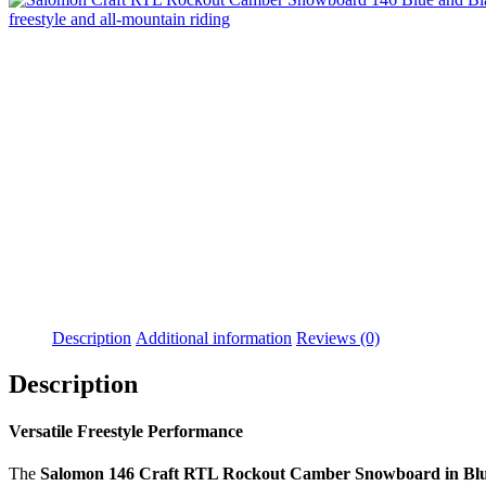
Description
Additional information
Reviews (0)
Description
Versatile Freestyle Performance
The
Salomon 146 Craft RTL Rockout Camber Snowboard in Blu