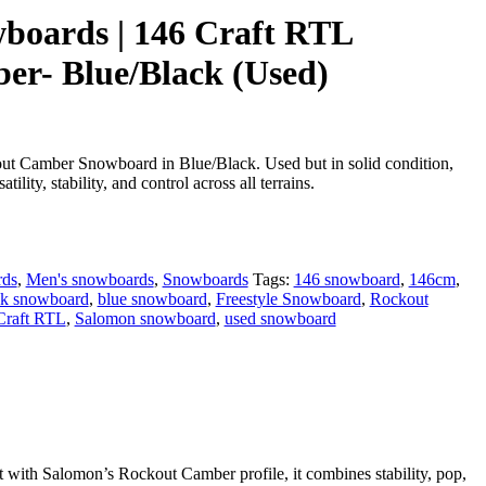
boards | 146 Craft RTL
r- Blue/Black (Used)
t Camber Snowboard in Blue/Black. Used but in solid condition,
atility, stability, and control across all terrains.
rds
,
Men's snowboards
,
Snowboards
Tags:
146 snowboard
,
146cm
,
ck snowboard
,
blue snowboard
,
Freestyle Snowboard
,
Rockout
Craft RTL
,
Salomon snowboard
,
used snowboard
t with Salomon’s Rockout Camber profile, it combines stability, pop,