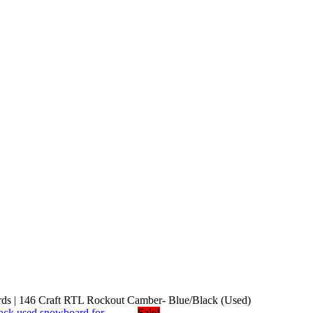
s | 146 Craft RTL Rockout Camber- Blue/Black (Used)
Sale!