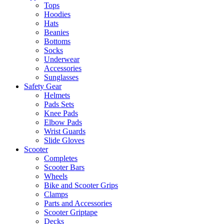
Tops
Hoodies
Hats
Beanies
Bottoms
Socks
Underwear
Accessories
Sunglasses
Safety Gear
Helmets
Pads Sets
Knee Pads
Elbow Pads
Wrist Guards
Slide Gloves
Scooter
Completes
Scooter Bars
Wheels
Bike and Scooter Grips
Clamps
Parts and Accessories
Scooter Griptape
Decks