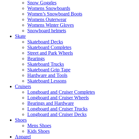
Snow Goggles
Womens Snowboards
Women’s Snowboard Boots
Womens Outerwear
Womens Winter Gloves
Snowboard helmets
Skate
Skateboard Decks
Skateboard Completes
Street and Park Wheels
Bearings
Skateboard Trucks
Skateboard Grip Tape
Hardware and Tools
Skateboard Lessons
Cruisers
Longboard and Cruiser Completes
Longboard and Cruiser Wheels
Bearings and Hardware
Longboard and Cruiser Trucks
Longboard and Cruiser Decks
Shoes
Mens Shoes
Kids Shoes
Apparel