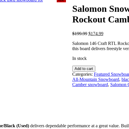
Salomon Snow
Rockout Cambe
Original
Current
$
199.99
$
174.99
price
price
Salomon 146 Craft RTL Rockou
was:
is:
this board delivers freestyle vers
$199.99.
$174.99.
In stock
Salomon
Add to cart
Snowboards
Categories:
Featured Snowboa
|
All-Mountain Snowboard
,
bla
146
Camber snowboard
,
Salomon 
Craft
RTL
Rockout
Camber-
Blue/Black
(Used)
quantity
e/Black (Used)
delivers dependable performance at a great value. Buil