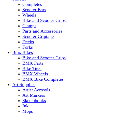
Completes
Scooter Bars
Wheels
Bike and Scooter Grips
Clamps
Parts and Accessories
Scooter Griptape
Decks
Forks
Bmx Bikes
Bike and Scooter Grips
BMX Parts
Bike Tires
BMX Wheels
BMX Bike Completes
Art Supplies
Artist Aerosols
Art Markers
Sketchbooks
Ink
Mops