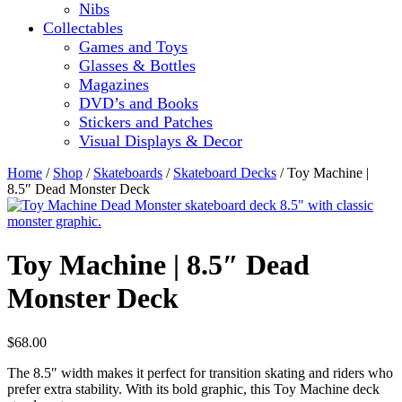
Nibs
Collectables
Games and Toys
Glasses & Bottles
Magazines
DVD’s and Books
Stickers and Patches
Visual Displays & Decor
Home
/
Shop
/
Skateboards
/
Skateboard Decks
/ Toy Machine |
8.5″ Dead Monster Deck
Toy Machine | 8.5″ Dead
Monster Deck
$
68.00
The 8.5″ width makes it perfect for transition skating and riders who
prefer extra stability. With its bold graphic, this Toy Machine deck