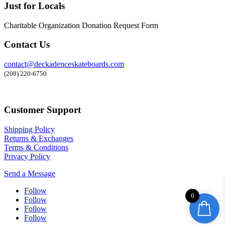
Just for Locals
Charitable Organization Donation Request Form
Contact Us
contact@deckadenceskateboards.com
(208) 220-6750
Customer Support
Shipping Policy
Returns & Exchanges
Terms & Conditions
Privacy Policy
Send a Message
Follow
0
Follow
Follow
Follow