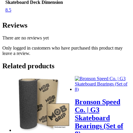
Skateboard Deck Dimension
8.5
Reviews
There are no reviews yet
Only logged in customers who have purchased this product may
leave a review.
Related products
Bronson Speed
Co. | G3
Skateboard
Bearings (Set of