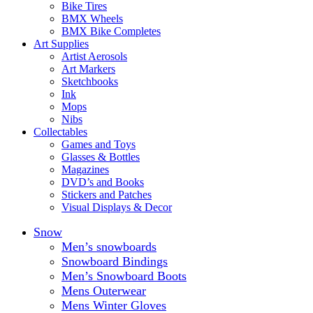
Bike Tires
BMX Wheels
BMX Bike Completes
Art Supplies
Artist Aerosols
Art Markers
Sketchbooks
Ink
Mops
Nibs
Collectables
Games and Toys
Glasses & Bottles
Magazines
DVD’s and Books
Stickers and Patches
Visual Displays & Decor
Snow
Men’s snowboards
Snowboard Bindings
Men’s Snowboard Boots
Mens Outerwear
Mens Winter Gloves