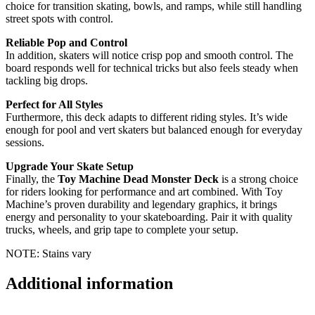
choice for transition skating, bowls, and ramps, while still handling
street spots with control.
Reliable Pop and Control
In addition, skaters will notice crisp pop and smooth control. The
board responds well for technical tricks but also feels steady when
tackling big drops.
Perfect for All Styles
Furthermore, this deck adapts to different riding styles. It’s wide
enough for pool and vert skaters but balanced enough for everyday
sessions.
Upgrade Your Skate Setup
Finally, the
Toy Machine Dead Monster Deck
is a strong choice
for riders looking for performance and art combined. With Toy
Machine’s proven durability and legendary graphics, it brings
energy and personality to your skateboarding. Pair it with quality
trucks, wheels, and grip tape to complete your setup.
NOTE: Stains vary
Additional information