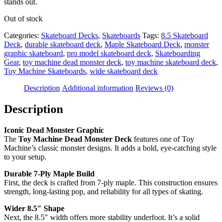
stands out.
Out of stock
Categories:
Skateboard Decks
,
Skateboards
Tags:
8.5 Skateboard
Deck
,
durable skateboard deck
,
Maple Skateboard Deck
,
monster
graphic skateboard
,
pro model skateboard deck
,
Skateboarding
Gear
,
toy machine dead monster deck
,
toy machine skateboard deck
,
Toy Machine Skateboards
,
wide skateboard deck
Description
Additional information
Reviews (0)
Description
Iconic Dead Monster Graphic
The
Toy Machine Dead Monster Deck
features one of Toy
Machine’s classic monster designs. It adds a bold, eye-catching style
to your setup.
Durable 7-Ply Maple Build
First, the deck is crafted from 7-ply maple. This construction ensures
strength, long-lasting pop, and reliability for all types of skating.
Wider 8.5″ Shape
Next, the 8.5″ width offers more stability underfoot. It’s a solid