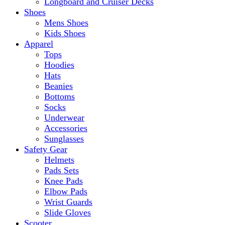
Longboard and Cruiser Decks
Shoes
Mens Shoes
Kids Shoes
Apparel
Tops
Hoodies
Hats
Beanies
Bottoms
Socks
Underwear
Accessories
Sunglasses
Safety Gear
Helmets
Pads Sets
Knee Pads
Elbow Pads
Wrist Guards
Slide Gloves
Scooter