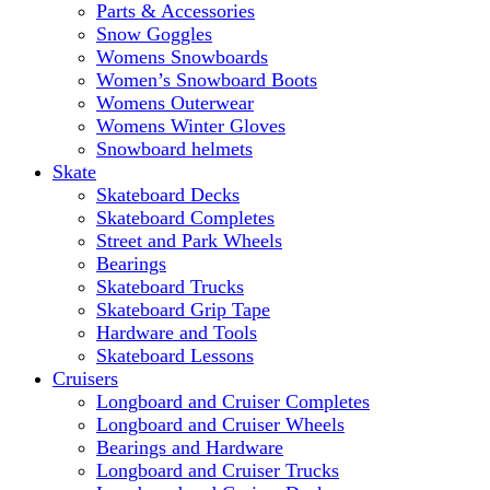
Parts & Accessories
Snow Goggles
Womens Snowboards
Women’s Snowboard Boots
Womens Outerwear
Womens Winter Gloves
Snowboard helmets
Skate
Skateboard Decks
Skateboard Completes
Street and Park Wheels
Bearings
Skateboard Trucks
Skateboard Grip Tape
Hardware and Tools
Skateboard Lessons
Cruisers
Longboard and Cruiser Completes
Longboard and Cruiser Wheels
Bearings and Hardware
Longboard and Cruiser Trucks