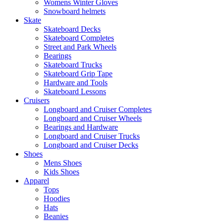
Womens Winter Gloves
Snowboard helmets
Skate
Skateboard Decks
Skateboard Completes
Street and Park Wheels
Bearings
Skateboard Trucks
Skateboard Grip Tape
Hardware and Tools
Skateboard Lessons
Cruisers
Longboard and Cruiser Completes
Longboard and Cruiser Wheels
Bearings and Hardware
Longboard and Cruiser Trucks
Longboard and Cruiser Decks
Shoes
Mens Shoes
Kids Shoes
Apparel
Tops
Hoodies
Hats
Beanies