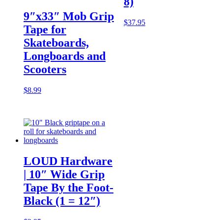
8)
9″x33″ Mob Grip
$
37.95
Tape for
Skateboards,
Longboards and
Scooters
$
8.99
LOUD Hardware
| 10″ Wide Grip
Tape By the Foot-
Black (1 = 12″)