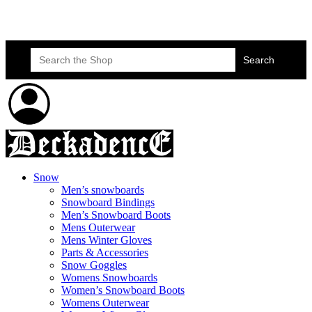
Skateboard Lessons
Book Here Now
Search
for:
Snow
Men’s snowboards
Snowboard Bindings
Men’s Snowboard Boots
Mens Outerwear
Mens Winter Gloves
Parts & Accessories
Snow Goggles
Womens Snowboards
Women’s Snowboard Boots
Womens Outerwear