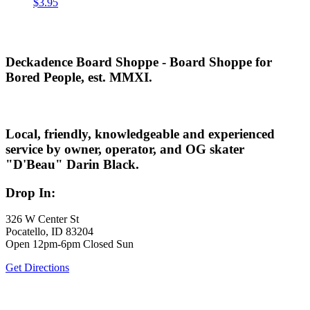
$
3.95
Deckadence Board Shoppe - Board Shoppe for
Bored People, est. MMXI.
Local, friendly, knowledgeable and experienced
service by owner, operator, and OG skater
"D'Beau" Darin Black.
Drop In:
326 W Center St
Pocatello, ID 83204
Open 12pm-6pm Closed Sun
Get Directions