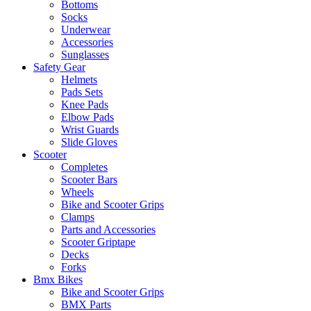
Bottoms
Socks
Underwear
Accessories
Sunglasses
Safety Gear
Helmets
Pads Sets
Knee Pads
Elbow Pads
Wrist Guards
Slide Gloves
Scooter
Completes
Scooter Bars
Wheels
Bike and Scooter Grips
Clamps
Parts and Accessories
Scooter Griptape
Decks
Forks
Bmx Bikes
Bike and Scooter Grips
BMX Parts