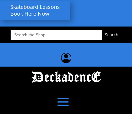
Skateboard Lessons
Book Here Now
Search
for: