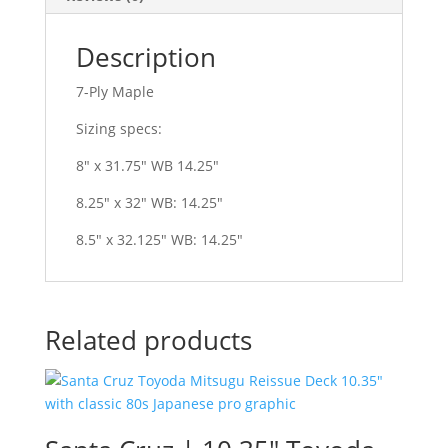
Description
7-Ply Maple
Sizing specs:
8″ x 31.75″ WB 14.25″
8.25″ x 32″ WB: 14.25″
8.5″ x 32.125″ WB: 14.25″
Related products