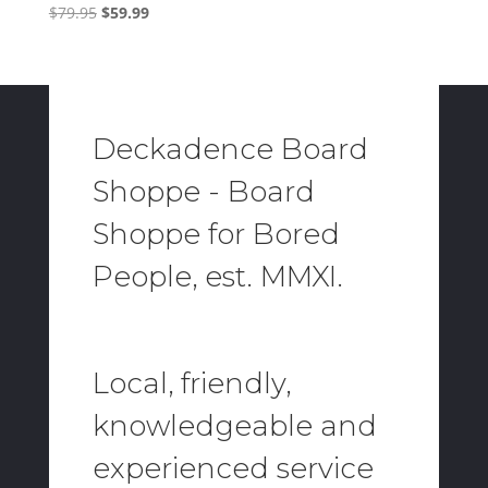
Original
Current
$
79.95
$
59.99
price
price
was:
is:
$79.95.
$59.99.
Deckadence Board
Shoppe - Board
Shoppe for Bored
People, est. MMXI.
Local, friendly,
knowledgeable and
experienced service