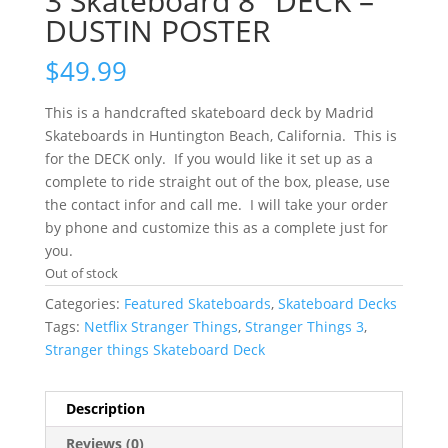
3 Skateboard 8″ DECK –
DUSTIN POSTER
$
49.99
This is a handcrafted skateboard deck by Madrid
Skateboards in Huntington Beach, California. This is
for the DECK only. If you would like it set up as a
complete to ride straight out of the box, please, use
the contact infor and call me. I will take your order
by phone and customize this as a complete just for
you.
Out of stock
Categories:
Featured Skateboards
,
Skateboard Decks
Tags:
Netflix Stranger Things
,
Stranger Things 3
,
Stranger things Skateboard Deck
Description
Reviews (0)