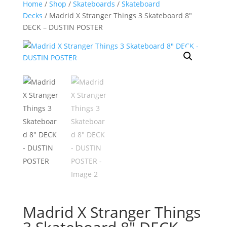
Home
/
Shop
/
Skateboards
/
Skateboard
Decks
/ Madrid X Stranger Things 3 Skateboard 8″
DECK – DUSTIN POSTER
Madrid X Stranger Things