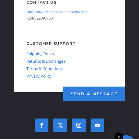
CONTACT US
contact@deckadenceskateboards.com
(208) 220-6750
CUSTOMER SUPPORT
Shipping Policy
Returns & Exchanges
Terms & Conditions
Privacy Policy
SEND A MESSAGE
0