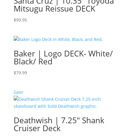
Santa Cruz | 10.35″ Toyoda
Mitsugu Reissue DECK
$
99.95
Baker | Logo DECK- White/
Black/ Red
$
79.99
Sale!
Deathwish | 7.25″ Shank
Cruiser Deck