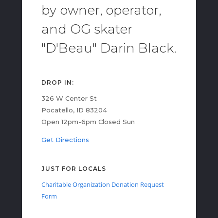
by owner, operator,
and OG skater
"D'Beau" Darin Black.
DROP IN:
326 W Center St
Pocatello, ID 83204
Open 12pm-6pm Closed Sun
Get Directions
JUST FOR LOCALS
Charitable Organization Donation Request
Form