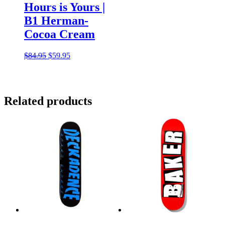
Hours is Yours |
B1 Herman-
Cocoa Cream
Original
Current
$
84.95
$
59.95
price
price
was:
is:
$84.95.
$59.95.
Related products