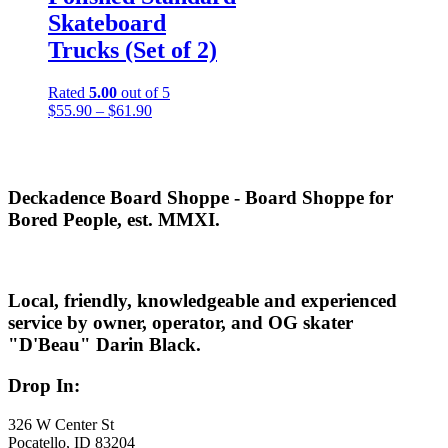
Skateboard
Trucks (Set of 2)
Rated
5.00
out of 5
Price
$
55.90
–
$
61.90
range:
$55.90
through
$61.90
Deckadence Board Shoppe - Board Shoppe for
Bored People, est. MMXI.
Local, friendly, knowledgeable and experienced
service by owner, operator, and OG skater
"D'Beau" Darin Black.
Drop In:
326 W Center St
Pocatello, ID 83204