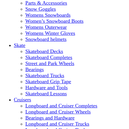
Parts & Accessories
Snow Goggles
Womens Snowboards
Women’s Snowboard Boots
Womens Outerwear
Womens Winter Gloves
Snowboard helmets
Skate
Skateboard Decks
Skateboard Completes
Street and Park Wheels
Bearings
Skateboard Trucks
Skateboard Grip Tape
Hardware and Tools
Skateboard Lessons
Cruisers
Longboard and Cruiser Completes
Longboard and Cruiser Wheels
Bearings and Hardware
Longboard and Cruiser Trucks