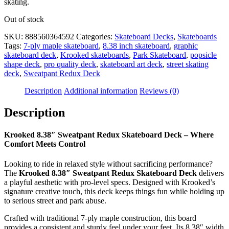
skating.
Out of stock
SKU:
888560364592
Categories:
Skateboard Decks
,
Skateboards
Tags:
7-ply maple skateboard
,
8.38 inch skateboard
,
graphic
skateboard deck
,
Krooked skateboards
,
Park Skateboard
,
popsicle
shape deck
,
pro quality deck
,
skateboard art deck
,
street skating
deck
,
Sweatpant Redux Deck
Description
Additional information
Reviews (0)
Description
Krooked 8.38″ Sweatpant Redux Skateboard Deck – Where
Comfort Meets Control
Looking to ride in relaxed style without sacrificing performance?
The
Krooked 8.38″ Sweatpant Redux Skateboard Deck
delivers
a playful aesthetic with pro-level specs. Designed with Krooked’s
signature creative touch, this deck keeps things fun while holding up
to serious street and park abuse.
Crafted with traditional 7-ply maple construction, this board
provides a consistent and sturdy feel under your feet. Its 8.38″ width