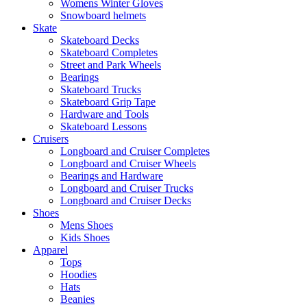
Womens Winter Gloves
Snowboard helmets
Skate
Skateboard Decks
Skateboard Completes
Street and Park Wheels
Bearings
Skateboard Trucks
Skateboard Grip Tape
Hardware and Tools
Skateboard Lessons
Cruisers
Longboard and Cruiser Completes
Longboard and Cruiser Wheels
Bearings and Hardware
Longboard and Cruiser Trucks
Longboard and Cruiser Decks
Shoes
Mens Shoes
Kids Shoes
Apparel
Tops
Hoodies
Hats
Beanies