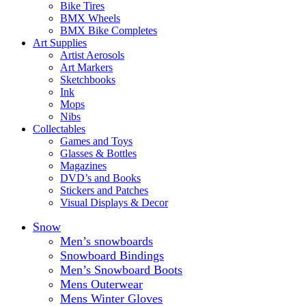
Bike Tires
BMX Wheels
BMX Bike Completes
Art Supplies
Artist Aerosols
Art Markers
Sketchbooks
Ink
Mops
Nibs
Collectables
Games and Toys
Glasses & Bottles
Magazines
DVD’s and Books
Stickers and Patches
Visual Displays & Decor
Snow
Men’s snowboards
Snowboard Bindings
Men’s Snowboard Boots
Mens Outerwear
Mens Winter Gloves