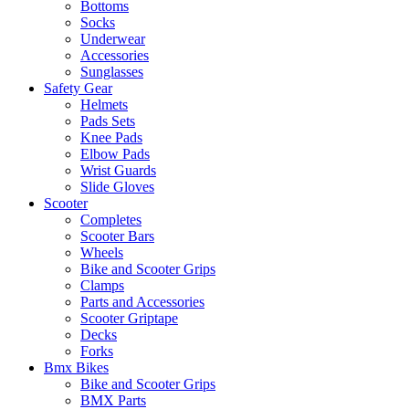
Bottoms
Socks
Underwear
Accessories
Sunglasses
Safety Gear
Helmets
Pads Sets
Knee Pads
Elbow Pads
Wrist Guards
Slide Gloves
Scooter
Completes
Scooter Bars
Wheels
Bike and Scooter Grips
Clamps
Parts and Accessories
Scooter Griptape
Decks
Forks
Bmx Bikes
Bike and Scooter Grips
BMX Parts