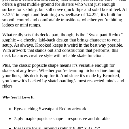
offers a great middle-ground for skaters who want just enough
surface for stability, but still crave quick flips and solid board feel. At
32.25″ in length and featuring a wheelbase of 14.25″, it’s built for
smooth control and comfortable transitions, whether you’re hitting
ledges or mini ramps.
What really sets this deck apart, though, is the “Sweatpant Redux”
graphic – a cheeky, laid-back design that brings character to your
setup. As always, Krooked keeps it weird in the best way possible.
With artwork that stands out and construction that performs, this
deck balances creative style with reliable skate function.
Plus, the classic popsicle shape means it’s versatile enough for
skaters at any level. Whether you’re learning tricks or fine-tuning
your lines, this deck is up for it. And since it’s made by Krooked,
you know it’s backed by skateboarding’s most respected minds and
riders.
Why You’ll Love It:
Eye-catching Sweatpant Redux artwork
7-ply maple popsicle shape – responsive and durable
Ideal size for all-around skating: 8.38″ x 32.25″