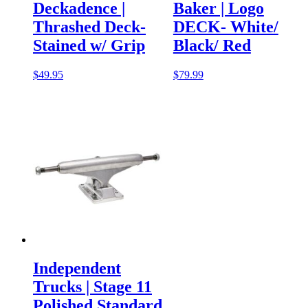
Deckadence |
Baker | Logo
Thrashed Deck-
DECK- White/
Stained w/ Grip
Black/ Red
$
49.95
$
79.99
Independent
Trucks | Stage 11
Polished Standard