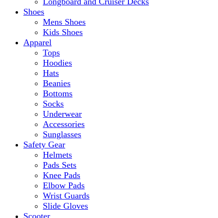
Longboard and Cruiser Decks
Shoes
Mens Shoes
Kids Shoes
Apparel
Tops
Hoodies
Hats
Beanies
Bottoms
Socks
Underwear
Accessories
Sunglasses
Safety Gear
Helmets
Pads Sets
Knee Pads
Elbow Pads
Wrist Guards
Slide Gloves
Scooter