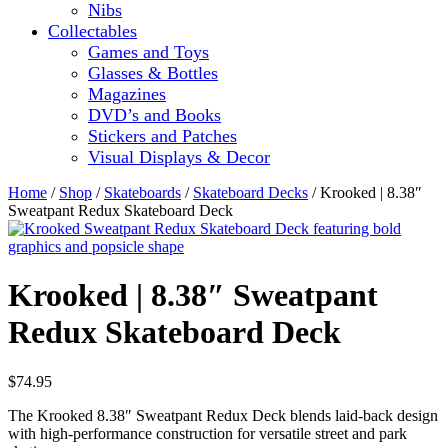
Nibs
Collectables
Games and Toys
Glasses & Bottles
Magazines
DVD’s and Books
Stickers and Patches
Visual Displays & Decor
Home
/
Shop
/
Skateboards
/
Skateboard Decks
/ Krooked | 8.38″
Sweatpant Redux Skateboard Deck
Krooked | 8.38″ Sweatpant
Redux Skateboard Deck
$
74.95
The Krooked 8.38″ Sweatpant Redux Deck blends laid-back design
with high-performance construction for versatile street and park