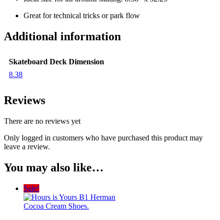
Great for technical tricks or park flow
Additional information
Skateboard Deck Dimension
8.38
Reviews
There are no reviews yet
Only logged in customers who have purchased this product may
leave a review.
You may also like…
Sale!