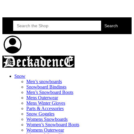
Skateboard Lessons
Book Here Now
Search
for:
Snow
Men’s snowboards
Snowboard Bindings
Men’s Snowboard Boots
Mens Outerwear
Mens Winter Gloves
Parts & Accessories
Snow Goggles
Womens Snowboards
Women’s Snowboard Boots
Womens Outerwear