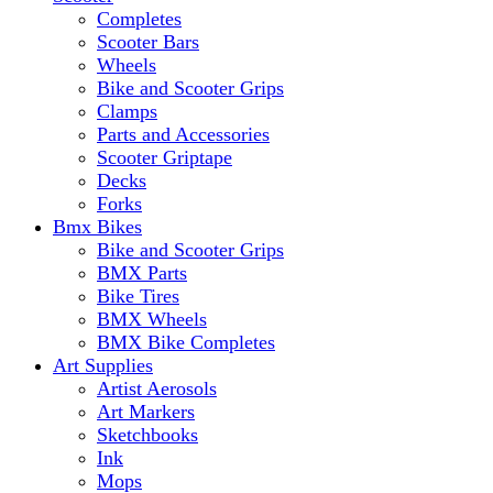
Completes
Scooter Bars
Wheels
Bike and Scooter Grips
Clamps
Parts and Accessories
Scooter Griptape
Decks
Forks
Bmx Bikes
Bike and Scooter Grips
BMX Parts
Bike Tires
BMX Wheels
BMX Bike Completes
Art Supplies
Artist Aerosols
Art Markers
Sketchbooks
Ink
Mops