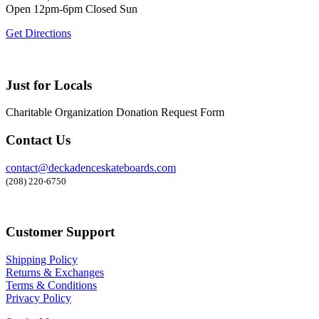
Open 12pm-6pm Closed Sun
Get Directions
Just for Locals
Charitable Organization Donation Request Form
Contact Us
contact@deckadenceskateboards.com
(208) 220-6750
Customer Support
Shipping Policy
Returns & Exchanges
Terms & Conditions
Privacy Policy