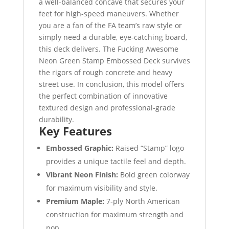
a well-balanced concave that secures your
feet for high-speed maneuvers. Whether
you are a fan of the FA team’s raw style or
simply need a durable, eye-catching board,
this deck delivers. The Fucking Awesome
Neon Green Stamp Embossed Deck survives
the rigors of rough concrete and heavy
street use. In conclusion, this model offers
the perfect combination of innovative
textured design and professional-grade
durability.
Key Features
Embossed Graphic:
Raised “Stamp” logo
provides a unique tactile feel and depth.
Vibrant Neon Finish:
Bold green colorway
for maximum visibility and style.
Premium Maple:
7-ply North American
construction for maximum strength and
pop.