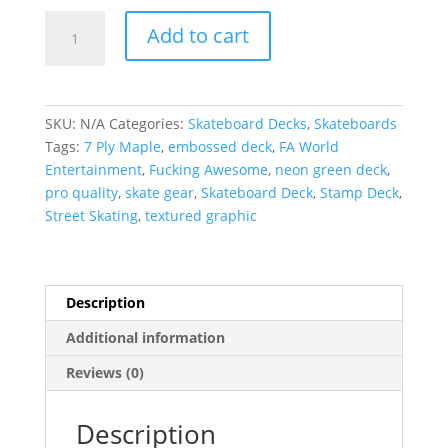
Fucking
Add to cart
Awesome
|
Neon
Green
SKU:
N/A
Categories:
Skateboard Decks
,
Skateboards
Stamp
Tags:
7 Ply Maple
,
embossed deck
,
FA World
Embossed
Entertainment
,
Fucking Awesome
,
neon green deck
,
Deck
pro quality
,
skate gear
,
Skateboard Deck
,
Stamp Deck
,
quantity
Street Skating
,
textured graphic
Description
Additional information
Reviews (0)
Description