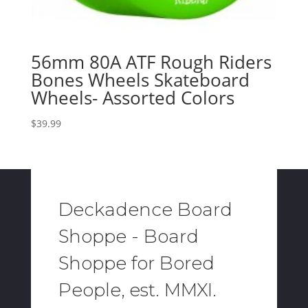
56mm 80A ATF Rough Riders
Bones Wheels Skateboard
Wheels- Assorted Colors
$
39.99
Deckadence Board
Shoppe - Board
Shoppe for Bored
People, est. MMXI.