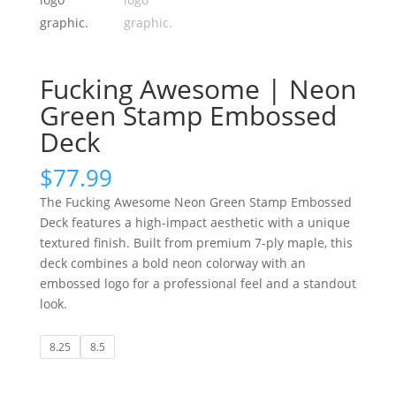
Fucking Awesome | Neon
Green Stamp Embossed
Deck
$
77.99
The Fucking Awesome Neon Green Stamp Embossed
Deck features a high-impact aesthetic with a unique
textured finish. Built from premium 7-ply maple, this
deck combines a bold neon colorway with an
embossed logo for a professional feel and a standout
look.
8.25
8.5