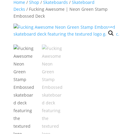
Home
/
Shop
/
Skateboards
/
Skateboard
Decks
/ Fucking Awesome | Neon Green Stamp
Embossed Deck