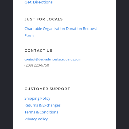
Get Directions
JUST FOR LOCALS
Charitable Organization Donation Request
Form
CONTACT US
contact@deckadenceskateboards.com
(208) 220-6750
CUSTOMER SUPPORT
Shipping Policy
Returns & Exchanges
Terms & Conditions
Privacy Policy