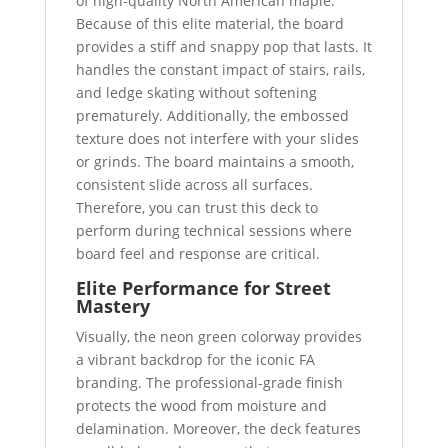
of high-quality North American maple.
Because of this elite material, the board
provides a stiff and snappy pop that lasts. It
handles the constant impact of stairs, rails,
and ledge skating without softening
prematurely. Additionally, the embossed
texture does not interfere with your slides
or grinds. The board maintains a smooth,
consistent slide across all surfaces.
Therefore, you can trust this deck to
perform during technical sessions where
board feel and response are critical.
Elite Performance for Street
Mastery
Visually, the neon green colorway provides
a vibrant backdrop for the iconic FA
branding. The professional-grade finish
protects the wood from moisture and
delamination. Moreover, the deck features