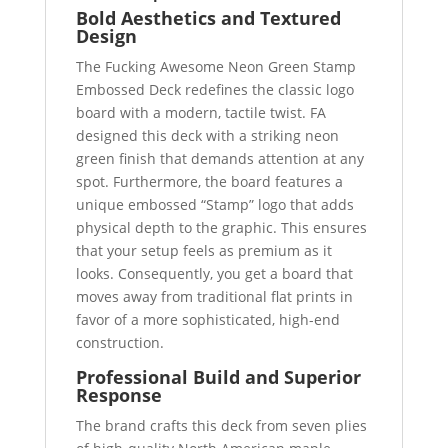
Bold Aesthetics and Textured
Design
The Fucking Awesome Neon Green Stamp
Embossed Deck redefines the classic logo
board with a modern, tactile twist. FA
designed this deck with a striking neon
green finish that demands attention at any
spot. Furthermore, the board features a
unique embossed “Stamp” logo that adds
physical depth to the graphic. This ensures
that your setup feels as premium as it
looks. Consequently, you get a board that
moves away from traditional flat prints in
favor of a more sophisticated, high-end
construction.
Professional Build and Superior
Response
The brand crafts this deck from seven plies