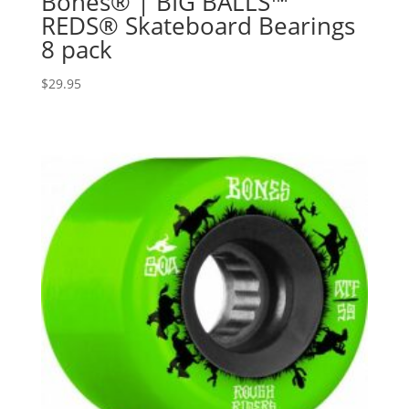
Bones® | BIG BALLS™
REDS® Skateboard Bearings
8 pack
$
29.95