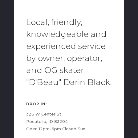
Local, friendly,
knowledgeable and
experienced service
by owner, operator,
and OG skater
"D'Beau" Darin Black.
DROP IN:
326 W Center St
Pocatello, ID 83204
Open 12pm-6pm Closed Sun