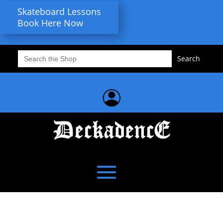
Skateboard Lessons
Book Here Now
Search
for: