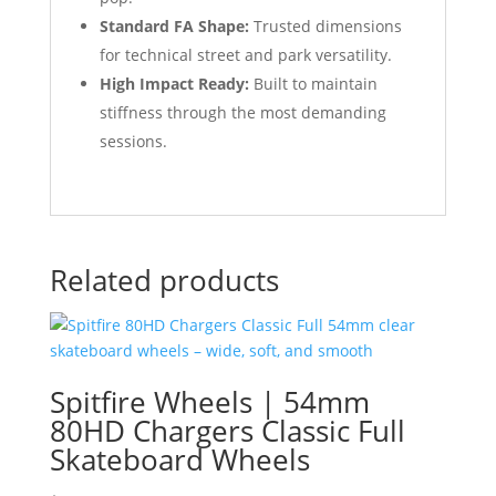
Standard FA Shape:
Trusted dimensions
for technical street and park versatility.
High Impact Ready:
Built to maintain
stiffness through the most demanding
sessions.
Related products
Spitfire Wheels | 54mm
80HD Chargers Classic Full
Skateboard Wheels