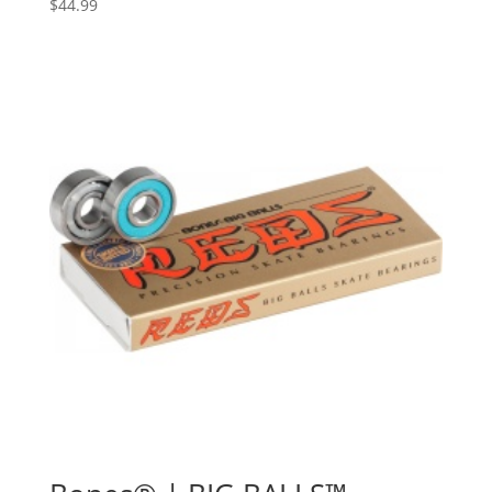
$
44.99