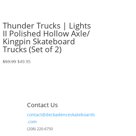
Thunder Trucks | Lights
II Polished Hollow Axle/
Kingpin Skateboard
Trucks (Set of 2)
Original
Current
$
59.99
$
49.95
price
price
was:
is:
$59.99.
$49.95.
Contact Us
contact@deckadenceskateboards
.com
(208) 220-6750