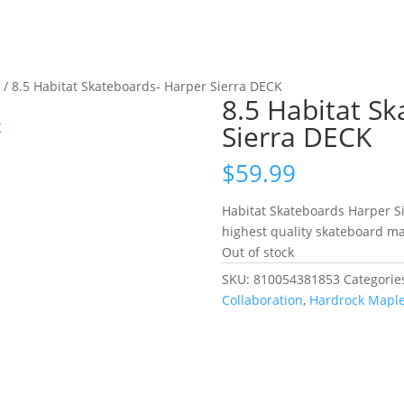
s
/ 8.5 Habitat Skateboards- Harper Sierra DECK
8.5 Habitat S
Sierra DECK
$
59.99
Habitat Skateboards Harper S
highest quality skateboard ma
Out of stock
SKU:
810054381853
Categorie
Collaboration
,
Hardrock Mapl