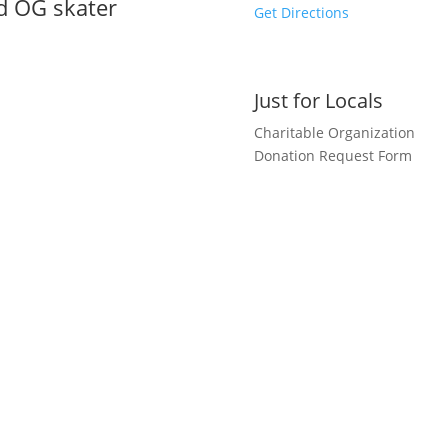
nd OG skater
Get Directions
Just for Locals
Charitable Organization
Donation Request Form