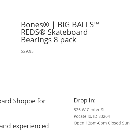
Bones® | BIG BALLS™
REDS® Skateboard
Bearings 8 pack
$
29.95
oard Shoppe for
Drop In:
326 W Center St
Pocatello, ID 83204
Open 12pm-6pm Closed Sun
e and experienced