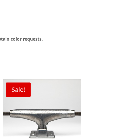
tain color requests.
Sale!