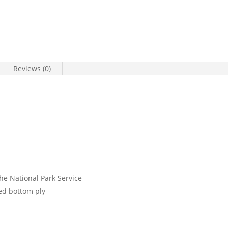
Reviews (0)
the National Park Service
ed bottom ply