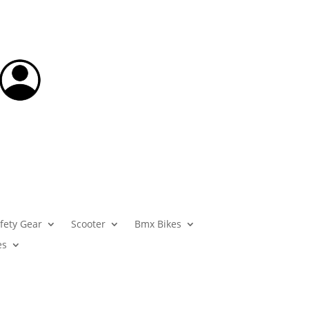
fety Gear
Scooter
Bmx Bikes
es