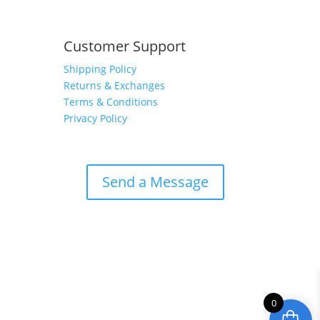
Customer Support
Shipping Policy
Returns & Exchanges
Terms & Conditions
Privacy Policy
Send a Message
0