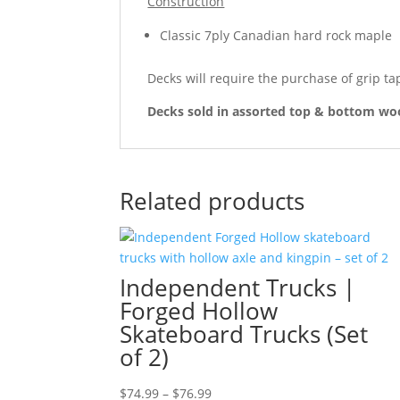
Construction
Classic 7ply Canadian hard rock maple
Decks will require the purchase of grip ta
Decks sold in assorted top & bottom woo
Related products
Independent Trucks |
Forged Hollow
Skateboard Trucks (Set
of 2)
Price
$
74.99
–
$
76.99