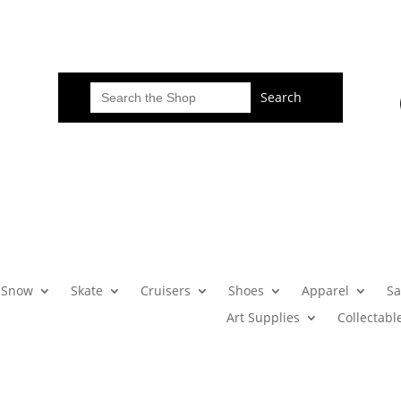
Search
for:
Snow
Skate
Cruisers
Shoes
Apparel
Sa
Art Supplies
Collectabl