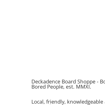
range:
$74.99
through
$76.99
Deckadence Board Shoppe - B
Bored People, est. MMXI.
Local, friendly, knowledgeabl