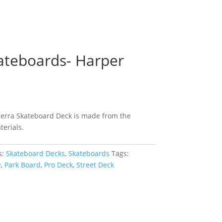
kateboards- Harper
ierra Skateboard Deck is made from the
terials.
s:
Skateboard Decks
,
Skateboards
Tags:
e
,
Park Board
,
Pro Deck
,
Street Deck