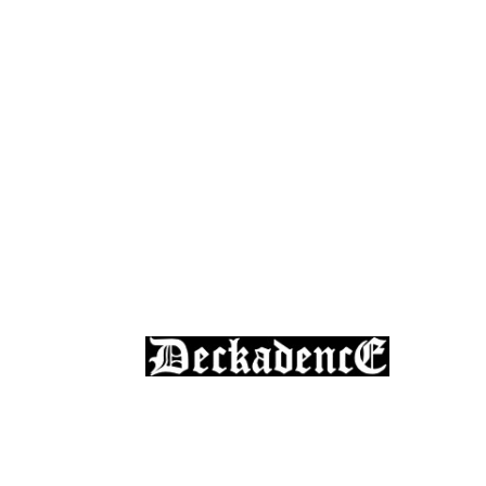
Skateboard Lessons
Book Here Now