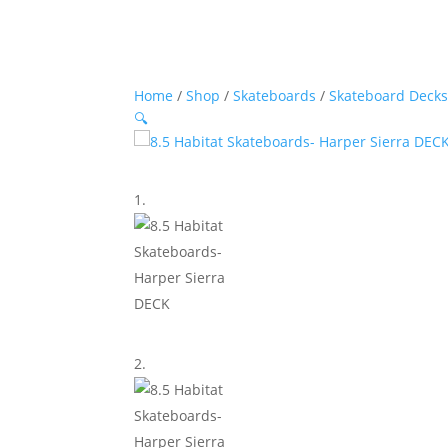
Home
/
Shop
/
Skateboards
/
Skateboard Deck
🔍