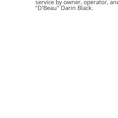
service by owner, operator, a
"D'Beau" Darin Black.