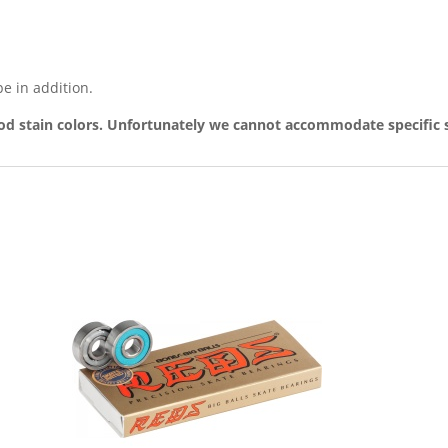
pe in addition.
d stain colors. Unfortunately we cannot accommodate specific s