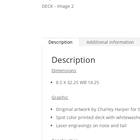
Description
Additional information
Description
Dimensions
8.5 X 32.25 WB 14.25
Graphic
Original artwork by Charley Harper for 
Spot color printed deck with whitewash
Laser engravings on nose and tail