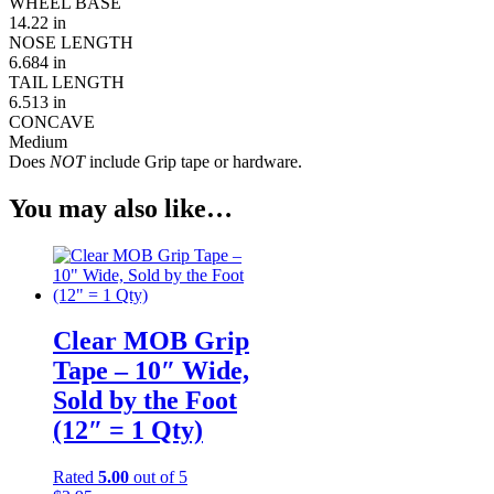
WHEEL BASE
14.22 in
NOSE LENGTH
6.684 in
TAIL LENGTH
6.513 in
CONCAVE
Medium
Does
NOT
include Grip tape or hardware.
You may also like…
Clear MOB Grip
Tape – 10″ Wide,
Sold by the Foot
(12″ = 1 Qty)
Rated
5.00
out of 5