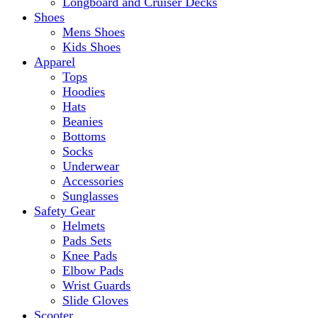
Longboard and Cruiser Decks
Shoes
Mens Shoes
Kids Shoes
Apparel
Tops
Hoodies
Hats
Beanies
Bottoms
Socks
Underwear
Accessories
Sunglasses
Safety Gear
Helmets
Pads Sets
Knee Pads
Elbow Pads
Wrist Guards
Slide Gloves
Scooter