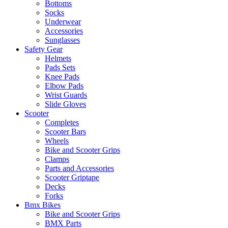
Bottoms
Socks
Underwear
Accessories
Sunglasses
Safety Gear
Helmets
Pads Sets
Knee Pads
Elbow Pads
Wrist Guards
Slide Gloves
Scooter
Completes
Scooter Bars
Wheels
Bike and Scooter Grips
Clamps
Parts and Accessories
Scooter Griptape
Decks
Forks
Bmx Bikes
Bike and Scooter Grips
BMX Parts