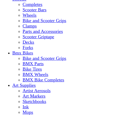
Completes
Scooter Bars
Wheels
Bike and Scooter Grips
Clamps
Parts and Accessories
Scooter Griptape
Decks
Forks
Bmx Bikes
Bike and Scooter Grips
BMX Parts
Bike Tires
BMX Wheels
BMX Bike Completes
Art Supplies
Artist Aerosols
Art Markers
Sketchbooks
Ink
Mops