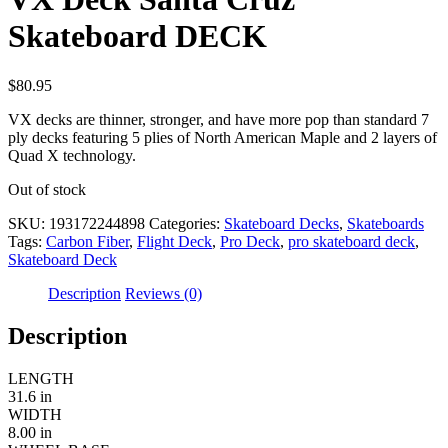
Skateboard DECK
$
80.95
VX decks are thinner, stronger, and have more pop than standard 7
ply decks featuring 5 plies of North American Maple and 2 layers of
Quad X technology.
Out of stock
SKU:
193172244898
Categories:
Skateboard Decks
,
Skateboards
Tags:
Carbon Fiber
,
Flight Deck
,
Pro Deck
,
pro skateboard deck
,
Skateboard Deck
Description
Reviews (0)
Description
LENGTH
31.6 in
WIDTH
8.00 in