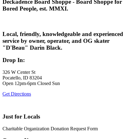
Deckadence Board Shoppe - Board Shoppe for
Bored People, est. MMXI.
Local, friendly, knowledgeable and experienced
service by owner, operator, and OG skater
"D'Beau" Darin Black.
Drop In:
326 W Center St
Pocatello, ID 83204
Open 12pm-6pm Closed Sun
Get Directions
Just for Locals
Charitable Organization Donation Request Form