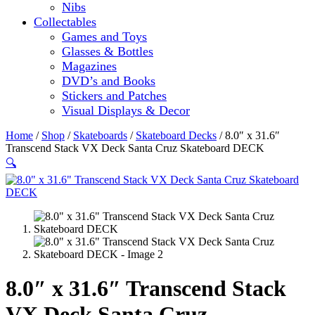
Nibs
Collectables
Games and Toys
Glasses & Bottles
Magazines
DVD’s and Books
Stickers and Patches
Visual Displays & Decor
Home
/
Shop
/
Skateboards
/
Skateboard Decks
/ 8.0″ x 31.6″
Transcend Stack VX Deck Santa Cruz Skateboard DECK
🔍
8.0″ x 31.6″ Transcend Stack
VX Deck Santa Cruz