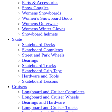
Parts & Accessories
Snow Goggles
Womens Snowboards
Women’s Snowboard Boots
Womens Outerwear
Womens Winter Gloves
Snowboard helmets
Skate
Skateboard Decks
Skateboard Completes
Street and Park Wheels
Bearings
Skateboard Trucks
Skateboard Grip Tape
Hardware and Tools
Skateboard Lessons
Cruisers
Longboard and Cruiser Completes
Longboard and Cruiser Wheels
Bearings and Hardware
Longboard and Cruiser Trucks