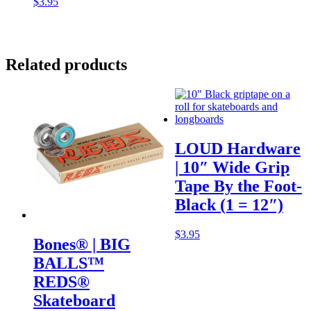
$
3.95
Related products
LOUD Hardware
| 10″ Wide Grip
Tape By the Foot-
Black (1 = 12″)
$
3.95
Bones® | BIG
BALLS™
REDS®
Skateboard