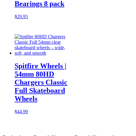
Bearings 8 pack
$
29.95
Spitfire Wheels |
54mm 80HD
Chargers Classic
Full Skateboard
Wheels
$
44.99