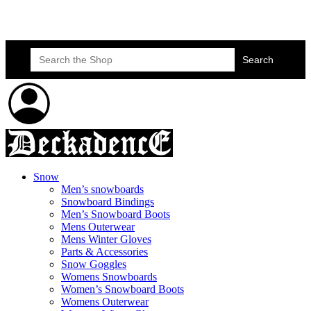
Skateboard Lessons
Book Here Now
Search
for:
Snow
Men’s snowboards
Snowboard Bindings
Men’s Snowboard Boots
Mens Outerwear
Mens Winter Gloves
Parts & Accessories
Snow Goggles
Womens Snowboards
Women’s Snowboard Boots
Womens Outerwear