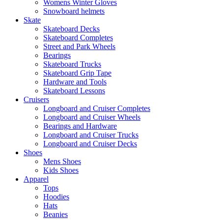
Womens Winter Gloves
Snowboard helmets
Skate
Skateboard Decks
Skateboard Completes
Street and Park Wheels
Bearings
Skateboard Trucks
Skateboard Grip Tape
Hardware and Tools
Skateboard Lessons
Cruisers
Longboard and Cruiser Completes
Longboard and Cruiser Wheels
Bearings and Hardware
Longboard and Cruiser Trucks
Longboard and Cruiser Decks
Shoes
Mens Shoes
Kids Shoes
Apparel
Tops
Hoodies
Hats
Beanies