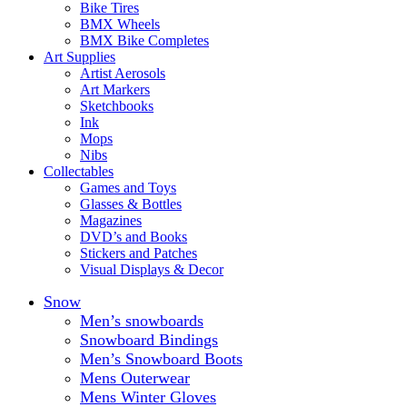
Bike Tires
BMX Wheels
BMX Bike Completes
Art Supplies
Artist Aerosols
Art Markers
Sketchbooks
Ink
Mops
Nibs
Collectables
Games and Toys
Glasses & Bottles
Magazines
DVD’s and Books
Stickers and Patches
Visual Displays & Decor
Snow
Men’s snowboards
Snowboard Bindings
Men’s Snowboard Boots
Mens Outerwear
Mens Winter Gloves