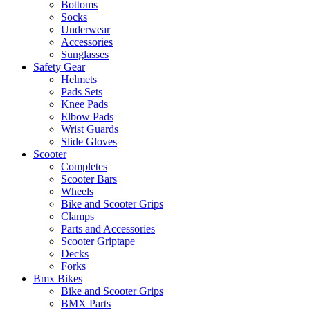
Bottoms
Socks
Underwear
Accessories
Sunglasses
Safety Gear
Helmets
Pads Sets
Knee Pads
Elbow Pads
Wrist Guards
Slide Gloves
Scooter
Completes
Scooter Bars
Wheels
Bike and Scooter Grips
Clamps
Parts and Accessories
Scooter Griptape
Decks
Forks
Bmx Bikes
Bike and Scooter Grips
BMX Parts