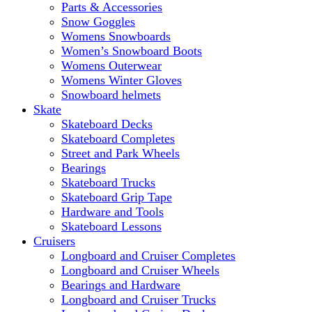
Parts & Accessories
Snow Goggles
Womens Snowboards
Women’s Snowboard Boots
Womens Outerwear
Womens Winter Gloves
Snowboard helmets
Skate
Skateboard Decks
Skateboard Completes
Street and Park Wheels
Bearings
Skateboard Trucks
Skateboard Grip Tape
Hardware and Tools
Skateboard Lessons
Cruisers
Longboard and Cruiser Completes
Longboard and Cruiser Wheels
Bearings and Hardware
Longboard and Cruiser Trucks