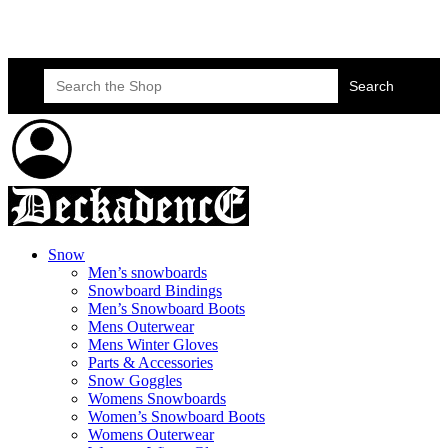
Skateboard Lessons
Book Here Now
Search
for:
Snow
Men’s snowboards
Snowboard Bindings
Men’s Snowboard Boots
Mens Outerwear
Mens Winter Gloves
Parts & Accessories
Snow Goggles
Womens Snowboards
Women’s Snowboard Boots
Womens Outerwear