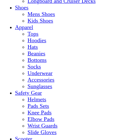
Longboard and Cruiser Decks
Shoes
Mens Shoes
Kids Shoes
Apparel
Tops
Hoodies
Hats
Beanies
Bottoms
Socks
Underwear
Accessories
Sunglasses
Safety Gear
Helmets
Pads Sets
Knee Pads
Elbow Pads
Wrist Guards
Slide Gloves
Scooter