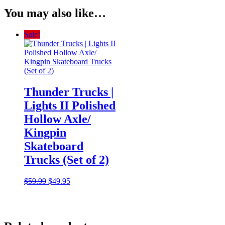
You may also like…
Sale!
Thunder Trucks |
Lights II Polished
Hollow Axle/
Kingpin
Skateboard
Trucks (Set of 2)
Original
Current
$
59.99
$
49.95
price
price
was:
is:
$59.99.
$49.95.