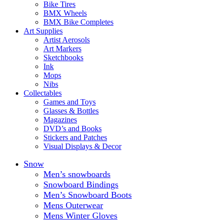
Bike Tires
BMX Wheels
BMX Bike Completes
Art Supplies
Artist Aerosols
Art Markers
Sketchbooks
Ink
Mops
Nibs
Collectables
Games and Toys
Glasses & Bottles
Magazines
DVD’s and Books
Stickers and Patches
Visual Displays & Decor
Snow
Men’s snowboards
Snowboard Bindings
Men’s Snowboard Boots
Mens Outerwear
Mens Winter Gloves