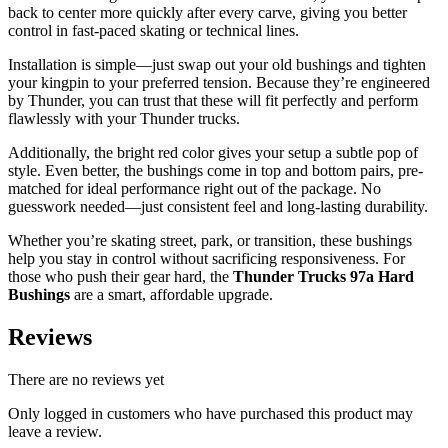
back to center more quickly after every carve, giving you better
control in fast-paced skating or technical lines.
Installation is simple—just swap out your old bushings and tighten
your kingpin to your preferred tension. Because they’re engineered
by Thunder, you can trust that these will fit perfectly and perform
flawlessly with your Thunder trucks.
Additionally, the bright red color gives your setup a subtle pop of
style. Even better, the bushings come in top and bottom pairs, pre-
matched for ideal performance right out of the package. No
guesswork needed—just consistent feel and long-lasting durability.
Whether you’re skating street, park, or transition, these bushings
help you stay in control without sacrificing responsiveness. For
those who push their gear hard, the
Thunder Trucks 97a Hard
Bushings
are a smart, affordable upgrade.
Reviews
There are no reviews yet
Only logged in customers who have purchased this product may
leave a review.