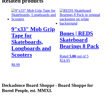
Related products
9″x33″ Mob Grip
Bones | REDS
Tape for
Skateboard
Skateboards,
Bearings 8 Pack
Longboards and
Scooters
Rated
5.00
out of 5
$
24.95
$
8.99
Deckadence Board Shoppe - Board Shoppe for
Bored People, est. MMXI.