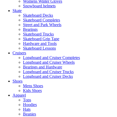
Womens Winter Gloves
Snowboard helmets
Skate
Skateboard Decks
Skateboard Completes
Street and Park Wheels
Bearings
Skateboard Trucks
Skateboard Grip Tape
Hardware and Tools
Skateboard Lessons
Cruisers
Longboard and Cruiser Completes
Longboard and Cruiser Wheels
Bearings and Hardware
Longboard and Cruiser Trucks
Longboard and Cruiser Decks
Shoes
Mens Shoes
Kids Shoes
Apparel
Tops
Hoodies
Hats
Beanies