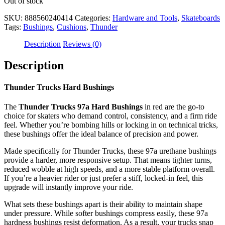
Out of stock
SKU:
888560240414
Categories:
Hardware and Tools
,
Skateboards
Tags:
Bushings
,
Cushions
,
Thunder
Description
Reviews (0)
Description
Thunder Trucks Hard Bushings
The
Thunder Trucks 97a Hard Bushings
in red are the go-to
choice for skaters who demand control, consistency, and a firm ride
feel. Whether you’re bombing hills or locking in on technical tricks,
these bushings offer the ideal balance of precision and power.
Made specifically for Thunder Trucks, these 97a urethane bushings
provide a harder, more responsive setup. That means tighter turns,
reduced wobble at high speeds, and a more stable platform overall.
If you’re a heavier rider or just prefer a stiff, locked-in feel, this
upgrade will instantly improve your ride.
What sets these bushings apart is their ability to maintain shape
under pressure. While softer bushings compress easily, these 97a
hardness bushings resist deformation. As a result, your trucks snap