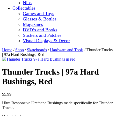
Nibs
Collectables
Games and Toys
Glasses & Bottles
Magazines
DVD’s and Books
Stickers and Patches
Visual Displays & Decor
Home
/
Shop
/
Skateboards
/
Hardware and Tools
/ Thunder Trucks
| 97a Hard Bushings, Red
Thunder Trucks | 97a Hard
Bushings, Red
$
5.99
Ultra Responsive Urethane Bushings made specifically for Thunder
Trucks.