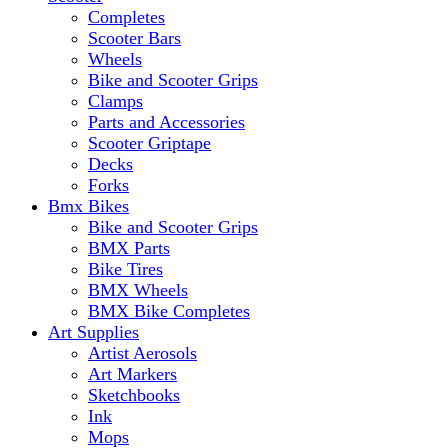
Completes
Scooter Bars
Wheels
Bike and Scooter Grips
Clamps
Parts and Accessories
Scooter Griptape
Decks
Forks
Bmx Bikes
Bike and Scooter Grips
BMX Parts
Bike Tires
BMX Wheels
BMX Bike Completes
Art Supplies
Artist Aerosols
Art Markers
Sketchbooks
Ink
Mops