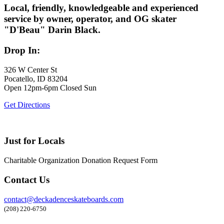
Local, friendly, knowledgeable and experienced
service by owner, operator, and OG skater
"D'Beau" Darin Black.
Drop In:
326 W Center St
Pocatello, ID 83204
Open 12pm-6pm Closed Sun
Get Directions
Just for Locals
Charitable Organization Donation Request Form
Contact Us
contact@deckadenceskateboards.com
(208) 220-6750