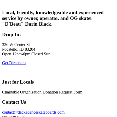
Local, friendly, knowledgeable and experienced
service by owner, operator, and OG skater
"D'Beau" Darin Black.
Drop In:
326 W Center St
Pocatello, ID 83204
Open 12pm-6pm Closed Sun
Get Directions
Just for Locals
Charitable Organization Donation Request Form
Contact Us
contact@deckadenceskateboards.com