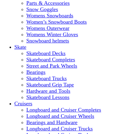
Parts & Accessories
Snow Goggles
Womens Snowboards
Women’s Snowboard Boots
Womens Outerwear
Womens Winter Gloves
Snowboard helmets
Skate
Skateboard Decks
Skateboard Completes
Street and Park Wheels
Bearings
Skateboard Trucks
Skateboard Grip Tape
Hardware and Tools
Skateboard Lessons
Cruisers
Longboard and Cruiser Completes
Longboard and Cruiser Wheels
Bearings and Hardware
Longboard and Cruiser Trucks