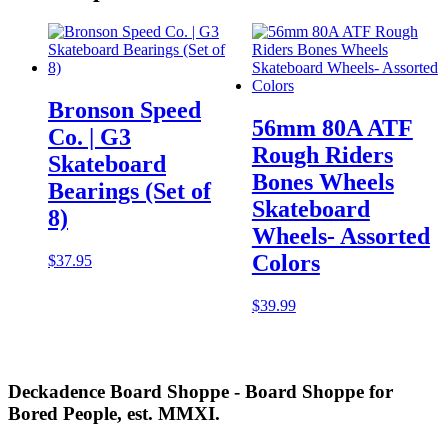
Bronson Speed
56mm 80A ATF
Co. | G3
Rough Riders
Skateboard
Bones Wheels
Bearings (Set of
Skateboard
8)
Wheels- Assorted
Colors
$
37.95
$
39.99
Deckadence Board Shoppe - Board Shoppe for
Bored People, est. MMXI.