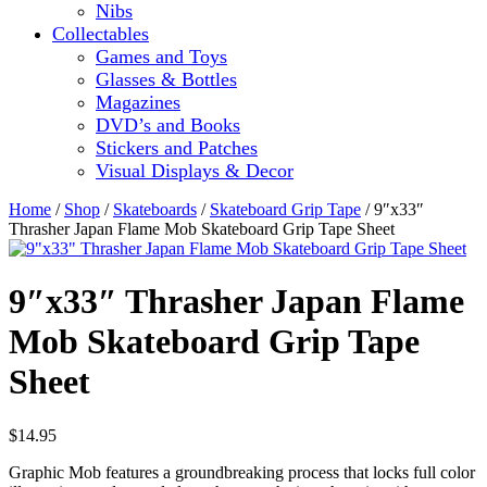
Nibs
Collectables
Games and Toys
Glasses & Bottles
Magazines
DVD’s and Books
Stickers and Patches
Visual Displays & Decor
Home
/
Shop
/
Skateboards
/
Skateboard Grip Tape
/ 9″x33″
Thrasher Japan Flame Mob Skateboard Grip Tape Sheet
9″x33″ Thrasher Japan Flame
Mob Skateboard Grip Tape
Sheet
$
14.95
Graphic Mob features a groundbreaking process that locks full color