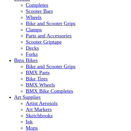
Completes
Scooter Bars
Wheels
Bike and Scooter Grips
Clamps
Parts and Accessories
Scooter Griptape
Decks
Forks
Bmx Bikes
Bike and Scooter Grips
BMX Parts
Bike Tires
BMX Wheels
BMX Bike Completes
Art Supplies
Artist Aerosols
Art Markers
Sketchbooks
Ink
Mops