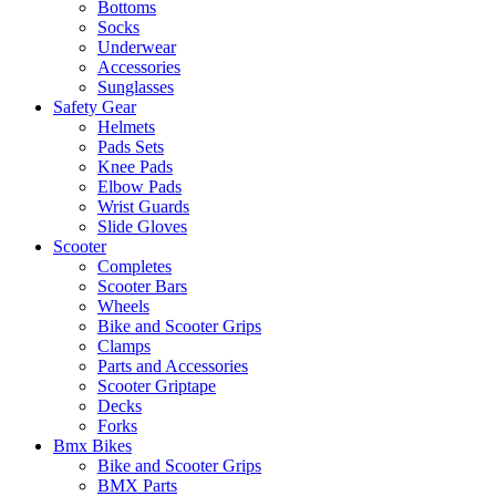
Bottoms
Socks
Underwear
Accessories
Sunglasses
Safety Gear
Helmets
Pads Sets
Knee Pads
Elbow Pads
Wrist Guards
Slide Gloves
Scooter
Completes
Scooter Bars
Wheels
Bike and Scooter Grips
Clamps
Parts and Accessories
Scooter Griptape
Decks
Forks
Bmx Bikes
Bike and Scooter Grips
BMX Parts