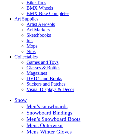
Bike Tires
BMX Wheels
BMX Bike Completes
Art Supplies
Artist Aerosols
Art Markers
Sketchbooks
Ink
Mops
Nibs
Collectables
Games and Toys
Glasses & Bottles
Magazines
DVD’s and Books
Stickers and Patches
Visual Displays & Decor
Snow
Men’s snowboards
Snowboard Bindings
Men’s Snowboard Boots
Mens Outerwear
Mens Winter Gloves