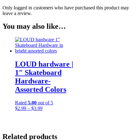
Only logged in customers who have purchased this product may
leave a review.
You may also like…
LOUD hardware |
1″ Skateboard
Hardware-
Assorted Colors
Rated
5.00
out of 5
Price
$
2.99
–
$
3.99
range:
$2.99
through
$3.99
Related products