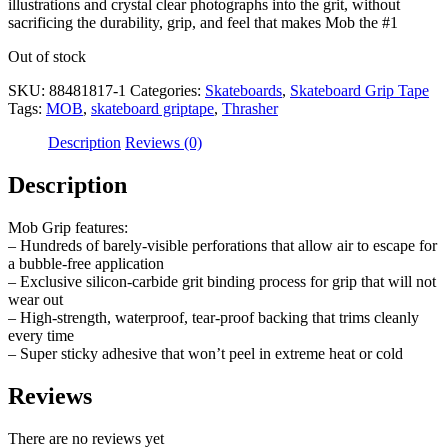
illustrations and crystal clear photographs into the grit, without
sacrificing the durability, grip, and feel that makes Mob the #1
Out of stock
SKU:
88481817-1
Categories:
Skateboards
,
Skateboard Grip Tape
Tags:
MOB
,
skateboard griptape
,
Thrasher
Description
Reviews (0)
Description
Mob Grip features:
– Hundreds of barely-visible perforations that allow air to escape for
a bubble-free application
– Exclusive silicon-carbide grit binding process for grip that will not
wear out
– High-strength, waterproof, tear-proof backing that trims cleanly
every time
– Super sticky adhesive that won’t peel in extreme heat or cold
Reviews
There are no reviews yet