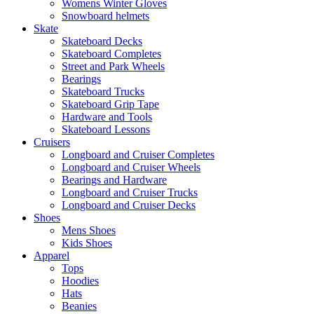
Womens Winter Gloves
Snowboard helmets
Skate
Skateboard Decks
Skateboard Completes
Street and Park Wheels
Bearings
Skateboard Trucks
Skateboard Grip Tape
Hardware and Tools
Skateboard Lessons
Cruisers
Longboard and Cruiser Completes
Longboard and Cruiser Wheels
Bearings and Hardware
Longboard and Cruiser Trucks
Longboard and Cruiser Decks
Shoes
Mens Shoes
Kids Shoes
Apparel
Tops
Hoodies
Hats
Beanies