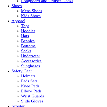
Longboard and Cruiser Decks
Shoes
Mens Shoes
Kids Shoes
Apparel
Tops
Hoodies
Hats
Beanies
Bottoms
Socks
Underwear
Accessories
Sunglasses
Safety Gear
Helmets
Pads Sets
Knee Pads
Elbow Pads
Wrist Guards
Slide Gloves
Scooter