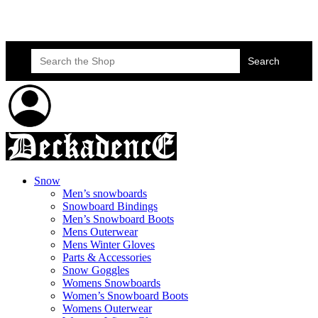
Skateboard Lessons
Book Here Now
Search
for:
Snow
Men’s snowboards
Snowboard Bindings
Men’s Snowboard Boots
Mens Outerwear
Mens Winter Gloves
Parts & Accessories
Snow Goggles
Womens Snowboards
Women’s Snowboard Boots
Womens Outerwear