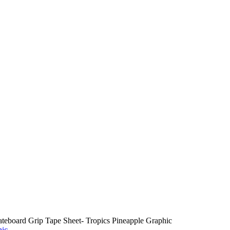
teboard Grip Tape Sheet- Tropics Pineapple Graphic