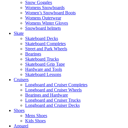
Snow Goggles
Womens Snowboards
Women’s Snowboard Boots
Womens Outerwear
Womens Winter Gloves
Snowboard helmets
Skate
Skateboard Decks
Skateboard Completes
Street and Park Wheels
Bearings
Skateboard Trucks
Skateboard Grip Tape
Hardware and Tools
Skateboard Lessons
Cruisers
Longboard and Cruiser Completes
Longboard and Cruiser Wheels
Bearings and Hardware
Longboard and Cruiser Trucks
Longboard and Cruiser Decks
Shoes
Mens Shoes
Kids Shoes
Apparel