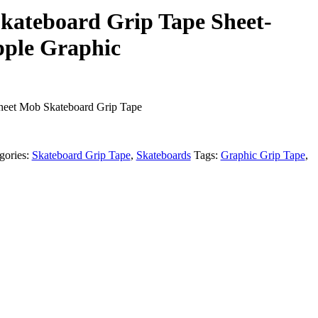
kateboard Grip Tape Sheet-
pple Graphic
Sheet Mob Skateboard Grip Tape
gories:
Skateboard Grip Tape
,
Skateboards
Tags:
Graphic Grip Tape
,