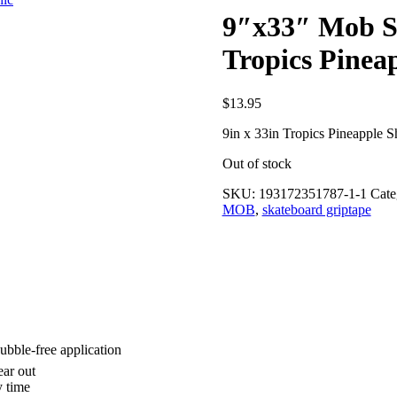
9″x33″ Mob S
Tropics Pinea
$
13.95
9in x 33in Tropics Pineapple 
Out of stock
SKU:
193172351787-1-1
Cate
MOB
,
skateboard griptape
bubble-free application
ear out
y time