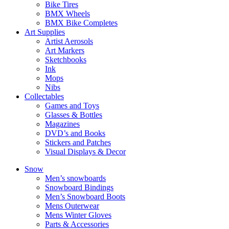
Bike Tires
BMX Wheels
BMX Bike Completes
Art Supplies
Artist Aerosols
Art Markers
Sketchbooks
Ink
Mops
Nibs
Collectables
Games and Toys
Glasses & Bottles
Magazines
DVD’s and Books
Stickers and Patches
Visual Displays & Decor
Snow
Men’s snowboards
Snowboard Bindings
Men’s Snowboard Boots
Mens Outerwear
Mens Winter Gloves
Parts & Accessories