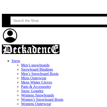
Skateboard Lessons
Book Here Now
Search
for:
Snow
Men’s snowboards
Snowboard Bindings
Men’s Snowboard Boots
Mens Outerwear
Mens Winter Gloves
Parts & Accessories
Snow Goggles
Womens Snowboards
Women’s Snowboard Boots
Womens Outerwear