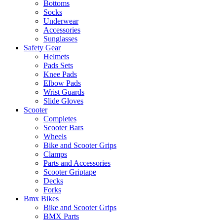
Bottoms
Socks
Underwear
Accessories
Sunglasses
Safety Gear
Helmets
Pads Sets
Knee Pads
Elbow Pads
Wrist Guards
Slide Gloves
Scooter
Completes
Scooter Bars
Wheels
Bike and Scooter Grips
Clamps
Parts and Accessories
Scooter Griptape
Decks
Forks
Bmx Bikes
Bike and Scooter Grips
BMX Parts