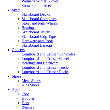
Womens Winter Gloves
Snowboard helmets
Skate
Skateboard Decks
Skateboard Completes
Street and Park Wheels
Bearings
Skateboard Trucks
Skateboard Grip Tape
Hardware and Tools
Skateboard Lessons
Cruisers
Longboard and Cruiser Completes
Longboard and Cruiser Wheels
Bearings and Hardware
Longboard and Cruiser Trucks
Longboard and Cruiser Decks
Shoes
Mens Shoes
Kids Shoes
Apparel
Tops
Hoodies
Hats
Beanies