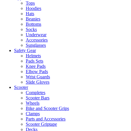
Tops
Hoodies
Hats
Beanies
Bottoms
Socks
Underwear
Accessories
Sunglasses
Safety Gear
Helmets
Pads Sets
Knee Pads
Elbow Pads
Wrist Guards
Slide Gloves
Scooter
Completes
Scooter Bars
Wheels
Bike and Scooter Grips
Clamps
Parts and Accessories
Scooter Griptape
Decks