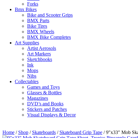
Forks
Bmx Bikes
Bike and Scooter Grips
BMX Parts
Bike Tires
BMX Wheels
BMX Bike Completes
Art Supplies
Artist Aerosols
Art Markers
Sketchbooks
Ink
Mops
Nibs
Collectables
Games and Toys
Glasses & Bottles
Magazines
DVD’s and Books
Stickers and Patches
Visual Displays & Decor
Home
/
Shop
/
Skateboards
/
Skateboard Grip Tape
/ 9″x33″ Mob Ska