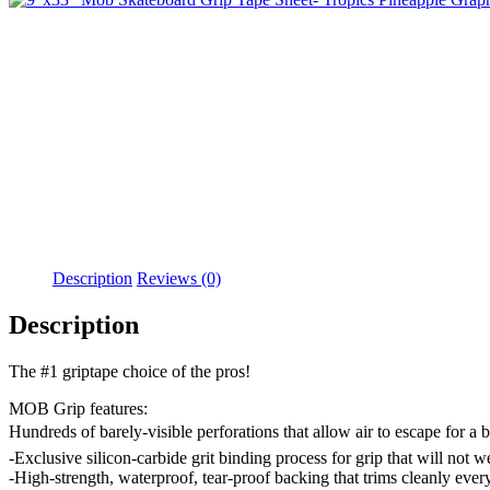
Description
Reviews (0)
Description
The #1 griptape choice of the pros!
MOB Grip features:
Hundreds of barely-visible perforations that allow air to escape for a 
-Exclusive silicon-carbide grit binding process for grip that will not w
-High-strength, waterproof, tear-proof backing that trims cleanly ever