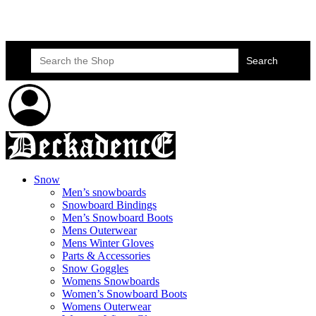
Skateboard Lessons
Book Here Now
Search
for:
Snow
Men’s snowboards
Snowboard Bindings
Men’s Snowboard Boots
Mens Outerwear
Mens Winter Gloves
Parts & Accessories
Snow Goggles
Womens Snowboards
Women’s Snowboard Boots
Womens Outerwear