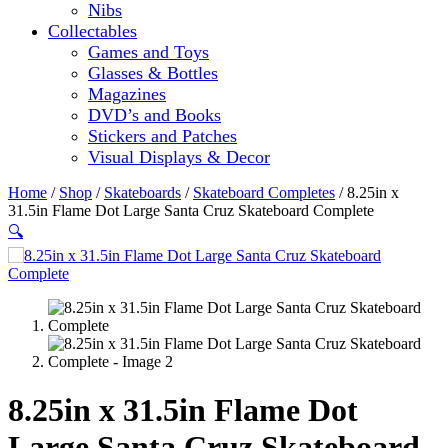
Nibs
Collectables
Games and Toys
Glasses & Bottles
Magazines
DVD’s and Books
Stickers and Patches
Visual Displays & Decor
Home
/
Shop
/
Skateboards
/
Skateboard Completes
/ 8.25in x
31.5in Flame Dot Large Santa Cruz Skateboard Complete
🔍
8.25in x 31.5in Flame Dot
Large Santa Cruz Skateboard