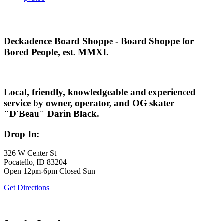
Deckadence Board Shoppe - Board Shoppe for
Bored People, est. MMXI.
Local, friendly, knowledgeable and experienced
service by owner, operator, and OG skater
"D'Beau" Darin Black.
Drop In:
326 W Center St
Pocatello, ID 83204
Open 12pm-6pm Closed Sun
Get Directions