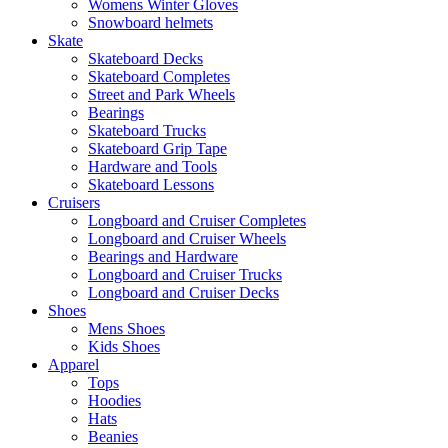
Womens Winter Gloves
Snowboard helmets
Skate
Skateboard Decks
Skateboard Completes
Street and Park Wheels
Bearings
Skateboard Trucks
Skateboard Grip Tape
Hardware and Tools
Skateboard Lessons
Cruisers
Longboard and Cruiser Completes
Longboard and Cruiser Wheels
Bearings and Hardware
Longboard and Cruiser Trucks
Longboard and Cruiser Decks
Shoes
Mens Shoes
Kids Shoes
Apparel
Tops
Hoodies
Hats
Beanies