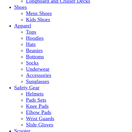
Longboard and Cruiser Decks
Shoes
Mens Shoes
Kids Shoes
Apparel
Tops
Hoodies
Hats
Beanies
Bottoms
Socks
Underwear
Accessories
Sunglasses
Safety Gear
Helmets
Pads Sets
Knee Pads
Elbow Pads
Wrist Guards
Slide Gloves
Scooter