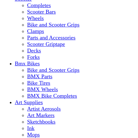
Completes
Scooter Bars
Wheels
Bike and Scooter Grips
Clamps
Parts and Accessories
Scooter Griptape
Decks
Forks
Bmx Bikes
Bike and Scooter Grips
BMX Parts
Bike Tires
BMX Wheels
BMX Bike Completes
Art Supplies
Artist Aerosols
Art Markers
Sketchbooks
Ink
Mops