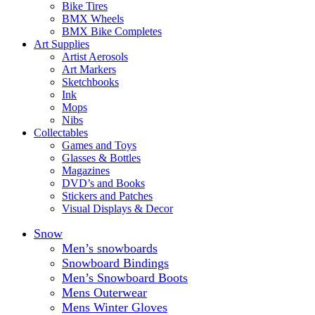
Bike Tires
BMX Wheels
BMX Bike Completes
Art Supplies
Artist Aerosols
Art Markers
Sketchbooks
Ink
Mops
Nibs
Collectables
Games and Toys
Glasses & Bottles
Magazines
DVD’s and Books
Stickers and Patches
Visual Displays & Decor
Snow
Men’s snowboards
Snowboard Bindings
Men’s Snowboard Boots
Mens Outerwear
Mens Winter Gloves