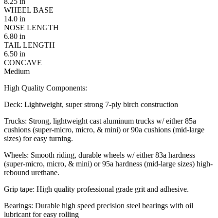
8.25 in
WHEEL BASE
14.0 in
NOSE LENGTH
6.80 in
TAIL LENGTH
6.50 in
CONCAVE
Medium
High Quality Components:
Deck: Lightweight, super strong 7-ply birch construction
Trucks: Strong, lightweight cast aluminum trucks w/ either 85a
cushions (super-micro, micro, & mini) or 90a cushions (mid-large
sizes) for easy turning.
Wheels: Smooth riding, durable wheels w/ either 83a hardness
(super-micro, micro, & mini) or 95a hardness (mid-large sizes) high-
rebound urethane.
Grip tape: High quality professional grade grit and adhesive.
Bearings: Durable high speed precision steel bearings with oil
lubricant for easy rolling