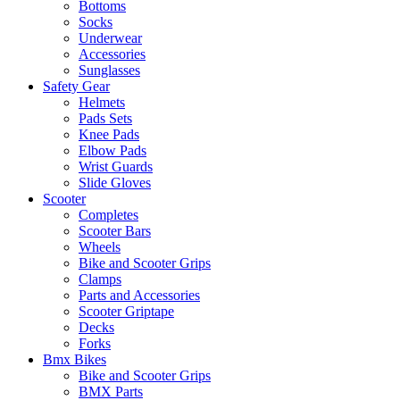
Bottoms
Socks
Underwear
Accessories
Sunglasses
Safety Gear
Helmets
Pads Sets
Knee Pads
Elbow Pads
Wrist Guards
Slide Gloves
Scooter
Completes
Scooter Bars
Wheels
Bike and Scooter Grips
Clamps
Parts and Accessories
Scooter Griptape
Decks
Forks
Bmx Bikes
Bike and Scooter Grips
BMX Parts