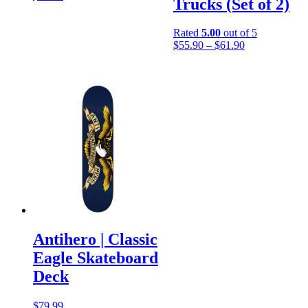
Trucks (Set of 2)
Rated
5.00
out of 5
Price
$
55.90
–
$
61.90
range:
$55.90
through
$61.90
Antihero | Classic
Eagle Skateboard
Deck
$
79.99