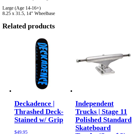
Large (Age 14-16+)
8.25 x 31.5, 14″ Wheelbase
Related products
Deckadence |
Independent
Thrashed Deck-
Trucks | Stage 11
Stained w/ Grip
Polished Standard
Skateboard
$
49.95