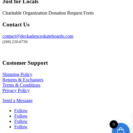
Just for Locals
Charitable Organization Donation Request Form
Contact Us
contact@deckadenceskateboards.com
(208) 220-6750
Customer Support
Shipping Policy
Returns & Exchanges
Terms & Conditions
Privacy Policy
Send a Message
Follow
Follow
Follow
0
Follow