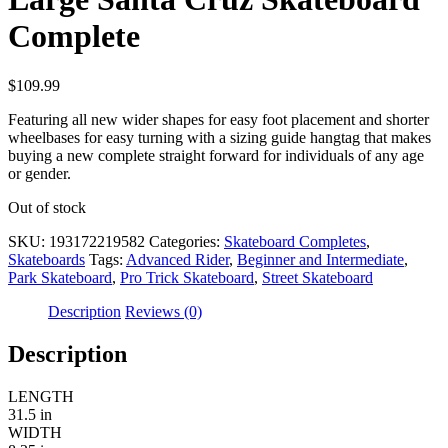
Complete
$
109.99
Featuring all new wider shapes for easy foot placement and shorter
wheelbases for easy turning with a sizing guide hangtag that makes
buying a new complete straight forward for individuals of any age
or gender.
Out of stock
SKU:
193172219582
Categories:
Skateboard Completes
,
Skateboards
Tags:
Advanced Rider
,
Beginner and Intermediate
,
Park Skateboard
,
Pro Trick Skateboard
,
Street Skateboard
Description
Reviews (0)
Description
LENGTH
31.5 in
WIDTH