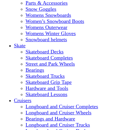
Parts & Accessories
Snow Goggles
Womens Snowboards
Women’s Snowboard Boots
Womens Outerwear
Womens Winter Gloves
Snowboard helmets
Skate
Skateboard Decks
Skateboard Completes
Street and Park Wheels
Bearings
Skateboard Trucks
Skateboard Grip Tape
Hardware and Tools
Skateboard Lessons
Cruisers
Longboard and Cruiser Completes
Longboard and Cruiser Wheels
Bearings and Hardware
Longboard and Cruiser Trucks