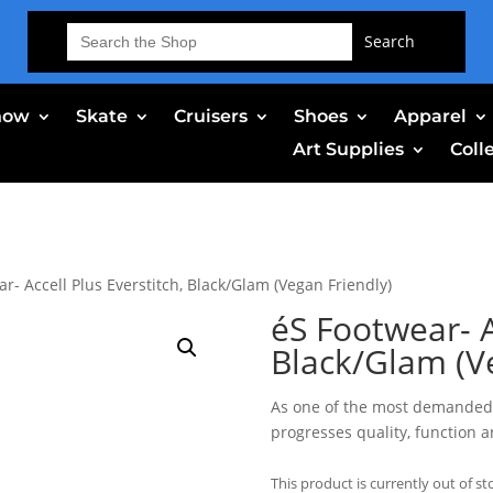
Search
for:
now
Skate
Cruisers
Shoes
Apparel
Art Supplies
Coll
r- Accell Plus Everstitch, Black/Glam (Vegan Friendly)
éS Footwear- A
Black/Glam (V
As one of the most demanded 
progresses quality, function 
This product is currently out of st