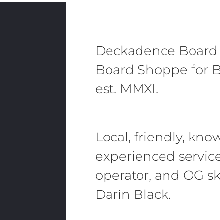
Deckadence Board
Board Shoppe for B
est. MMXI.
Local, friendly, kn
experienced servic
operator, and OG sk
Darin Black.