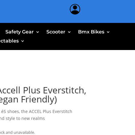
Safety Gear
Scooter
Bmx Bikes
ectables
ccell Plus Everstitch,
egan Friendly)
éS shoes, the ACCEL Plus Everstitch
and style to new realms
ock and unavailable.