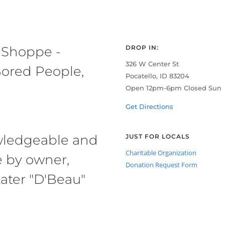
 Shoppe -
DROP IN:
326 W Center St
ored People,
Pocatello, ID 83204
Open 12pm-6pm Closed Sun
Get Directions
owledgeable and
JUST FOR LOCALS
Charitable Organization
e by owner,
Donation Request Form
ater "D'Beau"