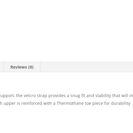
Reviews (0)
upport, the velcro strap provides a snug fit and stability that will 
ch upper is reinforced with a Thermothane toe piece for durability