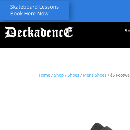
Skateboard Lessons
Book Here Now
S
Home
/
Shop
/
Shoes
/
Mens Shoes
/ éS Footwea