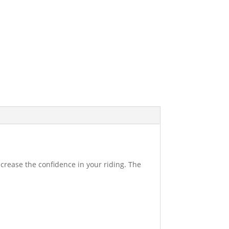
increase the confidence in your riding. The