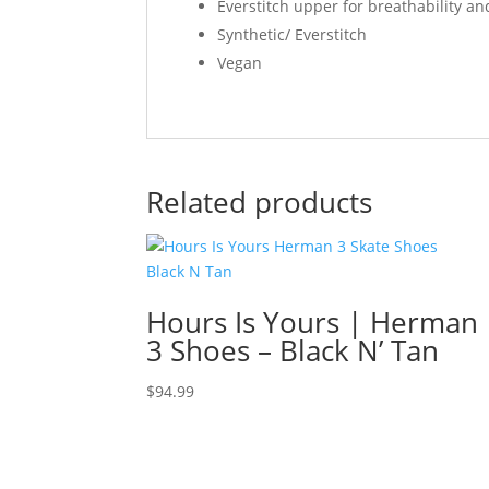
Everstitch upper for breathability an
Synthetic/ Everstitch
Vegan
Related products
Hours Is Yours | Herman
3 Shoes – Black N’ Tan
$
94.99