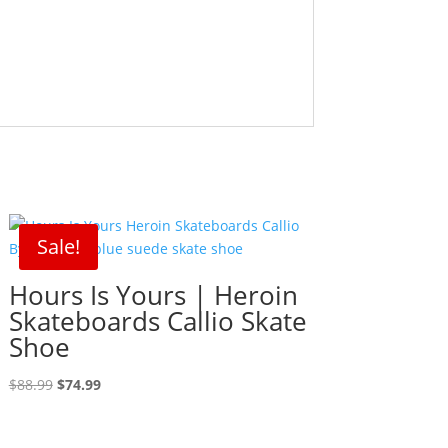
Sale!
Hours Is Yours | Heroin
Skateboards Callio Skate
Shoe
Original
Current
$
88.99
$
74.99
price
price
was:
is: