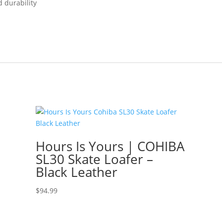
d durability
Hours Is Yours | COHIBA
SL30 Skate Loafer –
Black Leather
$
94.99