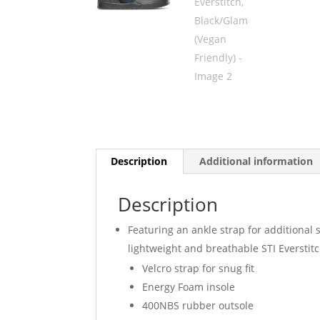
Description
Additional information
Description
Featuring an ankle strap for additional s
lightweight and breathable STI Everstit
Velcro strap for snug fit
Energy Foam insole
400NBS rubber outsole