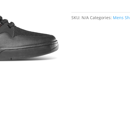
SKU:
N/A
Categories:
Mens Sh