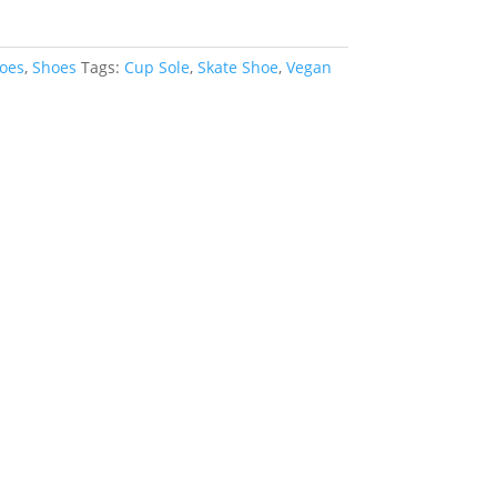
oes
,
Shoes
Tags:
Cup Sole
,
Skate Shoe
,
Vegan