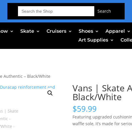
Search
for:
now
Skate
Cruisers
Shoes
Apparel
Art Supplies
Coll
te Authentic – Black/White
Vans | Skate A
Black/White
$
59.99
Featuring upgraded cushionin
waffle sole, it’s made for serio