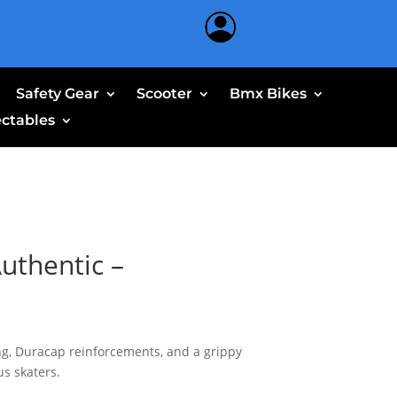
Safety Gear
Scooter
Bmx Bikes
ectables
uthentic –
g, Duracap reinforcements, and a grippy
us skaters.