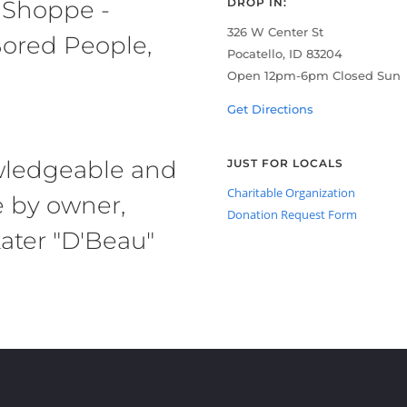
 Shoppe -
DROP IN:
326 W Center St
ored People,
Pocatello, ID 83204
Open 12pm-6pm Closed Sun
Get Directions
owledgeable and
JUST FOR LOCALS
Charitable Organization
e by owner,
Donation Request Form
ater "D'Beau"