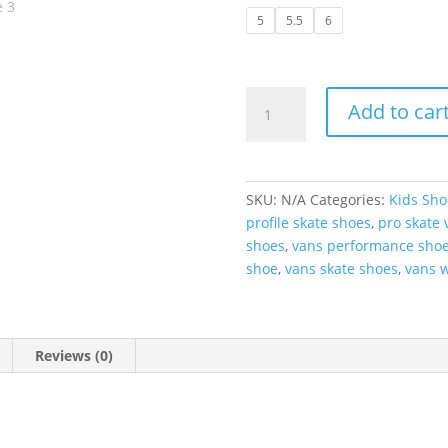
5
5.5
6
Vans
Add to car
|
Skate
Authentic
-
SKU:
N/A
Categories:
Kids Sho
Black/White
profile skate shoes
,
pro skate 
quantity
shoes
,
vans performance sho
shoe
,
vans skate shoes
,
vans w
Reviews (0)