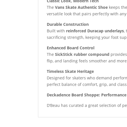
Classic Look, Modern Tech
The
Vans Skate Authentic Shoe
keeps the
versatile look that pairs perfectly with any
Durable Construction
Built with
reinforced Duracap underlays
,
sacrificing strength, keeping your foot su
Enhanced Board Control
The
SickStick rubber compound
provides 
flip, and landing feels smoother and more
Timeless Skate Heritage
Designed for skaters who demand perform
perfect balance of comfort, grip, and class
Deckadence Board Shoppe: Performance 
D’Beau has curated a great selection of pe