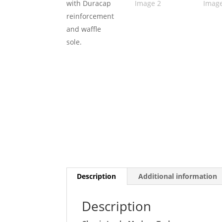
Description
Additional information
Description