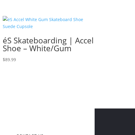
éS Skateboarding | Accel
Shoe – White/Gum
$
89.99