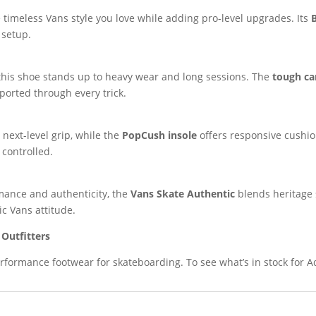
 timeless Vans style you love while adding pro-level upgrades. Its
 setup.
 this shoe stands up to heavy wear and long sessions. The
tough ca
pported through every trick.
next-level grip, while the
PopCush insole
offers responsive cushio
 controlled.
ance and authenticity, the
Vans Skate Authentic
blends heritage s
ic Vans attitude.
Outfitters
rformance footwear for skateboarding. To see what’s in stock for A