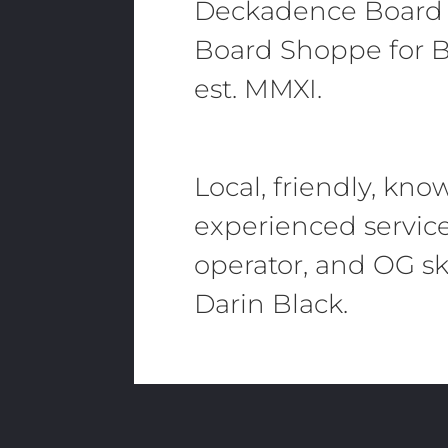
Deckadence Board
Board Shoppe for B
est. MMXI.
Local, friendly, kn
experienced servic
operator, and OG sk
Darin Black.