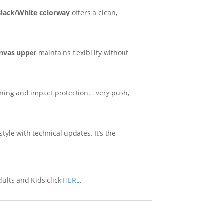
Black/White colorway
offers a clean,
nvas upper
maintains flexibility without
ning and impact protection. Every push,
tyle with technical updates. It’s the
dults and Kids click
HERE
.