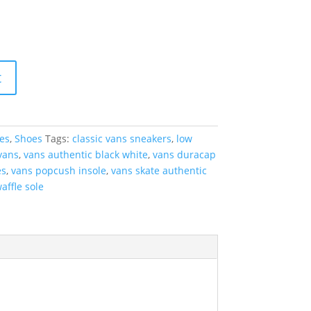
t
es
,
Shoes
Tags:
classic vans sneakers
,
low
vans
,
vans authentic black white
,
vans duracap
es
,
vans popcush insole
,
vans skate authentic
affle sole