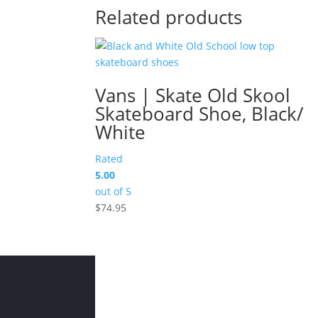
Related products
Vans | Skate Old Skool
Skateboard Shoe, Black/
White
Rated
5.00
out of 5
$
74.95