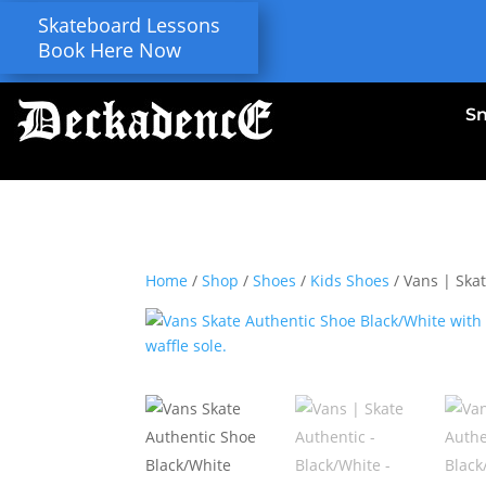
Skateboard Lessons
Book Here Now
S
Home
/
Shop
/
Shoes
/
Kids Shoes
/ Vans | Ska