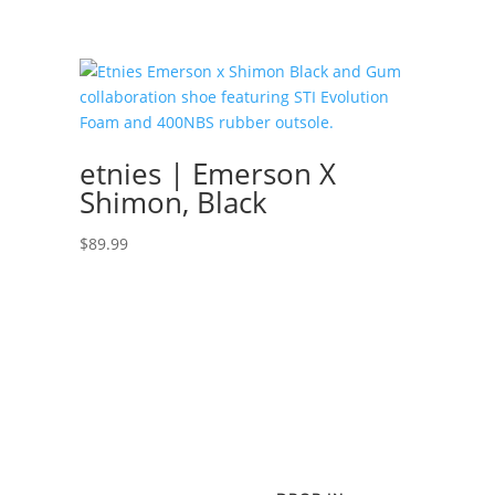
etnies | Emerson X
Shimon, Black
$
89.99