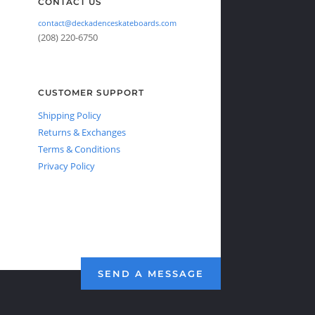
CONTACT US
contact@deckadenceskateboards.com
(208) 220-6750
CUSTOMER SUPPORT
Shipping Policy
Returns & Exchanges
Terms & Conditions
Privacy Policy
SEND A MESSAGE