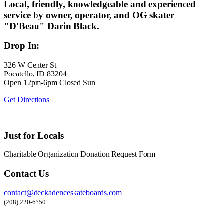
Local, friendly, knowledgeable and experienced
service by owner, operator, and OG skater
"D'Beau" Darin Black.
Drop In:
326 W Center St
Pocatello, ID 83204
Open 12pm-6pm Closed Sun
Get Directions
Just for Locals
Charitable Organization Donation Request Form
Contact Us
contact@deckadenceskateboards.com
(208) 220-6750