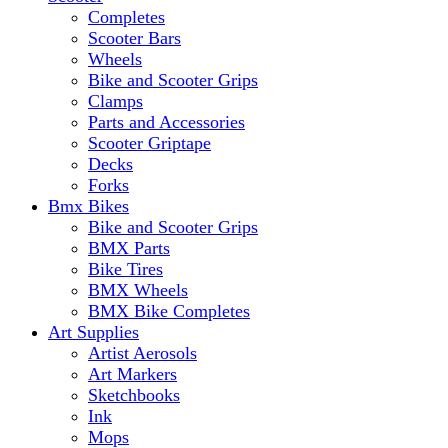
Completes
Scooter Bars
Wheels
Bike and Scooter Grips
Clamps
Parts and Accessories
Scooter Griptape
Decks
Forks
Bmx Bikes
Bike and Scooter Grips
BMX Parts
Bike Tires
BMX Wheels
BMX Bike Completes
Art Supplies
Artist Aerosols
Art Markers
Sketchbooks
Ink
Mops