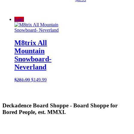
Sale!
M8trix All
Mountain
Snowboard-
Neverland
Original
Current
$
281.99
$
149.99
price
price
was:
is:
$281.99.
$149.99.
Deckadence Board Shoppe - Board Shoppe for
Bored People, est. MMXI.