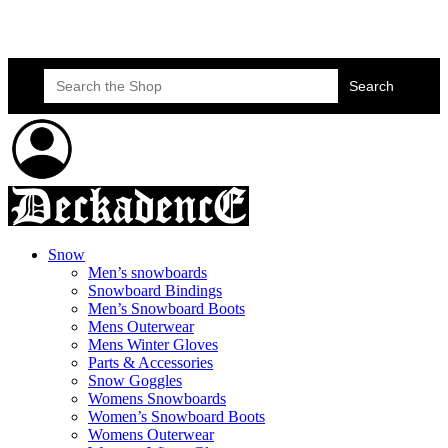
Skateboard Lessons
Book Here Now
Search
for:
Snow
Men’s snowboards
Snowboard Bindings
Men’s Snowboard Boots
Mens Outerwear
Mens Winter Gloves
Parts & Accessories
Snow Goggles
Womens Snowboards
Women’s Snowboard Boots
Womens Outerwear