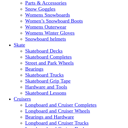
Parts & Accessories
Snow Goggles
Womens Snowboards
Women’s Snowboard Boots
Womens Outerwear
Womens Winter Gloves
Snowboard helmets
Skate
Skateboard Decks
Skateboard Completes
Street and Park Wheels
Bearings
Skateboard Trucks
Skateboard Grip Tape
Hardware and Tools
Skateboard Lessons
Cruisers
Longboard and Cruiser Completes
Longboard and Cruiser Wheels
Bearings and Hardware
Longboard and Cruiser Trucks