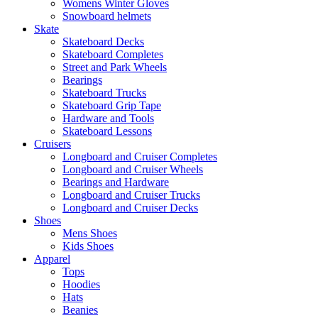
Womens Winter Gloves
Snowboard helmets
Skate
Skateboard Decks
Skateboard Completes
Street and Park Wheels
Bearings
Skateboard Trucks
Skateboard Grip Tape
Hardware and Tools
Skateboard Lessons
Cruisers
Longboard and Cruiser Completes
Longboard and Cruiser Wheels
Bearings and Hardware
Longboard and Cruiser Trucks
Longboard and Cruiser Decks
Shoes
Mens Shoes
Kids Shoes
Apparel
Tops
Hoodies
Hats
Beanies