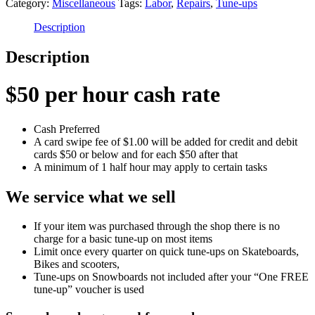
Category:
Miscellaneous
Tags:
Labor
,
Repairs
,
Tune-ups
Hour
quantity
Description
Description
$50 per hour cash rate
Cash Preferred
A card swipe fee of $1.00 will be added for credit and debit
cards $50 or below and for each $50 after that
A minimum of 1 half hour may apply to certain tasks
We service what we sell
If your item was purchased through the shop there is no
charge for a basic tune-up on most items
Limit once every quarter on quick tune-ups on Skateboards,
Bikes and scooters,
Tune-ups on Snowboards not included after your “One FREE
tune-up” voucher is used