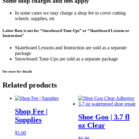
Some shop charges and fees apply
In some cases we may charge a shop fee to cover cutting
wheels. supplies, etc
Labor Rate is not for “Snowboard Tune-Ups” or “Skateboard Lessons or
Instruction”
Skateboard Lessons and Instruction are sold as a separate
package
Snowboard Tune-Ups are sold as a separate package
See store for details
Related products
Shop Fee |
Shoe Goo | 3.7 fl
Supplies
oz Clear
$
5.00
$
6.99