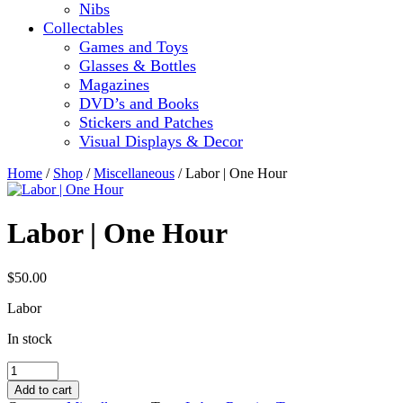
Nibs
Collectables
Games and Toys
Glasses & Bottles
Magazines
DVD’s and Books
Stickers and Patches
Visual Displays & Decor
Home
/
Shop
/
Miscellaneous
/ Labor | One Hour
Labor | One Hour
$
50.00
Labor
In stock
Labor
|
Add to cart
One