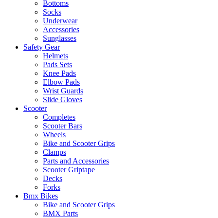
Bottoms
Socks
Underwear
Accessories
Sunglasses
Safety Gear
Helmets
Pads Sets
Knee Pads
Elbow Pads
Wrist Guards
Slide Gloves
Scooter
Completes
Scooter Bars
Wheels
Bike and Scooter Grips
Clamps
Parts and Accessories
Scooter Griptape
Decks
Forks
Bmx Bikes
Bike and Scooter Grips
BMX Parts