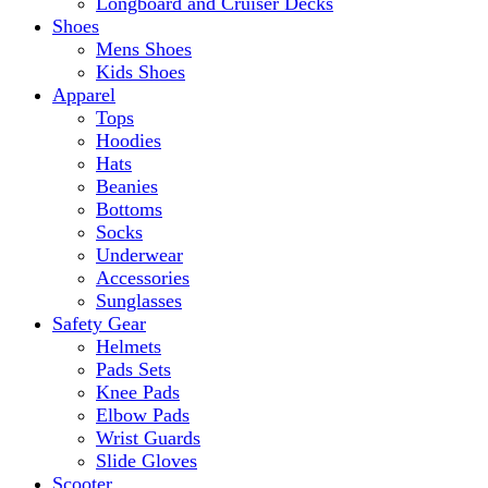
Longboard and Cruiser Decks
Shoes
Mens Shoes
Kids Shoes
Apparel
Tops
Hoodies
Hats
Beanies
Bottoms
Socks
Underwear
Accessories
Sunglasses
Safety Gear
Helmets
Pads Sets
Knee Pads
Elbow Pads
Wrist Guards
Slide Gloves
Scooter