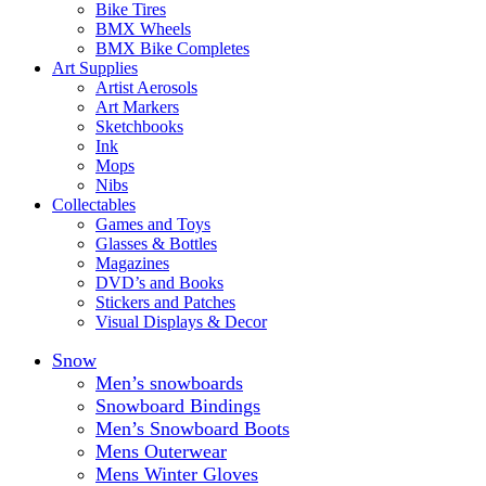
Bike Tires
BMX Wheels
BMX Bike Completes
Art Supplies
Artist Aerosols
Art Markers
Sketchbooks
Ink
Mops
Nibs
Collectables
Games and Toys
Glasses & Bottles
Magazines
DVD’s and Books
Stickers and Patches
Visual Displays & Decor
Snow
Men’s snowboards
Snowboard Bindings
Men’s Snowboard Boots
Mens Outerwear
Mens Winter Gloves