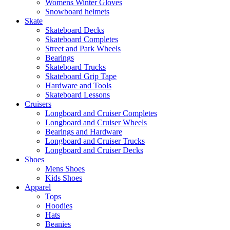
Womens Winter Gloves
Snowboard helmets
Skate
Skateboard Decks
Skateboard Completes
Street and Park Wheels
Bearings
Skateboard Trucks
Skateboard Grip Tape
Hardware and Tools
Skateboard Lessons
Cruisers
Longboard and Cruiser Completes
Longboard and Cruiser Wheels
Bearings and Hardware
Longboard and Cruiser Trucks
Longboard and Cruiser Decks
Shoes
Mens Shoes
Kids Shoes
Apparel
Tops
Hoodies
Hats
Beanies