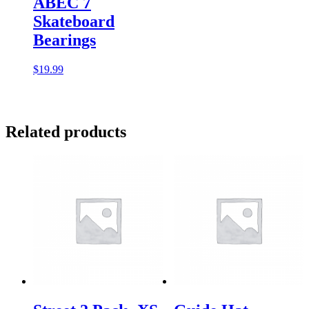
ABEC 7
Skateboard
Bearings
$
19.99
Related products