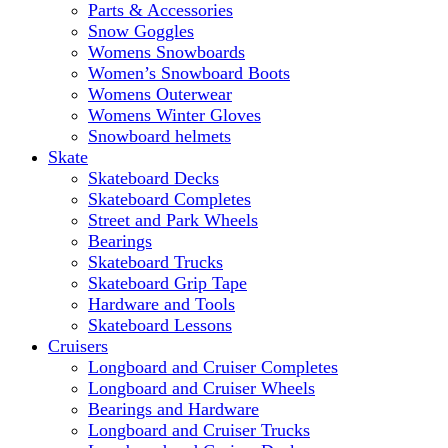
Parts & Accessories
Snow Goggles
Womens Snowboards
Women’s Snowboard Boots
Womens Outerwear
Womens Winter Gloves
Snowboard helmets
Skate
Skateboard Decks
Skateboard Completes
Street and Park Wheels
Bearings
Skateboard Trucks
Skateboard Grip Tape
Hardware and Tools
Skateboard Lessons
Cruisers
Longboard and Cruiser Completes
Longboard and Cruiser Wheels
Bearings and Hardware
Longboard and Cruiser Trucks