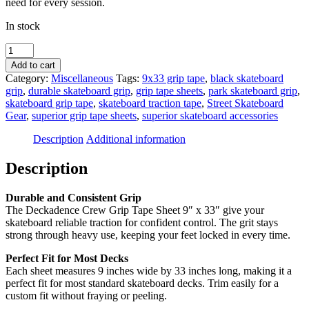
need for every session.
In stock
Deckadence
Crew
Add to cart
Grip
Category:
Miscellaneous
Tags:
9x33 grip tape
,
black skateboard
Tape
grip
,
durable skateboard grip
,
grip tape sheets
,
park skateboard grip
,
Sheet
skateboard grip tape
,
skateboard traction tape
,
Street Skateboard
9"
Gear
,
superior grip tape sheets
,
superior skateboard accessories
x
33"
Description
Additional information
quantity
Description
Durable and Consistent Grip
The Deckadence Crew Grip Tape Sheet 9″ x 33″ give your
skateboard reliable traction for confident control. The grit stays
strong through heavy use, keeping your feet locked in every time.
Perfect Fit for Most Decks
Each sheet measures 9 inches wide by 33 inches long, making it a
perfect fit for most standard skateboard decks. Trim easily for a
custom fit without fraying or peeling.