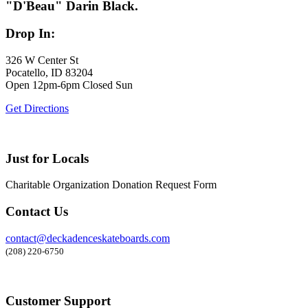
"D'Beau" Darin Black.
Drop In:
326 W Center St
Pocatello, ID 83204
Open 12pm-6pm Closed Sun
Get Directions
Just for Locals
Charitable Organization Donation Request Form
Contact Us
contact@deckadenceskateboards.com
(208) 220-6750
Customer Support