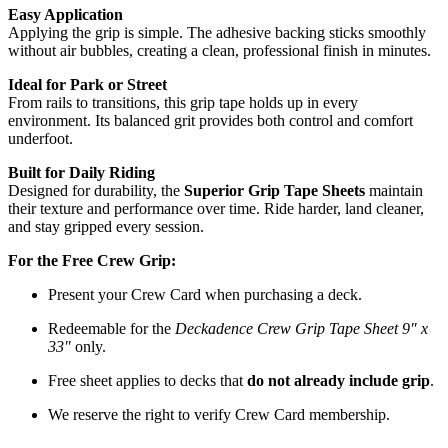
Easy Application
Applying the grip is simple. The adhesive backing sticks smoothly
without air bubbles, creating a clean, professional finish in minutes.
Ideal for Park or Street
From rails to transitions, this grip tape holds up in every
environment. Its balanced grit provides both control and comfort
underfoot.
Built for Daily Riding
Designed for durability, the
Superior Grip Tape Sheets
maintain
their texture and performance over time. Ride harder, land cleaner,
and stay gripped every session.
For the Free Crew Grip:
Present your Crew Card when purchasing a deck.
Redeemable for the
Deckadence Crew Grip Tape Sheet 9″ x
33″
only.
Free sheet applies to decks that
do not already include grip
.
We reserve the right to verify Crew Card membership.