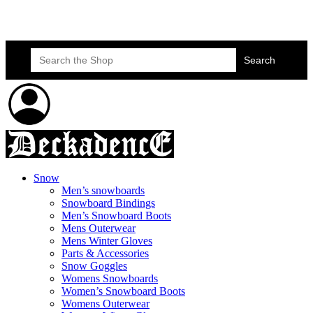
Skateboard Lessons
Book Here Now
Search
for:
Snow
Men’s snowboards
Snowboard Bindings
Men’s Snowboard Boots
Mens Outerwear
Mens Winter Gloves
Parts & Accessories
Snow Goggles
Womens Snowboards
Women’s Snowboard Boots
Womens Outerwear