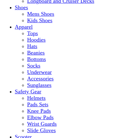
Longboard and Cruiser Decks
Shoes
Mens Shoes
Kids Shoes
Apparel
Tops
Hoodies
Hats
Beanies
Bottoms
Socks
Underwear
Accessories
Sunglasses
Safety Gear
Helmets
Pads Sets
Knee Pads
Elbow Pads
Wrist Guards
Slide Gloves
Scooter