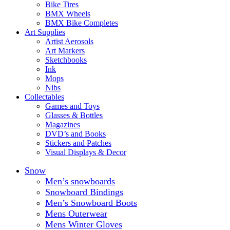
Bike Tires
BMX Wheels
BMX Bike Completes
Art Supplies
Artist Aerosols
Art Markers
Sketchbooks
Ink
Mops
Nibs
Collectables
Games and Toys
Glasses & Bottles
Magazines
DVD’s and Books
Stickers and Patches
Visual Displays & Decor
Snow
Men’s snowboards
Snowboard Bindings
Men’s Snowboard Boots
Mens Outerwear
Mens Winter Gloves