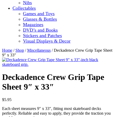
Nibs
Collectables
Games and Toys
Glasses & Bottles
Magazines
DVD’s and Books
Stickers and Patches
Visual Displays & Decor
Home
/
Shop
/
Miscellaneous
/ Deckadence Crew Grip Tape Sheet
9″ x 33″
Deckadence Crew Grip Tape
Sheet 9″ x 33″
$
5.95
Each sheet measures 9″ x 33″, fitting most skateboard decks
perfectly. Reliable and easy to apply, they provide the traction you