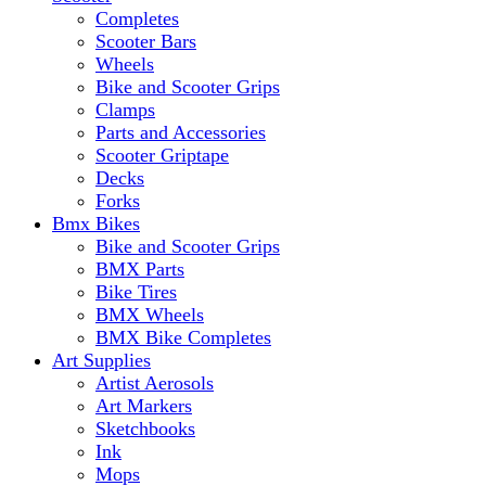
Completes
Scooter Bars
Wheels
Bike and Scooter Grips
Clamps
Parts and Accessories
Scooter Griptape
Decks
Forks
Bmx Bikes
Bike and Scooter Grips
BMX Parts
Bike Tires
BMX Wheels
BMX Bike Completes
Art Supplies
Artist Aerosols
Art Markers
Sketchbooks
Ink
Mops