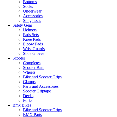
Bottoms
Socks
Underwear
Accessories
Sunglasses
Safety Gear
Helmets
Pads Sets
Knee Pads
Elbow Pads
Wrist Guards
Slide Gloves
Scooter
Completes
Scooter Bars
Wheels
Bike and Scooter Grips
Clamps
Parts and Accessories
Scooter Griptape
Decks
Forks
Bmx Bikes
Bike and Scooter Grips
BMX Parts