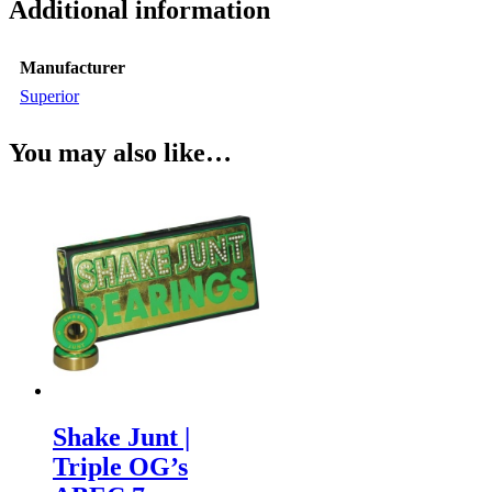
Additional information
Manufacturer
Superior
You may also like…
Shake Junt |
Triple OG’s