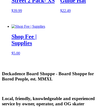
Street 2 Pack- XS
Guide Hat
$
39.99
$
22.49
Shop Fee |
Supplies
$
5.00
Deckadence Board Shoppe - Board Shoppe for
Bored People, est. MMXI.
Local, friendly, knowledgeable and experienced
service by owner, operator, and OG skater