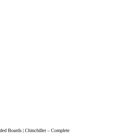
ded Boards | Chinchiller – Complete