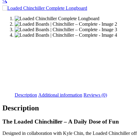
🔍
Description
Additional information
Reviews (0)
Description
The Loaded Chinchiller – A Daily Dose of Fun
Designed in collaboration with Kyle Chin, the Loaded Chinchiller offers