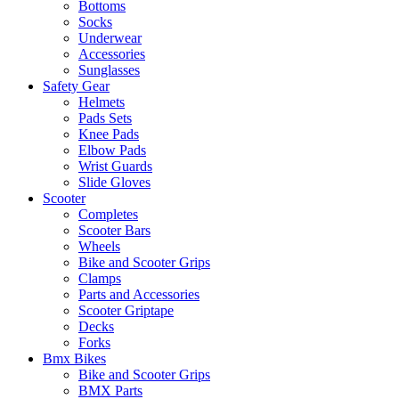
Bottoms
Socks
Underwear
Accessories
Sunglasses
Safety Gear
Helmets
Pads Sets
Knee Pads
Elbow Pads
Wrist Guards
Slide Gloves
Scooter
Completes
Scooter Bars
Wheels
Bike and Scooter Grips
Clamps
Parts and Accessories
Scooter Griptape
Decks
Forks
Bmx Bikes
Bike and Scooter Grips
BMX Parts