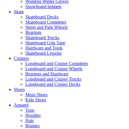
Womens Winter Gloves
Snowboard helmets
Skate
Skateboard Decks
Skateboard Completes
Street and Park Wheels
Bearings
Skateboard Trucks
Skateboard Grip Tape
Hardware and Tools
Skateboard Lessons
Cruisers
Longboard and Cruiser Completes
Longboard and Cruiser Wheels
Bearings and Hardware
Longboard and Cruiser Trucks
Longboard and Cruiser Decks
Shoes
Mens Shoes
Kids Shoes
Apparel
Tops
Hoodies
Hats
Beanies