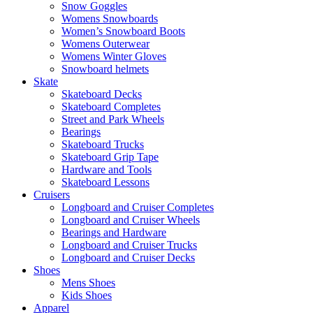
Snow Goggles
Womens Snowboards
Women’s Snowboard Boots
Womens Outerwear
Womens Winter Gloves
Snowboard helmets
Skate
Skateboard Decks
Skateboard Completes
Street and Park Wheels
Bearings
Skateboard Trucks
Skateboard Grip Tape
Hardware and Tools
Skateboard Lessons
Cruisers
Longboard and Cruiser Completes
Longboard and Cruiser Wheels
Bearings and Hardware
Longboard and Cruiser Trucks
Longboard and Cruiser Decks
Shoes
Mens Shoes
Kids Shoes
Apparel