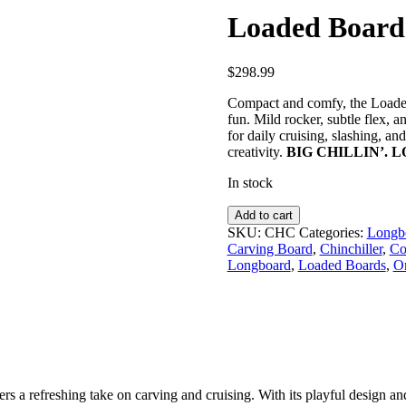
Loaded Boards
$
298.99
Compact and comfy, the Loaded
fun. Mild rocker, subtle flex, 
for daily cruising, slashing, an
creativity.
BIG CHILLIN’. 
In stock
Loaded
Add to cart
Boards
SKU:
CHC
Categories:
Longbo
|
Carving Board
,
Chinchiller
,
Co
Chinchiller
Longboard
,
Loaded Boards
,
O
–
Complete
quantity
 a refreshing take on carving and cruising. With its playful design and 