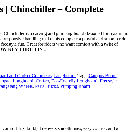
 | Chinchiller – Complete
 Chinchiller is a carving and pumping board designed for maximum
and responsive handling make this complete a playful and smooth ride
d freestyle fun. Great for riders who want comfort with a twist of
LOW-KEY THRILLIN’.
ard and Cruiser Completes
,
Longboards
Tags:
Campus Board
,
mpact Longboard
,
Cruiser
,
Eco-Friendly Longboard
,
Freestyle
rangatang Wheels
,
Paris Trucks
,
Pumping Board
comfort-first build, it delivers smooth lines, easy control, and a