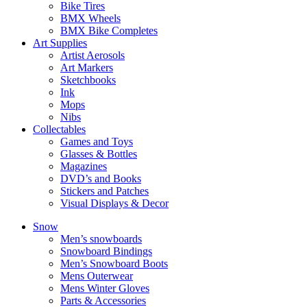
Bike Tires
BMX Wheels
BMX Bike Completes
Art Supplies
Artist Aerosols
Art Markers
Sketchbooks
Ink
Mops
Nibs
Collectables
Games and Toys
Glasses & Bottles
Magazines
DVD’s and Books
Stickers and Patches
Visual Displays & Decor
Snow
Men’s snowboards
Snowboard Bindings
Men’s Snowboard Boots
Mens Outerwear
Mens Winter Gloves
Parts & Accessories