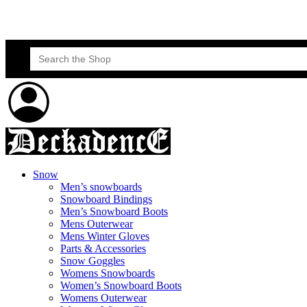
Skateboard Lessons
Book Here Now
Search
for:
Snow
Men’s snowboards
Snowboard Bindings
Men’s Snowboard Boots
Mens Outerwear
Mens Winter Gloves
Parts & Accessories
Snow Goggles
Womens Snowboards
Women’s Snowboard Boots
Womens Outerwear