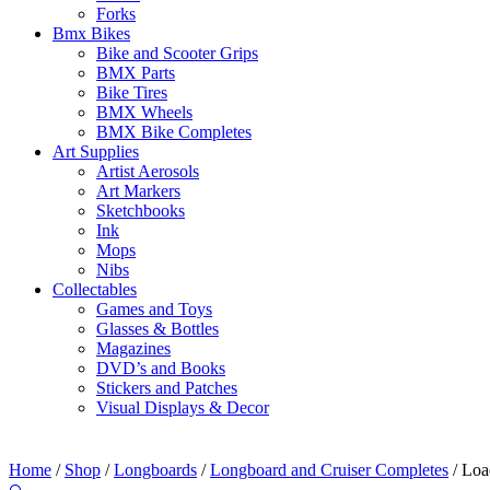
Forks
Bmx Bikes
Bike and Scooter Grips
BMX Parts
Bike Tires
BMX Wheels
BMX Bike Completes
Art Supplies
Artist Aerosols
Art Markers
Sketchbooks
Ink
Mops
Nibs
Collectables
Games and Toys
Glasses & Bottles
Magazines
DVD’s and Books
Stickers and Patches
Visual Displays & Decor
Home
/
Shop
/
Longboards
/
Longboard and Cruiser Completes
/ Loa