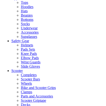
Tops
Hoodies
Hats
Beanies
Bottoms
Socks
Underwear
Accessories
Sunglasses
Safety Gear
Helmets
Pads Sets
Knee Pads
Elbow Pads
Wrist Guards
Slide Gloves
Scooter
Completes
Scooter Bars
Wheels
Bike and Scooter Grips
Clamps
Parts and Accessories
Scooter Griptape
Decks