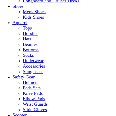
Longboard and Cruiser Decks
Shoes
Mens Shoes
Kids Shoes
Apparel
Tops
Hoodies
Hats
Beanies
Bottoms
Socks
Underwear
Accessories
Sunglasses
Safety Gear
Helmets
Pads Sets
Knee Pads
Elbow Pads
Wrist Guards
Slide Gloves
Scooter