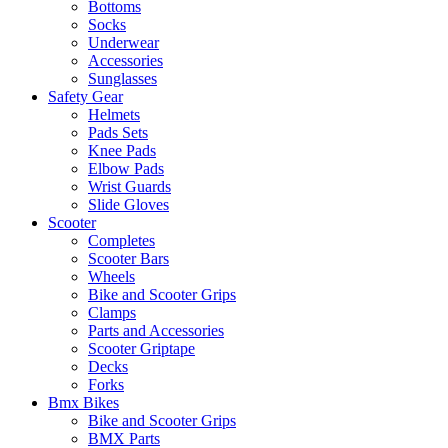
Bottoms
Socks
Underwear
Accessories
Sunglasses
Safety Gear
Helmets
Pads Sets
Knee Pads
Elbow Pads
Wrist Guards
Slide Gloves
Scooter
Completes
Scooter Bars
Wheels
Bike and Scooter Grips
Clamps
Parts and Accessories
Scooter Griptape
Decks
Forks
Bmx Bikes
Bike and Scooter Grips
BMX Parts