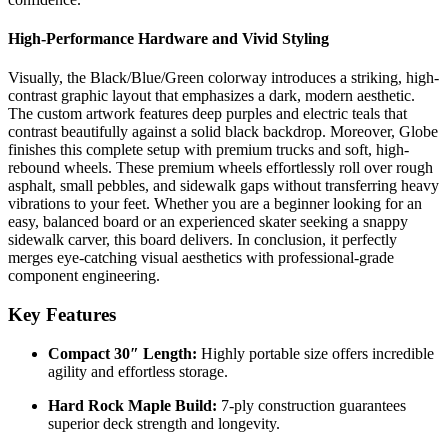
High-Performance Hardware and Vivid Styling
Visually, the Black/Blue/Green colorway introduces a striking, high-
contrast graphic layout that emphasizes a dark, modern aesthetic.
The custom artwork features deep purples and electric teals that
contrast beautifully against a solid black backdrop. Moreover, Globe
finishes this complete setup with premium trucks and soft, high-
rebound wheels. These premium wheels effortlessly roll over rough
asphalt, small pebbles, and sidewalk gaps without transferring heavy
vibrations to your feet. Whether you are a beginner looking for an
easy, balanced board or an experienced skater seeking a snappy
sidewalk carver, this board delivers. In conclusion, it perfectly
merges eye-catching visual aesthetics with professional-grade
component engineering.
Key Features
Compact 30″ Length:
Highly portable size offers incredible
agility and effortless storage.
Hard Rock Maple Build:
7-ply construction guarantees
superior deck strength and longevity.