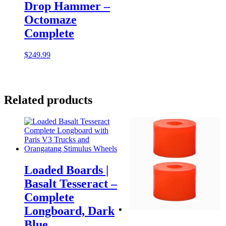
Drop Hammer –
Octomaze
Complete
$
249.99
Related products
Loaded Boards |
Basalt Tesseract –
Complete
Longboard, Dark
Blue