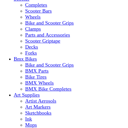
Completes
Scooter Bars
Wheels
Bike and Scooter Grips
Clamps
Parts and Accessories
Scooter Griptape
Decks
Forks
Bmx Bikes
Bike and Scooter Grips
BMX Parts
Bike Tires
BMX Wheels
BMX Bike Completes
Art Supplies
Artist Aerosols
Art Markers
Sketchbooks
Ink
Mops