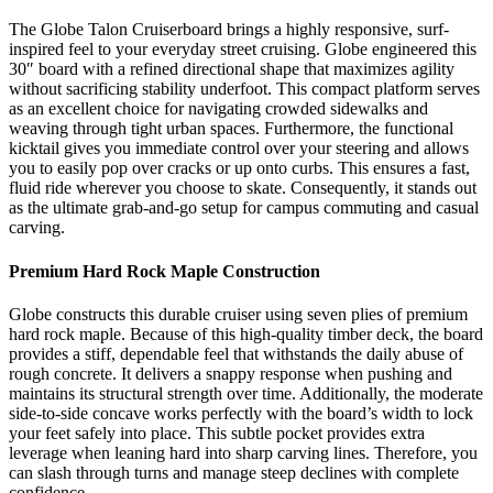
The Globe Talon Cruiserboard brings a highly responsive, surf-
inspired feel to your everyday street cruising. Globe engineered this
30″ board with a refined directional shape that maximizes agility
without sacrificing stability underfoot. This compact platform serves
as an excellent choice for navigating crowded sidewalks and
weaving through tight urban spaces. Furthermore, the functional
kicktail gives you immediate control over your steering and allows
you to easily pop over cracks or up onto curbs. This ensures a fast,
fluid ride wherever you choose to skate. Consequently, it stands out
as the ultimate grab-and-go setup for campus commuting and casual
carving.
Premium Hard Rock Maple Construction
Globe constructs this durable cruiser using seven plies of premium
hard rock maple. Because of this high-quality timber deck, the board
provides a stiff, dependable feel that withstands the daily abuse of
rough concrete. It delivers a snappy response when pushing and
maintains its structural strength over time. Additionally, the moderate
side-to-side concave works perfectly with the board’s width to lock
your feet safely into place. This subtle pocket provides extra
leverage when leaning hard into sharp carving lines. Therefore, you
can slash through turns and manage steep declines with complete
confidence.