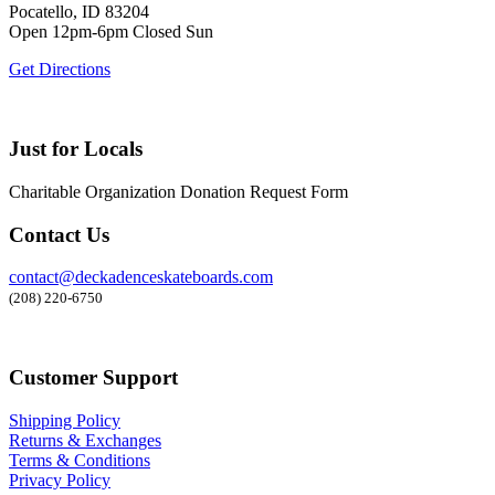
Pocatello, ID 83204
Open 12pm-6pm Closed Sun
Get Directions
Just for Locals
Charitable Organization Donation Request Form
Contact Us
contact@deckadenceskateboards.com
(208) 220-6750
Customer Support
Shipping Policy
Returns & Exchanges
Terms & Conditions
Privacy Policy