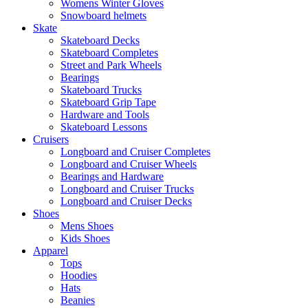
Womens Winter Gloves
Snowboard helmets
Skate
Skateboard Decks
Skateboard Completes
Street and Park Wheels
Bearings
Skateboard Trucks
Skateboard Grip Tape
Hardware and Tools
Skateboard Lessons
Cruisers
Longboard and Cruiser Completes
Longboard and Cruiser Wheels
Bearings and Hardware
Longboard and Cruiser Trucks
Longboard and Cruiser Decks
Shoes
Mens Shoes
Kids Shoes
Apparel
Tops
Hoodies
Hats
Beanies