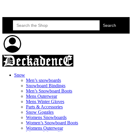
Skateboard Lessons
Book Here Now
Search
for:
Snow
Men’s snowboards
Snowboard Bindings
Men’s Snowboard Boots
Mens Outerwear
Mens Winter Gloves
Parts & Accessories
Snow Goggles
Womens Snowboards
Women’s Snowboard Boots
Womens Outerwear