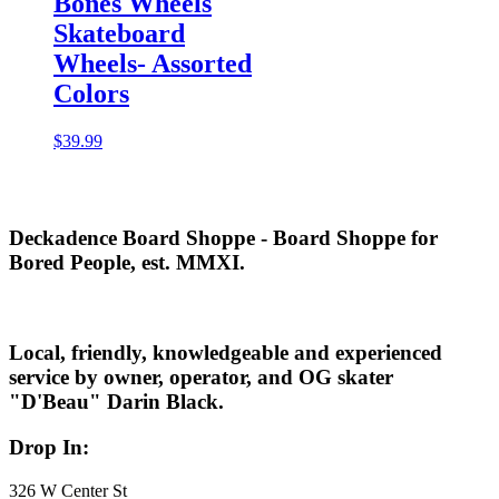
Bones Wheels
Skateboard
Wheels- Assorted
Colors
$
39.99
Deckadence Board Shoppe - Board Shoppe for
Bored People, est. MMXI.
Local, friendly, knowledgeable and experienced
service by owner, operator, and OG skater
"D'Beau" Darin Black.
Drop In:
326 W Center St