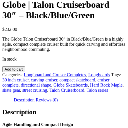
Globe | Talon Cruiserboard
30″ – Black/Blue/Green
$
232.00
The Globe Talon Cruiserboard 30″ in Black/Blue/Green is a highly
agile, compact complete cruiser built for quick carving and effortless
neighborhood commuting.
In stock
Globe
Add to cart
|
Categories:
Longboard and Cruiser Completes
,
Longboards
Tags:
Talon
30 inch cruiser
,
carving cruiser
,
compact skateboard
,
cruiser
Cruiserboard
complete
,
directional shape
,
Globe Skateboards
,
Hard Rock Maple
,
30"
skate gear
,
street cruising
,
Talon Cruiserboard
,
Talon series
-
Black/Blue/Green
Description
Reviews (0)
quantity
Description
Agile Handling and Compact Design