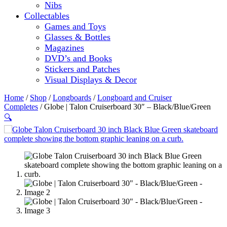
Nibs
Collectables
Games and Toys
Glasses & Bottles
Magazines
DVD’s and Books
Stickers and Patches
Visual Displays & Decor
Home
/
Shop
/
Longboards
/
Longboard and Cruiser
Completes
/ Globe | Talon Cruiserboard 30″ – Black/Blue/Green
🔍