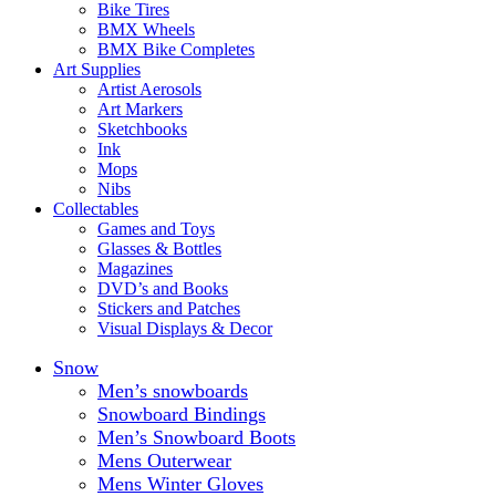
Bike Tires
BMX Wheels
BMX Bike Completes
Art Supplies
Artist Aerosols
Art Markers
Sketchbooks
Ink
Mops
Nibs
Collectables
Games and Toys
Glasses & Bottles
Magazines
DVD’s and Books
Stickers and Patches
Visual Displays & Decor
Snow
Men’s snowboards
Snowboard Bindings
Men’s Snowboard Boots
Mens Outerwear
Mens Winter Gloves