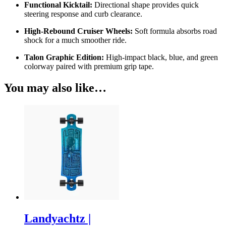
Functional Kicktail:
Directional shape provides quick
steering response and curb clearance.
High-Rebound Cruiser Wheels:
Soft formula absorbs road
shock for a much smoother ride.
Talon Graphic Edition:
High-impact black, blue, and green
colorway paired with premium grip tape.
You may also like…
Landyachtz |