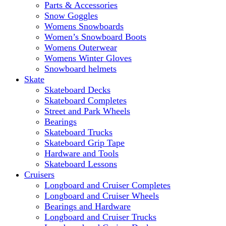
Parts & Accessories
Snow Goggles
Womens Snowboards
Women’s Snowboard Boots
Womens Outerwear
Womens Winter Gloves
Snowboard helmets
Skate
Skateboard Decks
Skateboard Completes
Street and Park Wheels
Bearings
Skateboard Trucks
Skateboard Grip Tape
Hardware and Tools
Skateboard Lessons
Cruisers
Longboard and Cruiser Completes
Longboard and Cruiser Wheels
Bearings and Hardware
Longboard and Cruiser Trucks