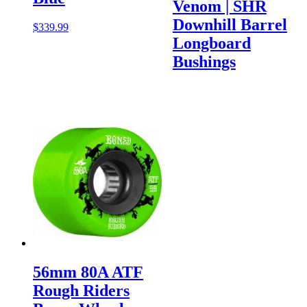
Venom | SHR
Downhill Barrel
$
339.99
Longboard
Bushings
56mm 80A ATF
Rough Riders