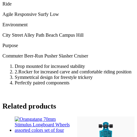
Ride
Agile Responsive Surfy Low
Environment
City Street Alley Path Beach Campus Hill
Purpose
Commuter Beer-Run Pusher Slasher Cruiser
Drop mounted for increased stability
2.Rocker for increased carve and comfortable riding position
Symmetrical design for freestyle trickery
Perfectly paired components
Related products