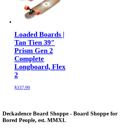
Loaded Boards |
Tan Tien 39″
Prism Gen 2
Complete
Longboard, Flex
2
$
337.99
Deckadence Board Shoppe - Board Shoppe for
Bored People, est. MMXI.