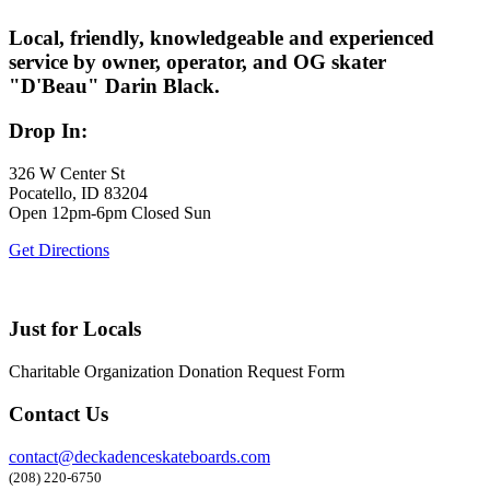
Local, friendly, knowledgeable and experienced
service by owner, operator, and OG skater
"D'Beau" Darin Black.
Drop In:
326 W Center St
Pocatello, ID 83204
Open 12pm-6pm Closed Sun
Get Directions
Just for Locals
Charitable Organization Donation Request Form
Contact Us
contact@deckadenceskateboards.com
(208) 220-6750