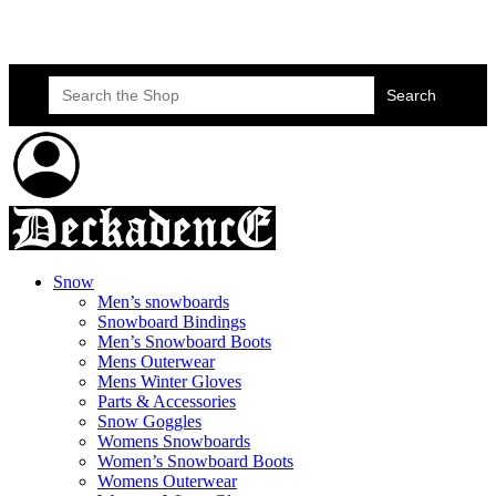
Skateboard Lessons
Book Here Now
Search
for:
Snow
Men’s snowboards
Snowboard Bindings
Men’s Snowboard Boots
Mens Outerwear
Mens Winter Gloves
Parts & Accessories
Snow Goggles
Womens Snowboards
Women’s Snowboard Boots
Womens Outerwear