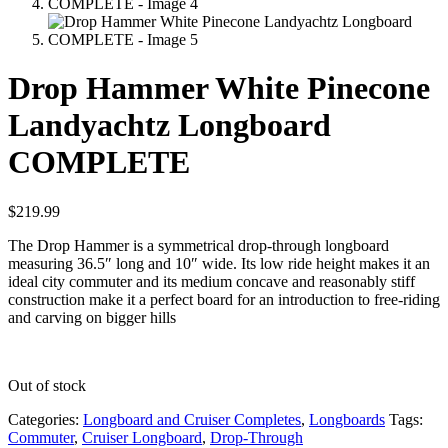
Drop Hammer White Pinecone
Landyachtz Longboard
COMPLETE
$
219.99
The Drop Hammer is a symmetrical drop-through longboard
measuring 36.5″ long and 10″ wide. Its low ride height makes it an
ideal city commuter and its medium concave and reasonably stiff
construction make it a perfect board for an introduction to free-riding
and carving on bigger hills
Out of stock
Categories:
Longboard and Cruiser Completes
,
Longboards
Tags:
Commuter
,
Cruiser Longboard
,
Drop-Through