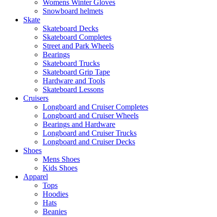
Womens Winter Gloves
Snowboard helmets
Skate
Skateboard Decks
Skateboard Completes
Street and Park Wheels
Bearings
Skateboard Trucks
Skateboard Grip Tape
Hardware and Tools
Skateboard Lessons
Cruisers
Longboard and Cruiser Completes
Longboard and Cruiser Wheels
Bearings and Hardware
Longboard and Cruiser Trucks
Longboard and Cruiser Decks
Shoes
Mens Shoes
Kids Shoes
Apparel
Tops
Hoodies
Hats
Beanies