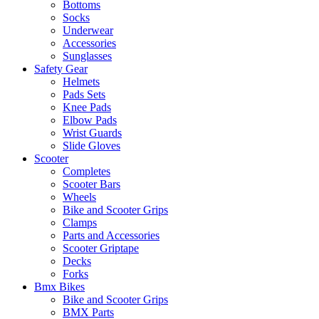
Bottoms
Socks
Underwear
Accessories
Sunglasses
Safety Gear
Helmets
Pads Sets
Knee Pads
Elbow Pads
Wrist Guards
Slide Gloves
Scooter
Completes
Scooter Bars
Wheels
Bike and Scooter Grips
Clamps
Parts and Accessories
Scooter Griptape
Decks
Forks
Bmx Bikes
Bike and Scooter Grips
BMX Parts