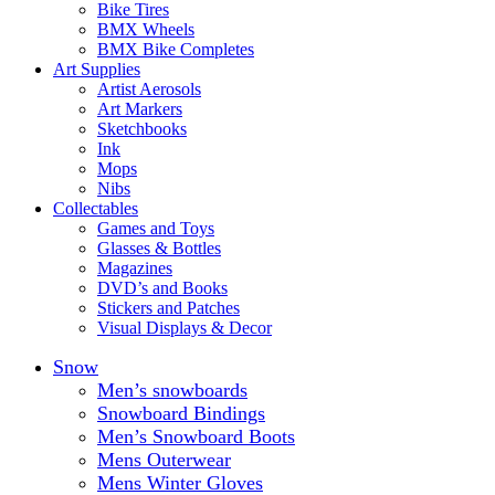
Bike Tires
BMX Wheels
BMX Bike Completes
Art Supplies
Artist Aerosols
Art Markers
Sketchbooks
Ink
Mops
Nibs
Collectables
Games and Toys
Glasses & Bottles
Magazines
DVD’s and Books
Stickers and Patches
Visual Displays & Decor
Snow
Men’s snowboards
Snowboard Bindings
Men’s Snowboard Boots
Mens Outerwear
Mens Winter Gloves