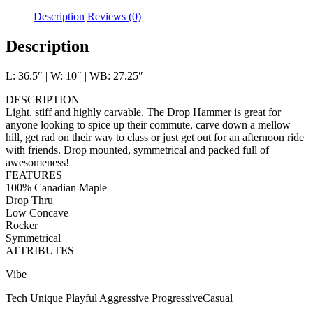
Description
Reviews (0)
Description
L: 36.5″ | W: 10″ | WB: 27.25″
DESCRIPTION
Light, stiff and highly carvable. The Drop Hammer is great for
anyone looking to spice up their commute, carve down a mellow
hill, get rad on their way to class or just get out for an afternoon ride
with friends. Drop mounted, symmetrical and packed full of
awesomeness!
FEATURES
100% Canadian Maple
Drop Thru
Low Concave
Rocker
Symmetrical
ATTRIBUTES
Vibe
Tech Unique Playful Aggressive ProgressiveCasual