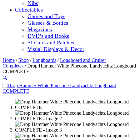
Nibs
Collectables
Games and Toys
Glasses & Bottles
Magazines
DVD’s and Books
Stickers and Patches
Visual Displays & Decor
Home
/
Shop
/
Longboards
/
Longboard and Cruiser
Completes
/ Drop Hammer White Pinecone Landyachtz Longboard
COMPLETE
🔍