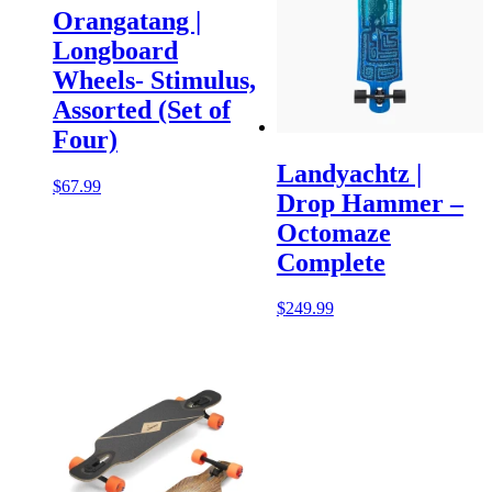
Orangatang |
Longboard
Wheels- Stimulus,
Assorted (Set of
Four)
Landyachtz |
$
67.99
Drop Hammer –
Octomaze
Complete
$
249.99