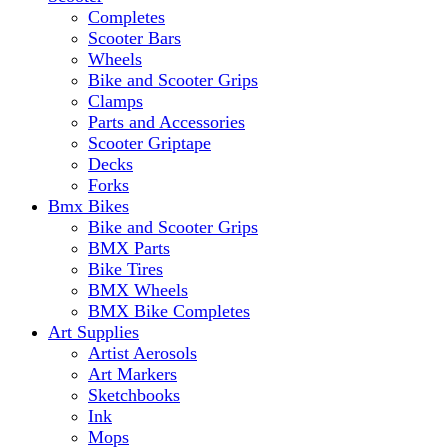
Completes
Scooter Bars
Wheels
Bike and Scooter Grips
Clamps
Parts and Accessories
Scooter Griptape
Decks
Forks
Bmx Bikes
Bike and Scooter Grips
BMX Parts
Bike Tires
BMX Wheels
BMX Bike Completes
Art Supplies
Artist Aerosols
Art Markers
Sketchbooks
Ink
Mops