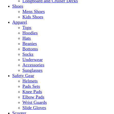
Longboard and Cruiser Decks
Shoes
Mens Shoes
Kids Shoes
Apparel
Tops
Hoodies
Hats
Beanies
Bottoms
Socks
Underwear
Accessories
Sunglasses
Safety Gear
Helmets
Pads Sets
Knee Pads
Elbow Pads
Wrist Guards
Slide Gloves
Scooter