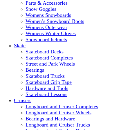
Parts & Accessories
Snow Goggles
Womens Snowboards
Women’s Snowboard Boots
Womens Outerwear
Womens Winter Gloves
Snowboard helmets
Skate
Skateboard Decks
Skateboard Completes
Street and Park Wheels
Bearings
Skateboard Trucks
Skateboard Grip Tape
Hardware and Tools
Skateboard Lessons
Cruisers
Longboard and Cruiser Completes
Longboard and Cruiser Wheels
Bearings and Hardware
Longboard and Cruiser Trucks