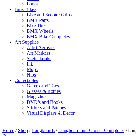
Forks
Bmx Bikes
Bike and Scooter Grips
BMX Parts
Bike Tires
BMX Wheels
BMX Bike Completes
Art Supplies
Artist Aerosols
Art Markers
Sketchbooks
Ink
Mops
Nibs
Collectables
Games and Toys
Glasses & Bottles
Magazines
DVD’s and Books
Stickers and Patches
Visual Displays & Decor
Home
/
Shop
/
Longboards
/
Longboard and Cruiser Completes
/ Din