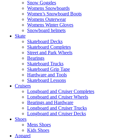
Snow Goggles
Womens Snowboards
Women’s Snowboard Boots
Womens Outerwear
Womens Winter Gloves
Snowboard helmets
Skate
Skateboard Decks
Skateboard Completes
Street and Park Wheels
Bearings
Skateboard Trucks
Skateboard Grip Tape
Hardware and Tools
Skateboard Lessons
Cruisers
Longboard and Cruiser Completes
Longboard and Cruiser Wheels
Bearings and Hardware
Longboard and Cruiser Trucks
Longboard and Cruiser Decks
Shoes
Mens Shoes
Kids Shoes
Apparel