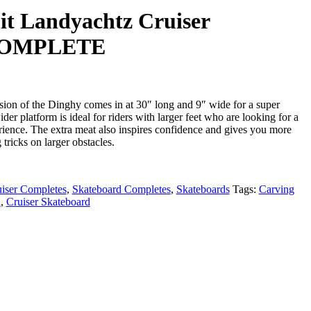
t Landyachtz Cruiser
 COMPLETE
rsion of the Dinghy comes in at 30″ long and 9″ wide for a super
ider platform is ideal for riders with larger feet who are looking for a
rience. The extra meat also inspires confidence and gives you more
tricks on larger obstacles.
iser Completes
,
Skateboard Completes
,
Skateboards
Tags:
Carving
d
,
Cruiser Skateboard