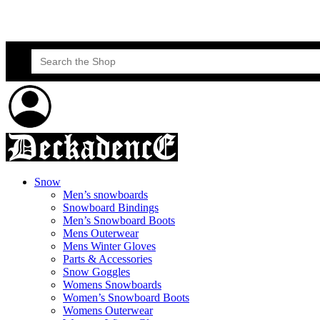
Skateboard Lessons
Book Here Now
Search
for:
Snow
Men’s snowboards
Snowboard Bindings
Men’s Snowboard Boots
Mens Outerwear
Mens Winter Gloves
Parts & Accessories
Snow Goggles
Womens Snowboards
Women’s Snowboard Boots
Womens Outerwear