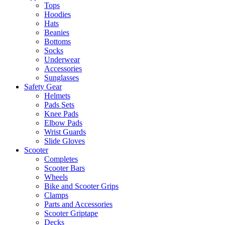
Tops
Hoodies
Hats
Beanies
Bottoms
Socks
Underwear
Accessories
Sunglasses
Safety Gear
Helmets
Pads Sets
Knee Pads
Elbow Pads
Wrist Guards
Slide Gloves
Scooter
Completes
Scooter Bars
Wheels
Bike and Scooter Grips
Clamps
Parts and Accessories
Scooter Griptape
Decks