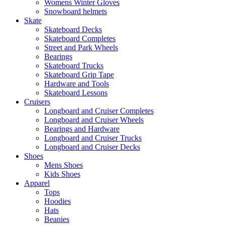
Womens Winter Gloves
Snowboard helmets
Skate
Skateboard Decks
Skateboard Completes
Street and Park Wheels
Bearings
Skateboard Trucks
Skateboard Grip Tape
Hardware and Tools
Skateboard Lessons
Cruisers
Longboard and Cruiser Completes
Longboard and Cruiser Wheels
Bearings and Hardware
Longboard and Cruiser Trucks
Longboard and Cruiser Decks
Shoes
Mens Shoes
Kids Shoes
Apparel
Tops
Hoodies
Hats
Beanies