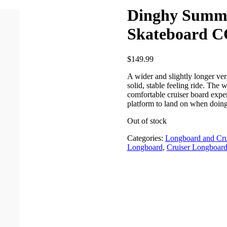
Dinghy Summi
Skateboard
$
149.99
A wider and slightly longer ve
solid, stable feeling ride. The w
comfortable cruiser board expe
platform to land on when doing 
Out of stock
Categories:
Longboard and Cru
Longboard
,
Cruiser Longboar