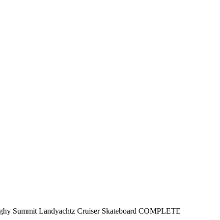
ghy Summit Landyachtz Cruiser Skateboard COMPLETE