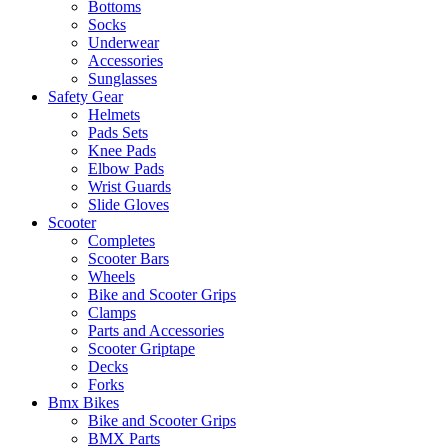
Bottoms
Socks
Underwear
Accessories
Sunglasses
Safety Gear
Helmets
Pads Sets
Knee Pads
Elbow Pads
Wrist Guards
Slide Gloves
Scooter
Completes
Scooter Bars
Wheels
Bike and Scooter Grips
Clamps
Parts and Accessories
Scooter Griptape
Decks
Forks
Bmx Bikes
Bike and Scooter Grips
BMX Parts