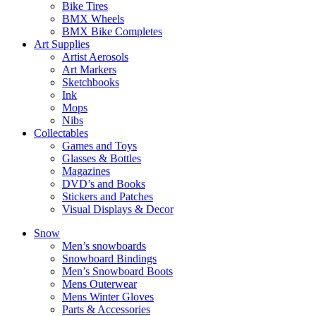
Bike Tires
BMX Wheels
BMX Bike Completes
Art Supplies
Artist Aerosols
Art Markers
Sketchbooks
Ink
Mops
Nibs
Collectables
Games and Toys
Glasses & Bottles
Magazines
DVD’s and Books
Stickers and Patches
Visual Displays & Decor
Snow
Men’s snowboards
Snowboard Bindings
Men’s Snowboard Boots
Mens Outerwear
Mens Winter Gloves
Parts & Accessories