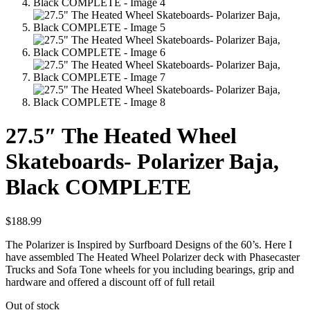
27.5″ The Heated Wheel
Skateboards- Polarizer Baja,
Black COMPLETE
$
188.99
The Polarizer is Inspired by Surfboard Designs of the 60’s. Here I
have assembled The Heated Wheel Polarizer deck with Phasecaster
Trucks and Sofa Tone wheels for you including bearings, grip and
hardware and offered a discount off of full retail
Out of stock