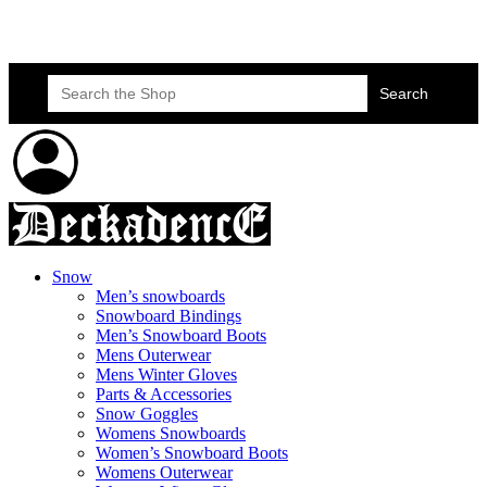
Skateboard Lessons
Book Here Now
Search
for:
Snow
Men’s snowboards
Snowboard Bindings
Men’s Snowboard Boots
Mens Outerwear
Mens Winter Gloves
Parts & Accessories
Snow Goggles
Womens Snowboards
Women’s Snowboard Boots
Womens Outerwear