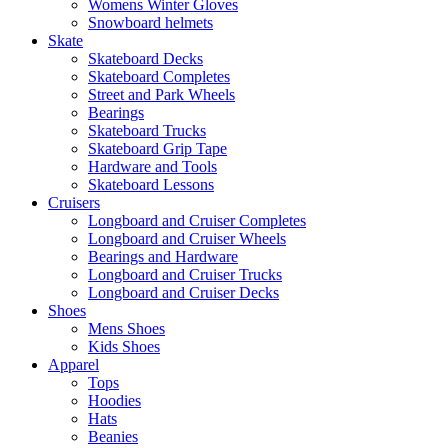
Womens Winter Gloves
Snowboard helmets
Skate
Skateboard Decks
Skateboard Completes
Street and Park Wheels
Bearings
Skateboard Trucks
Skateboard Grip Tape
Hardware and Tools
Skateboard Lessons
Cruisers
Longboard and Cruiser Completes
Longboard and Cruiser Wheels
Bearings and Hardware
Longboard and Cruiser Trucks
Longboard and Cruiser Decks
Shoes
Mens Shoes
Kids Shoes
Apparel
Tops
Hoodies
Hats
Beanies