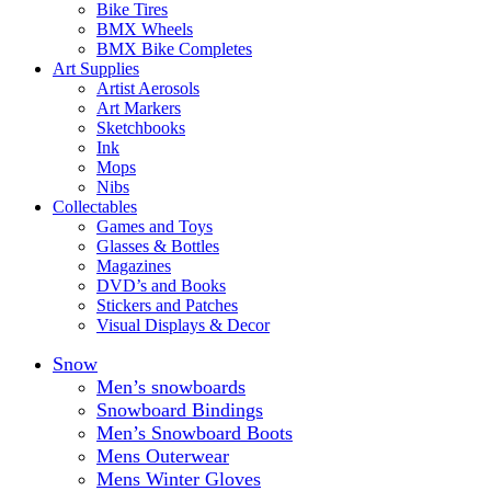
Bike Tires
BMX Wheels
BMX Bike Completes
Art Supplies
Artist Aerosols
Art Markers
Sketchbooks
Ink
Mops
Nibs
Collectables
Games and Toys
Glasses & Bottles
Magazines
DVD’s and Books
Stickers and Patches
Visual Displays & Decor
Snow
Men’s snowboards
Snowboard Bindings
Men’s Snowboard Boots
Mens Outerwear
Mens Winter Gloves