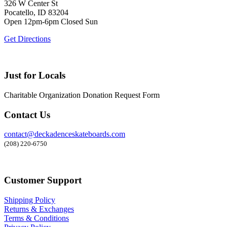
326 W Center St
Pocatello, ID 83204
Open 12pm-6pm Closed Sun
Get Directions
Just for Locals
Charitable Organization Donation Request Form
Contact Us
contact@deckadenceskateboards.com
(208) 220-6750
Customer Support
Shipping Policy
Returns & Exchanges
Terms & Conditions