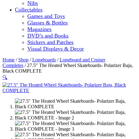
Nibs
Collectables
Games and Toys
Glasses & Bottles
Magazines
DVD’s and Books
Stickers and Patches
Visual Displays & Decor
Home
/
Shop
/
Longboards
/
Longboard and Cruiser
Completes
/ 27.5″ The Heated Wheel Skateboards- Polarizer Baja,
Black COMPLETE
🔍