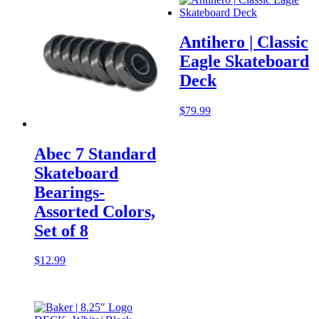
Antihero | Classic
Eagle Skateboard
Deck
$
79.99
Abec 7 Standard
Skateboard
Bearings-
Assorted Colors,
Set of 8
$
12.99