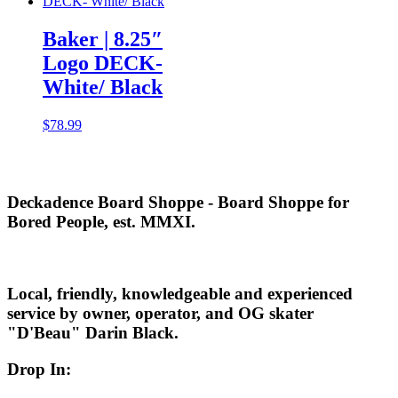
Baker | 8.25″
Logo DECK-
White/ Black
$
78.99
Deckadence Board Shoppe - Board Shoppe for
Bored People, est. MMXI.
Local, friendly, knowledgeable and experienced
service by owner, operator, and OG skater
"D'Beau" Darin Black.
Drop In: