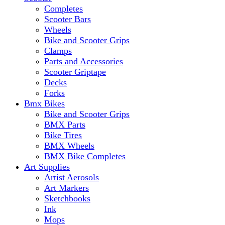
Completes
Scooter Bars
Wheels
Bike and Scooter Grips
Clamps
Parts and Accessories
Scooter Griptape
Decks
Forks
Bmx Bikes
Bike and Scooter Grips
BMX Parts
Bike Tires
BMX Wheels
BMX Bike Completes
Art Supplies
Artist Aerosols
Art Markers
Sketchbooks
Ink
Mops