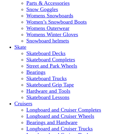
Parts & Accessories
Snow Goggles
Womens Snowboards
Women’s Snowboard Boots
Womens Outerwear
Womens Winter Gloves
Snowboard helmets
Skate
Skateboard Decks
Skateboard Completes
Street and Park Wheels
Bearings
Skateboard Trucks
Skateboard Grip Tape
Hardware and Tools
Skateboard Lessons
Cruisers
Longboard and Cruiser Completes
Longboard and Cruiser Wheels
Bearings and Hardware
Longboard and Cruiser Trucks