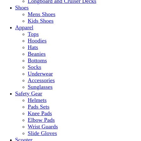
Longboard and Cruiser Decks
Shoes
Mens Shoes
Kids Shoes
Apparel
Tops
Hoodies
Hats
Beanies
Bottoms
Socks
Underwear
Accessories
Sunglasses
Safety Gear
Helmets
Pads Sets
Knee Pads
Elbow Pads
Wrist Guards
Slide Gloves
Scooter