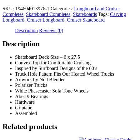
SKU:
194604013976-1
Categories:
Longboard and Cruiser
Completes
,
Skateboard Completes
,
Skateboards
Tags:
Carving
Longboard
,
Cruiser Longboard
,
Cruiser Skateboard
Description
Reviews (0)
Description
Skateboard Deck Size – 6 x 27.5
Convex Top for Comfortable Cruising
Inspired by Surfboard Designs of the 60’s
Truck Hole Pattern Fits Our Heated Wheel Trucks
Artwork by Neil Blender
Polarizer Trucks
White Phasecaster Sofa Tone Wheels
Abec 9 Bearings
Hardware
Griptape
Assembled
Related products