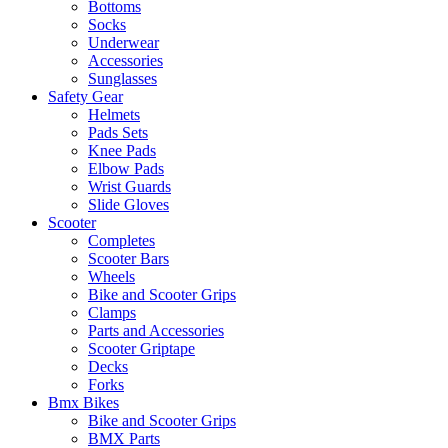
Bottoms
Socks
Underwear
Accessories
Sunglasses
Safety Gear
Helmets
Pads Sets
Knee Pads
Elbow Pads
Wrist Guards
Slide Gloves
Scooter
Completes
Scooter Bars
Wheels
Bike and Scooter Grips
Clamps
Parts and Accessories
Scooter Griptape
Decks
Forks
Bmx Bikes
Bike and Scooter Grips
BMX Parts